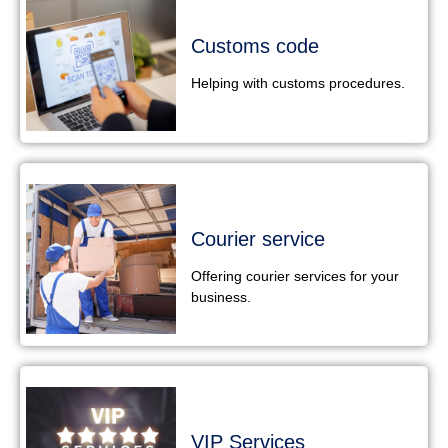
Customs code
Helping with customs procedures.
Courier service
Offering courier services for your
business.
VIP Services