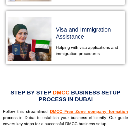
Visa and Immigration
Assistance
Helping with visa applications and
immigration procedures.
STEP BY STEP
DMCC
BUSINESS SETUP
PROCESS IN DUBAI
Follow this streamlined
DMCC Free Zone company formation
process in Dubai to establish your business efficiently. Our guide
covers key steps for a successful DMCC business setup.