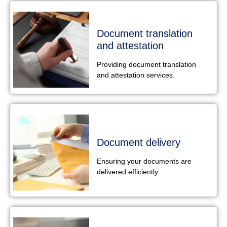
Document translation
and attestation
Providing document translation
and attestation services.
Document delivery
Ensuring your documents are
delivered efficiently.