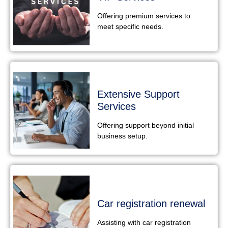
Offering premium services to
meet specific needs.
Extensive Support
Services
Offering support beyond initial
business setup.
Car registration renewal
Assisting with car registration