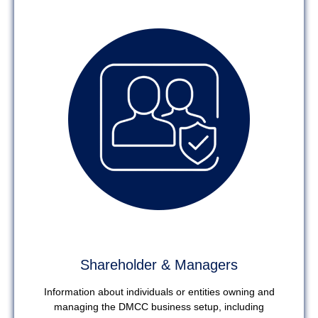
Shareholder & Managers
Information about individuals or entities owning and
managing the DMCC business setup, including