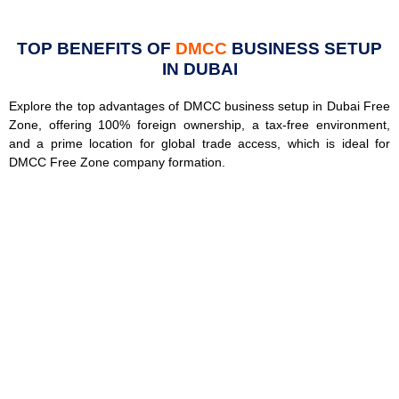
TOP BENEFITS OF
DMCC
BUSINESS SETUP
IN DUBAI
Explore the top advantages of DMCC business setup in Dubai Free
Zone, offering 100% foreign ownership, a tax-free environment,
and a prime location for global trade access, which is ideal for
DMCC Free Zone company formation.