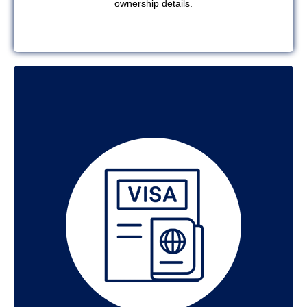
ownership details.