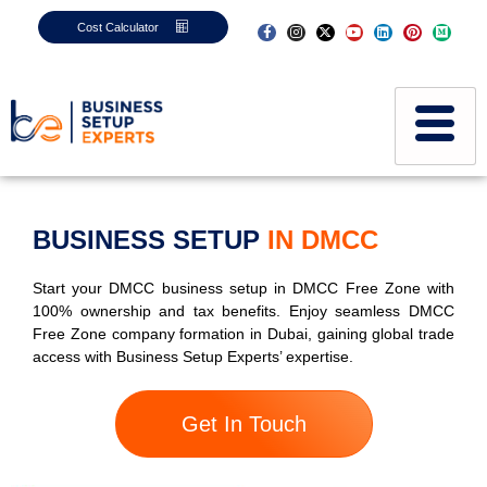
Cost Calculator
BUSINESS SETUP
IN DMCC
Start your DMCC business setup in DMCC Free Zone with
100% ownership and tax benefits. Enjoy seamless DMCC
Free Zone company formation in Dubai, gaining global trade
access with Business Setup Experts’ expertise.
Get In Touch