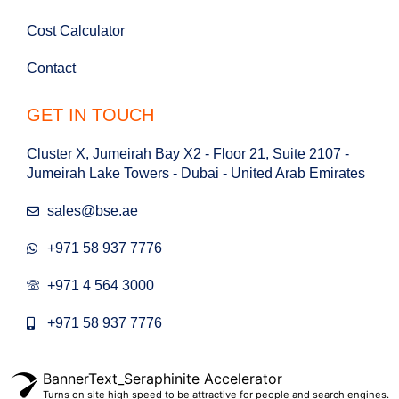
Cost Calculator
Contact
GET IN TOUCH
Cluster X, Jumeirah Bay X2 - Floor 21, Suite 2107 -
Jumeirah Lake Towers - Dubai - United Arab Emirates
sales@bse.ae
+971 58 937 7776
+971 4 564 3000
+971 58 937 7776
BannerText_Seraphinite Accelerator
Turns on site high speed to be attractive for people and search engines.