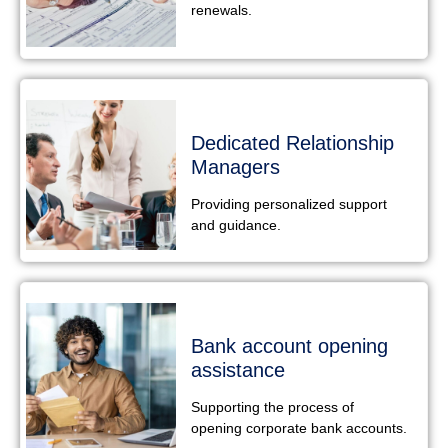
renewals.
Dedicated Relationship
Managers
Providing personalized support
and guidance.
Bank account opening
assistance
Supporting the process of
opening corporate bank accounts.