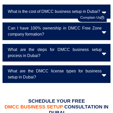
What is the cost of DMCC business setup in Dubai?
Complain Us
Can I have 100% ownership in DMCC Free Zone
company formation?
What are the steps for DMCC business setup
process in Dubai?
What are the DMCC license types for business
setup in Dubai?
SCHEDULE YOUR FREE
DMCC BUSINESS SETUP
CONSULTATION IN
DUBAI