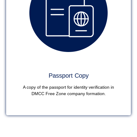
Passport Copy
A copy of the passport for identity verification in
DMCC Free Zone company formation.