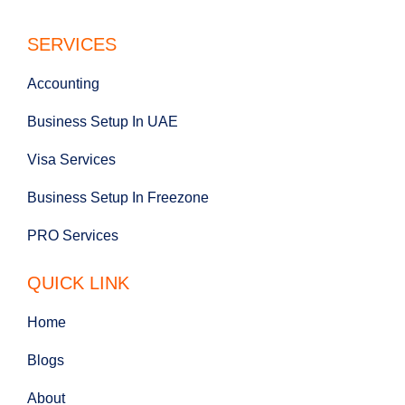
SERVICES
Accounting
Business Setup In UAE
Visa Services
Business Setup In Freezone
PRO Services
QUICK LINK
Home
Blogs
About