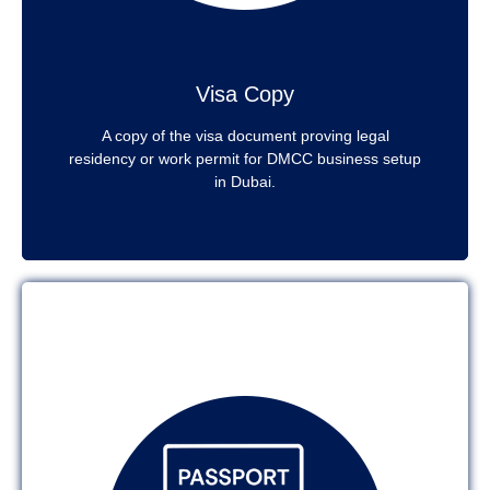
Visa Copy
A copy of the visa document proving legal
residency or work permit for DMCC business setup
in Dubai.