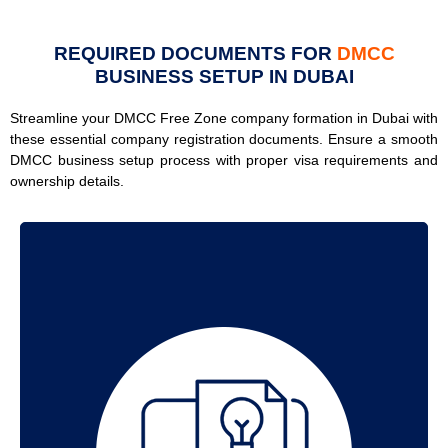
REQUIRED DOCUMENTS FOR
DMCC
BUSINESS SETUP IN DUBAI
Streamline your DMCC Free Zone company formation in Dubai with
these essential company registration documents. Ensure a smooth
DMCC business setup process with proper visa requirements and
ownership details.