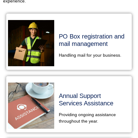
experience.
PO Box registration and
mail management
Handling mail for your business.
Annual Support
Services Assistance
Providing ongoing assistance
throughout the year.