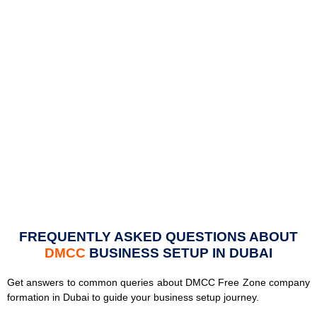
FREQUENTLY ASKED QUESTIONS ABOUT
DMCC
BUSINESS SETUP IN DUBAI
Get answers to common queries about DMCC Free Zone company
formation in Dubai to guide your business setup journey.