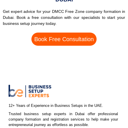
Get expert advice for your DMCC Free Zone company formation in
Dubai. Book a free consultation with our specialists to start your
business setup journey today.
Book Free Consultation
12+ Years of Experience in Business Setups in the UAE.
Trusted business setup experts in Dubai offer professional
company formation and registration services to help make your
entrepreneurial journey as effortless as possible.