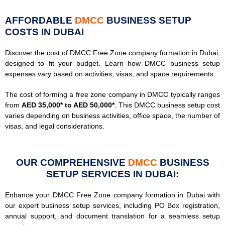
AFFORDABLE
DMCC
BUSINESS SETUP
COSTS IN DUBAI
Discover the cost of DMCC Free Zone company formation in Dubai,
designed to fit your budget. Learn how DMCC business setup
expenses vary based on activities, visas, and space requirements.
The cost of forming a free zone company in DMCC typically ranges
from
AED 35,000* to AED 50,000*
. This DMCC business setup cost
varies depending on business activities, office space, the number of
visas, and legal considerations.
OUR COMPREHENSIVE
DMCC
BUSINESS
SETUP SERVICES IN DUBAI:
Enhance your DMCC Free Zone company formation in Dubai with
our expert business setup services, including PO Box registration,
annual support, and document translation for a seamless setup