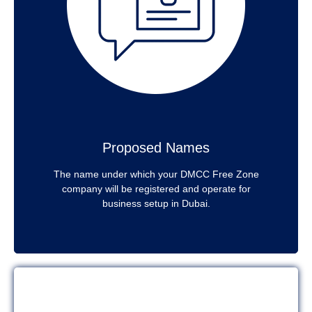
Proposed Names
The name under which your DMCC Free Zone
company will be registered and operate for
business setup in Dubai.