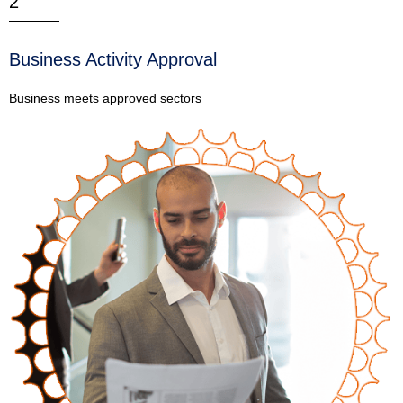
2
Business Activity Approval
Business meets approved sectors