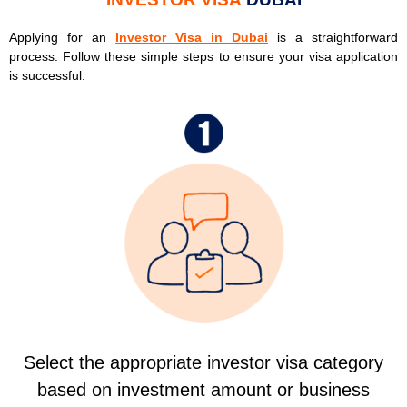
Applying for an
Investor Visa in Dubai
is a straightforward
process. Follow these simple steps to ensure your visa application
is successful:
Select the appropriate investor visa category
based on investment amount or business