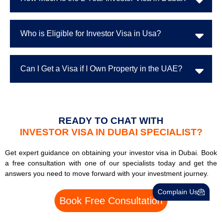
Who is Eligible for Investor Visa in Usa?
Can I Get a Visa if I Own Property in the UAE?
READY TO CHAT WITH
INVESTOR VISA IN DUBAI SPECIALIST?
Get expert guidance on obtaining your investor visa in Dubai. Book
a free consultation with one of our specialists today and get the
answers you need to move forward with your investment journey.
Complain Us
Book Free Consultation