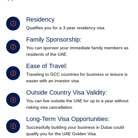
Residency
Qualifies you for a 3-year residency visa.
Family Sponsorship:
You can sponsor your immediate family members as
residents of the UAE.
Ease of Travel:
Traveling to GCC countries for business or leisure is
easier with an investor visa.
Outside Country Visa Validity:
You can live outside the UAE for up to a year without
risking visa cancellation.
Long-Term Visa Opportunities:
Successfully building your business in Dubai could
qualify you for the UAE Golden Visa.