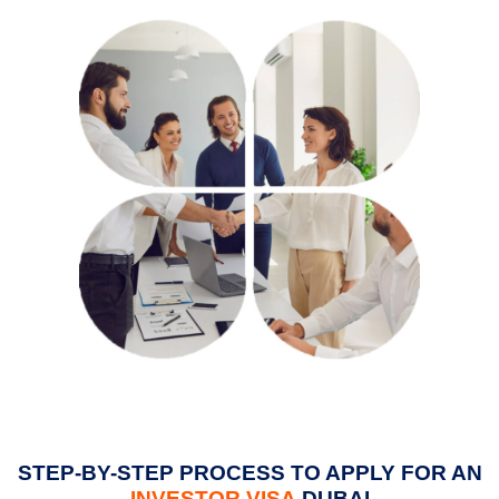
STEP-BY-STEP PROCESS TO APPLY FOR AN
INVESTOR VISA
DUBAI