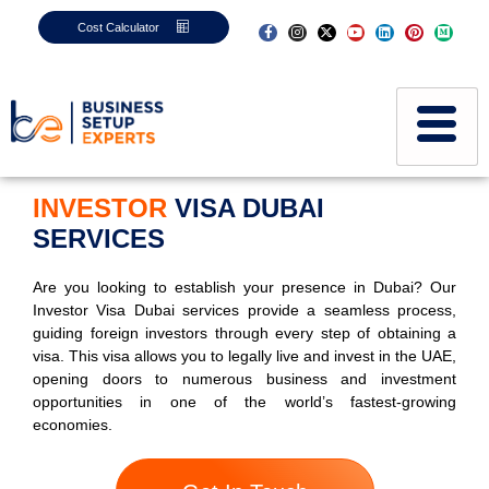
Cost Calculator
INVESTOR
VISA DUBAI
SERVICES
Are you looking to establish your presence in Dubai? Our
Investor Visa Dubai services provide a seamless process,
guiding foreign investors through every step of obtaining a
visa. This visa allows you to legally live and invest in the UAE,
opening doors to numerous business and investment
opportunities in one of the world’s fastest-growing
economies.