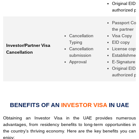
Original EID o
authorized p
Passport Cop
the partner
Cancellation
Visa Copy
Typing
EID copy
Investor/Partner Visa
Cancellation
License copy
Cancellation
submission
Establishmen
Approval
E-Signature 
Original EID o
authorized p
BENEFITS OF AN
INVESTOR VISA
IN UAE
Obtaining an Investor Visa in the UAE provides numerous
advantages, from residency benefits to long-term opportunities in
the country’s thriving economy. Here are the key benefits you can
enjoy: