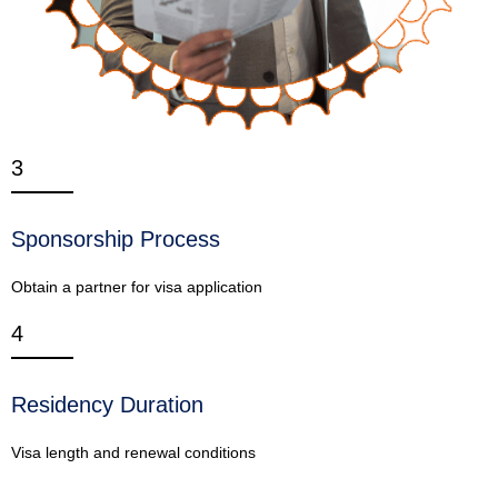
3
Sponsorship Process
Obtain a partner for visa application
4
Residency Duration
Visa length and renewal conditions