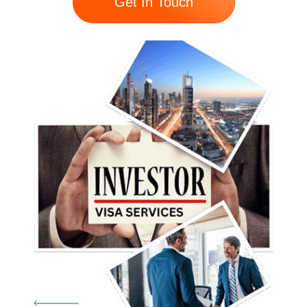
Get In Touch