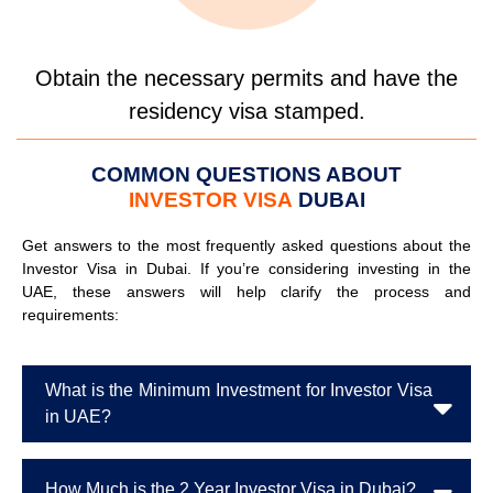
Obtain the necessary permits and have the
residency visa stamped.
COMMON QUESTIONS ABOUT
INVESTOR VISA
DUBAI
Get answers to the most frequently asked questions about the
Investor Visa in Dubai. If you’re considering investing in the
UAE, these answers will help clarify the process and
requirements:
What is the Minimum Investment for Investor Visa
in UAE?
How Much is the 2 Year Investor Visa in Dubai?