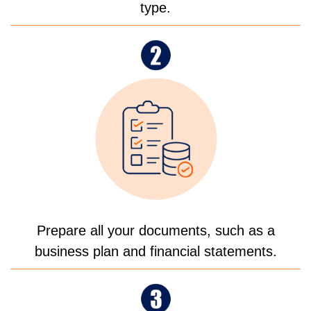
type.
Prepare all your documents, such as a
business plan and financial statements.