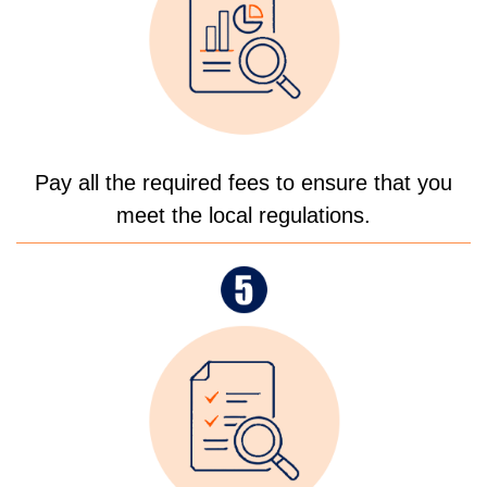
Pay all the required fees to ensure that you
meet the local regulations.