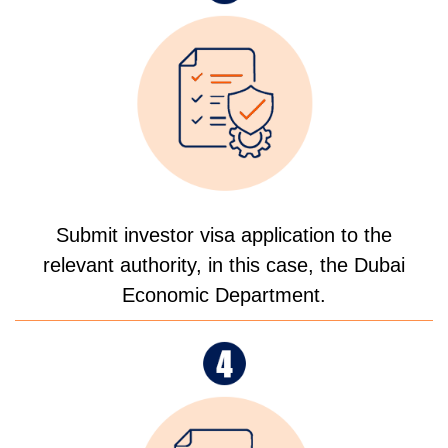
Submit investor visa application to the
relevant authority, in this case, the Dubai
Economic Department.