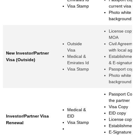
Visa Stamp
current visa 
Photo white
background
License copy
MOA
Outside
Civil Agreemen
Visa
with local age
New Investor/Partner
Medical &
Establishmen
Visa (Outside)
Emirates Id
& E-signature
Visa Stamp
Passport cop
Photo white
background
Passport Cop
the partner
Visa Copy
Medical &
EID copy
Investor/Partner Visa
EID
License copy
Visa Stamp
Renewal
Establishmen
E-Signature 