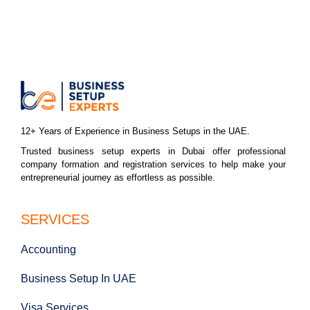
12+ Years of Experience in Business Setups in the UAE.
Trusted business setup experts in Dubai offer professional
company formation and registration services to help make your
entrepreneurial journey as effortless as possible.
SERVICES
Accounting
Business Setup In UAE
Visa Services