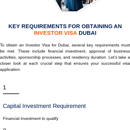
KEY REQUIREMENTS FOR OBTAINING AN
INVESTOR VISA
DUBAI
To obtain an Investor Visa for Dubai, several key requirements must
be met. These include financial investment, approval of business
activities, sponsorship processes, and residency duration. Let’s take a
closer look at each crucial step that ensures your successful visa
application:
1
Capital Investment Requirement
Financial investment to qualify