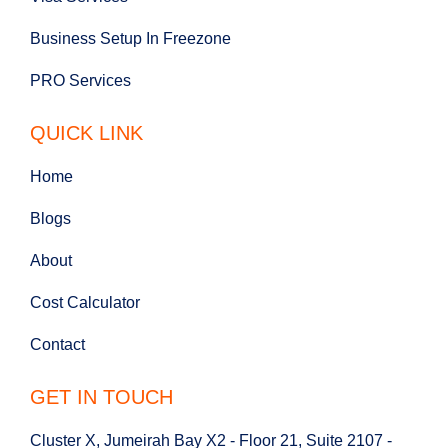
Business Setup In Freezone
PRO Services
QUICK LINK
Home
Blogs
About
Cost Calculator
Contact
GET IN TOUCH
Cluster X, Jumeirah Bay X2 - Floor 21, Suite 2107 -