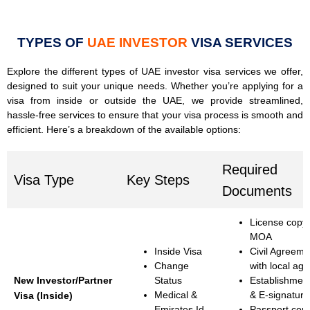
TYPES OF
UAE INVESTOR
VISA SERVICES
Explore the different types of UAE investor visa services we offer,
designed to suit your unique needs. Whether you’re applying for a
visa from inside or outside the UAE, we provide streamlined,
hassle-free services to ensure that your visa process is smooth and
efficient. Here’s a breakdown of the available options:
Required
Visa Type
Key Steps
Documents
License copy
MOA
Inside Visa
Civil Agreemen
Change
with local age
New Investor/Partner
Status
Establishmen
Medical &
& E-signature
Visa (Inside)
Emirates Id
Passport cop