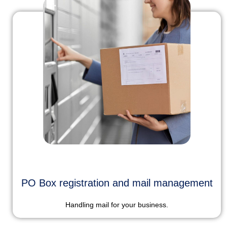
PO Box registration and mail management
Handling mail for your business.