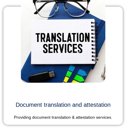
Document translation and attestation
Providing document translation & attestation services.