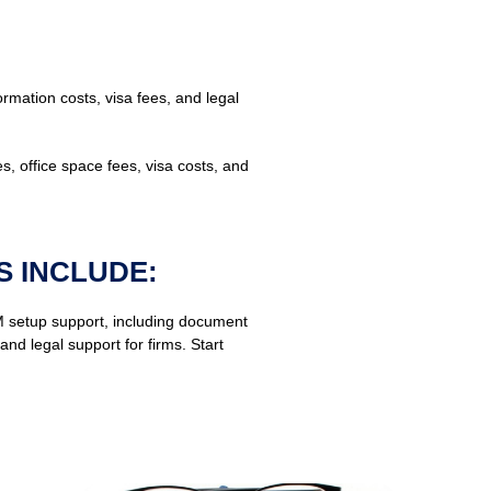
mation costs, visa fees, and legal
es, office space fees, visa costs, and
S INCLUDE:
 setup support, including document
d legal support for firms. Start