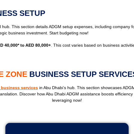
NESS SETUP
l hub. This section details ADGM setup expenses, including company for
egic business investment. Start budgeting now!
D 40,000* to AED 80,000+
. This cost varies based on business activiti
E ZONE
BUSINESS SETUP SERVICE
business services
in Abu Dhabi’s hub. This section showcases ADGM
ranslation. Discover how Abu Dhabi ADGM assistance boosts efficiency an
leveraging now!