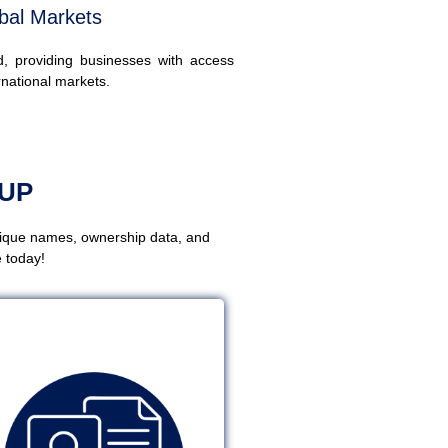
bal Markets
ed, providing businesses with access
rnational markets.
UP
nique names, ownership data, and
 today!