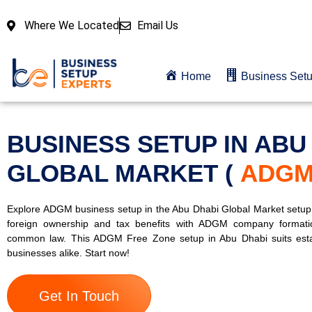
Where We Located
Email Us
Home
Business Set
BUSINESS SETUP IN ABU
GLOBAL MARKET (
ADG
Explore ADGM business setup in the Abu Dhabi Global Market setu
foreign ownership and tax benefits with ADGM company formati
common law. This ADGM Free Zone setup in Abu Dhabi suits est
businesses alike. Start now!
Get In Touch