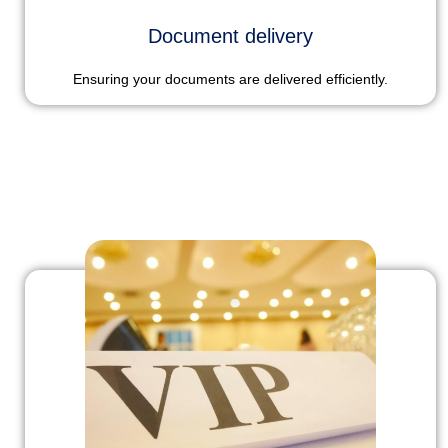
Document delivery
Ensuring your documents are delivered efficiently.