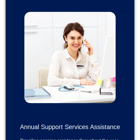
Annual Support Services Assistance