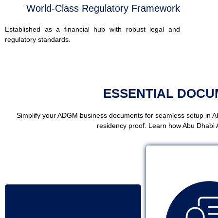
World-Class Regulatory Framework
Established as a financial hub with robust legal and
regulatory standards.
ESSENTIAL DOC
Simplify your ADGM business documents for seamless setup in Ab
residency proof. Learn how Abu Dhabi 