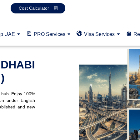
Cost Calculator
up UAE
PRO Services
Visa Services
Re
 DHABI
M
)
p hub. Enjoy 100%
on under English
ablished and new