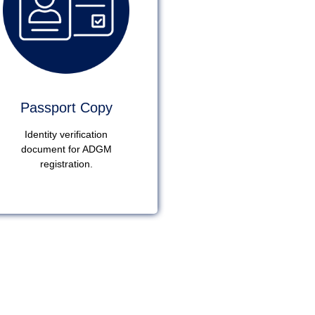
Passport Copy
Identity verification
document for ADGM
registration.