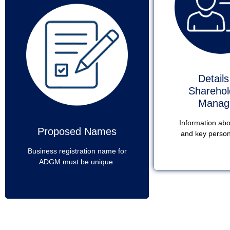
Details
Sharehol
Manag
Information ab
Proposed Names
and key person
Business registration name for
ADGM must be unique.