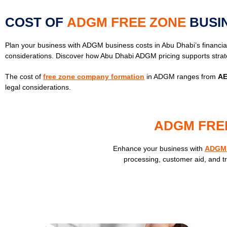
COST OF
ADGM FREE ZONE
BUSI
Plan your business with ADGM business costs in Abu Dhabi’s financia
considerations. Discover how Abu Dhabi ADGM pricing supports strat
The cost of
free zone company formation
in ADGM ranges from
AE
legal considerations.
ADGM FRE
Enhance your business with
ADGM 
processing, customer aid, and t