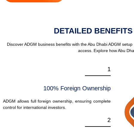
DETAILED BENEFITS
Discover ADGM business benefits with the Abu Dhabi ADGM setup hub
access. Explore how Abu Dha
1
100% Foreign Ownership
ADGM allows full foreign ownership, ensuring complete
control for international investors.
2