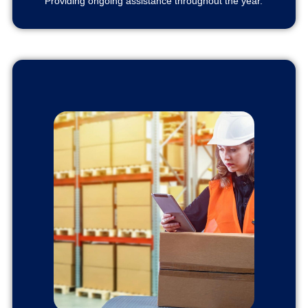
Providing ongoing assistance throughout the year.