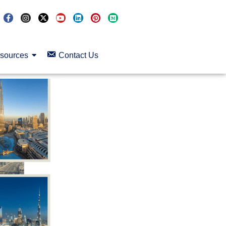
sources
Contact Us