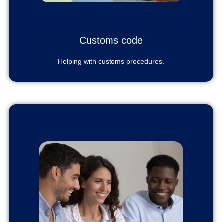
Customs code
Helping with customs procedures.