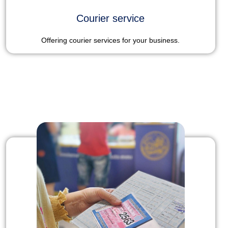
Courier service
Offering courier services for your business.