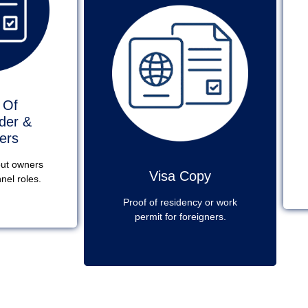
 Of
der &
ers
out owners
Visa Copy
nel roles.
Proof of residency or work
permit for foreigners.