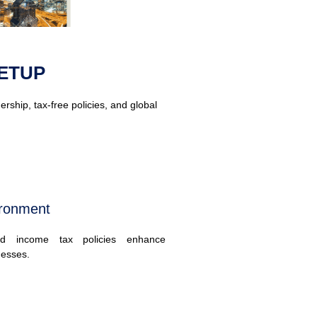
ETUP
ship, tax-free policies, and global
ironment
d income tax policies enhance
inesses.