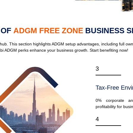
 OF
ADGM FREE ZONE
BUSINESS S
. This section highlights ADGM setup advantages, including full owner
bi ADGM perks enhance your business growth. Start benefiting now!
3
Tax-Free Env
0% corporate an
profitability for bus
4