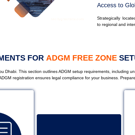
Access to Glo
Strategically locat
to regional and inte
UMENTS FOR
ADGM FREE ZONE
SET
u Dhabi. This section outlines ADGM setup requirements, including u
ADGM registration ensures legal compliance for your business. Prepare