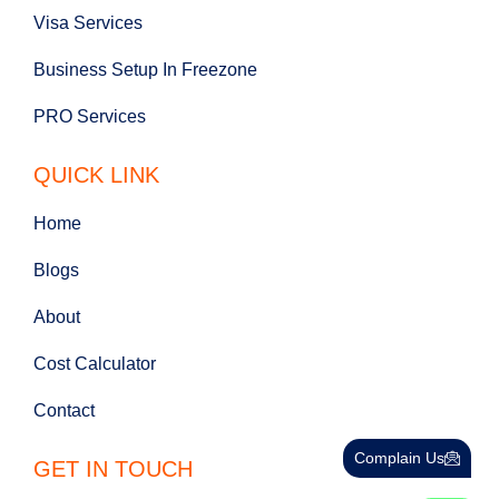
Visa Services
Business Setup In Freezone
PRO Services
QUICK LINK
Home
Blogs
About
Cost Calculator
Contact
Complain Us
GET IN TOUCH