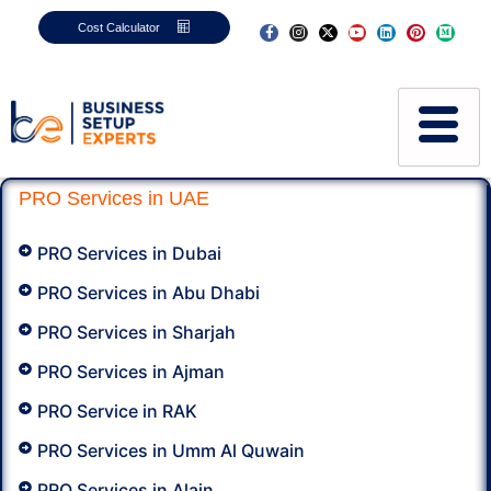
Cost Calculator
PRO Services in UAE
PRO Services in Dubai
PRO Services in Abu Dhabi
PRO Services in Sharjah
PRO Services in Ajman
PRO Service in RAK
PRO Services in Umm Al Quwain
PRO Services in Alain