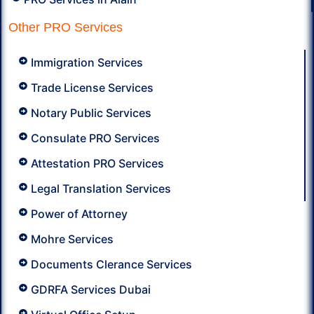
Other PRO Services
Immigration Services
Trade License Services
Notary Public Services
Consulate PRO Services
Attestation PRO Services
Legal Translation Services
Power of Attorney
Mohre Services
Documents Clerance Services
GDRFA Services Dubai