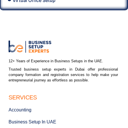
Virtual Office Setup
12+ Years of Experience in Business Setups in the UAE.
Trusted business setup experts in Dubai offer professional
company formation and registration services to help make your
entrepreneurial journey as effortless as possible.
SERVICES
Accounting
Business Setup In UAE