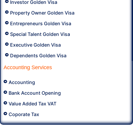
Investor Golden Visa
Property Owner Golden Visa
Entrepreneurs Golden Visa
Special Talent Golden Visa
Executive Golden Visa
Dependents Golden Visa
Accounting Services
Accounting
Bank Account Opening
Value Added Tax VAT
Coporate Tax