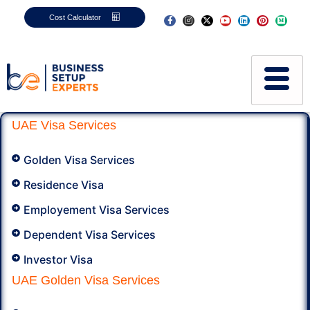
Cost Calculator
UAE Visa Services​
Golden Visa Services
Residence Visa
Employement Visa Services
Dependent Visa Services
Investor Visa
UAE Golden Visa Services