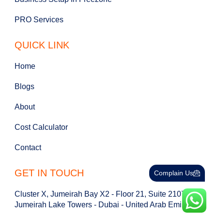
PRO Services
QUICK LINK
Home
Blogs
About
Cost Calculator
Contact
GET IN TOUCH
Complain Us
Cluster X, Jumeirah Bay X2 - Floor 21, Suite 2107 -
Jumeirah Lake Towers - Dubai - United Arab Emirates