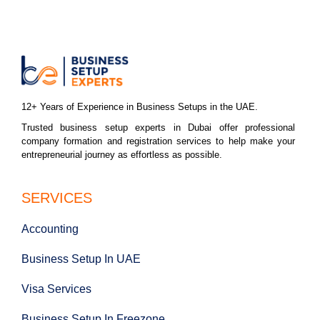
12+ Years of Experience in Business Setups in the UAE.
Trusted business setup experts in Dubai offer professional
company formation and registration services to help make your
entrepreneurial journey as effortless as possible.
SERVICES
Accounting
Business Setup In UAE
Visa Services
Business Setup In Freezone