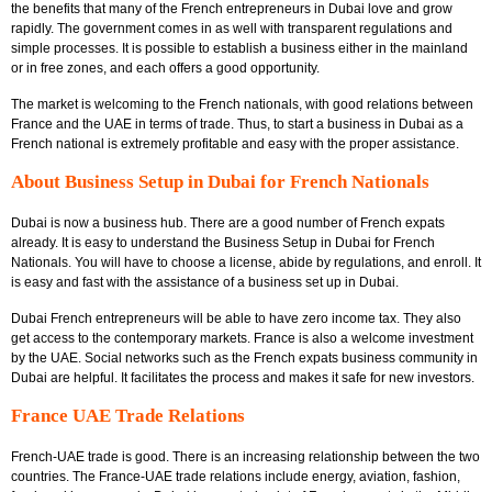
the benefits that many of the
French entrepreneurs in Dubai love and grow
rapidly. The government comes in as well with transparent regulations and
simple processes. It is possible to establish a business either in the mainland
or in free zones, and each offers a good opportunity.
The market is welcoming to the French nationals, with good relations between
France and the UAE in terms of trade. Thus, to start a business in Dubai as a
French national
is extremely profitable and easy with the proper assistance.
About Business Setup in Dubai for French Nationals
Dubai is now a business hub. There are a good number of French expats
already. It is easy to understand the
Business Setup in Dubai for French
Nationals
. You will have to choose a license, abide by regulations, and enroll. It
is easy and fast with the assistance of a business set up in Dubai.
Dubai French entrepreneurs will be able to have zero income tax. They also
get access to the contemporary markets. France is also a welcome investment
by the UAE. Social networks such as the
French expats business community in
Dubai
are helpful. It facilitates the process and makes it safe for new investors.
France UAE Trade Relations
French-UAE trade is good. There is an increasing relationship between the two
countries. The France-UAE trade relations include energy, aviation, fashion,