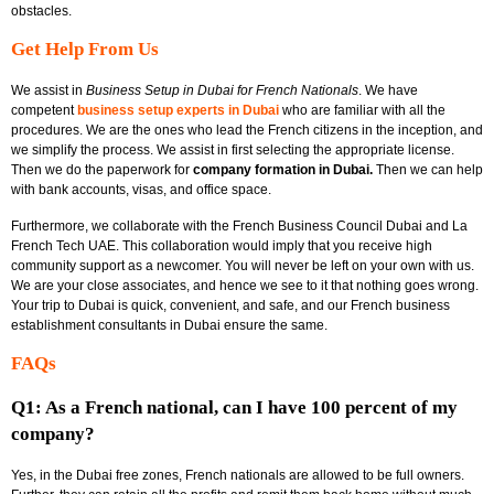
obstacles.
Get Help From Us
We assist in
Business Setup in Dubai for French Nationals
.
We have
competent
business setup experts in Dubai
who are familiar with all the
procedures. We are the ones who lead the French citizens in the inception, and
we simplify the process. We assist in first selecting the appropriate license.
Then we do the paperwork for
company formation in Dubai.
Then we can help
with bank accounts, visas, and office space.
Furthermore, we collaborate with the
French Business Council Dubai and La
French Tech UAE.
This collaboration would imply that you receive high
community support as a newcomer. You will never be left on your own with us.
We are your close associates, and hence we see to it that nothing goes wrong.
Your trip to Dubai is quick, convenient, and safe, and our French business
establishment consultants in Dubai ensure the same.
FAQs
Q1: As a French national, can I have 100 percent of my
company?
Yes, in the Dubai free zones, French nationals are allowed to be full owners.