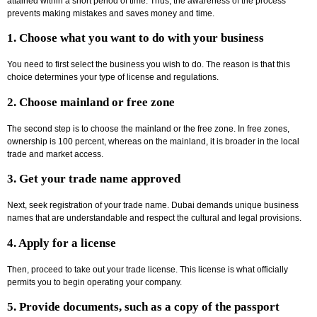
attained within a short period of time. Thus, the awareness of the process
prevents making mistakes and saves money and time.
1. Choose what you want to do with your business
You need to first select the business you wish to do. The reason is that this
choice determines your type of license and regulations.
2. Choose mainland or free zone
The second step is to choose the mainland or the free zone. In free zones,
ownership is 100 percent, whereas on the mainland, it is broader in the local
trade and market access.
3. Get your trade name approved
Next, seek registration of your trade name. Dubai demands unique business
names that are understandable and respect the cultural and legal provisions.
4. Apply for a license
Then, proceed to take out your trade license. This license is what officially
permits you to begin operating your company.
5. Provide documents, such as a copy of the passport