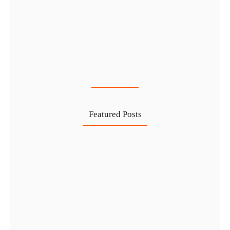
Cost-Effective PRO Services in UAE…
27 Jul
Featured Posts
Investing in Marjan Island Ras…
30 Jul
Mainland vs Free Zone vs…
29 Jul