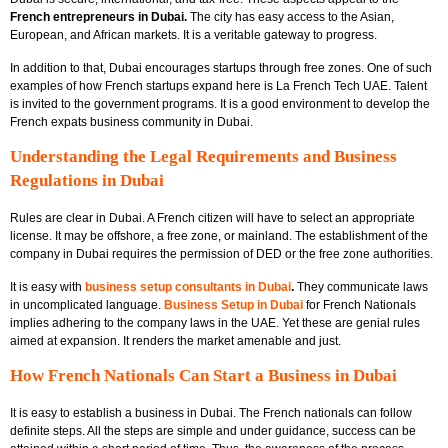
French entrepreneurs in Dubai.
The city has easy access to the Asian,
European, and African markets. It is a veritable gateway to progress.
In addition to that, Dubai encourages startups through free zones. One of such
examples of how French startups expand here is
La French Tech UAE.
Talent
is invited to the government programs. It is a good environment to develop the
French expats business community in Dubai.
Understanding the Legal Requirements and Business
Regulations in Dubai
Rules are clear in Dubai. A French citizen will have to select an appropriate
license. It may be offshore, a free zone, or mainland. The establishment of the
company in Dubai requires the permission of DED or the free zone authorities.
It is easy with
business setup consultants in Dubai
.
They communicate laws
in uncomplicated language.
Business Setup in Dubai
for French Nationals
implies adhering to the company laws in the UAE. Yet these are genial rules
aimed at expansion. It renders the market amenable and just.
How French Nationals Can Start a Business in Dubai
It is easy to establish a business in Dubai. The French nationals can follow
definite steps. All the steps are simple and under guidance, success can be