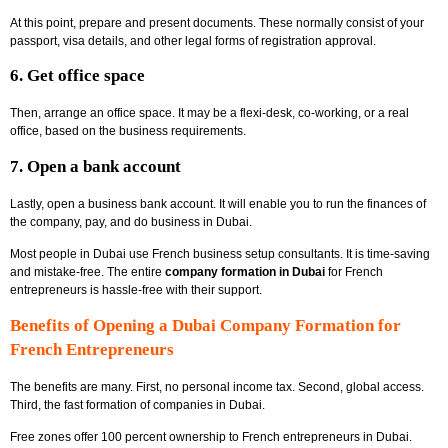
At this point, prepare and present documents. These normally consist of your
passport, visa details, and other legal forms of registration approval.
6. Get office space
Then, arrange an office space. It may be a flexi-desk, co-working, or a real
office, based on the business requirements.
7. Open a bank account
Lastly, open a business bank account. It will enable you to run the finances of
the company, pay, and do business in Dubai.
Most people in Dubai use French business setup consultants. It is time-saving
and mistake-free. The entire
company formation in Dubai
for French
entrepreneurs is hassle-free with their support.
Benefits of Opening a Dubai Company Formation for
French Entrepreneurs
The benefits are many. First, no personal income tax. Second, global access.
Third, the fast formation of companies in Dubai.
Free zones offer 100 percent ownership to
French entrepreneurs in Dubai.