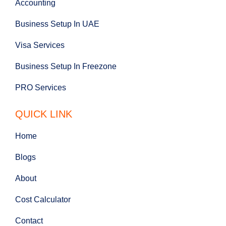
Accounting
Business Setup In UAE
Visa Services
Business Setup In Freezone
PRO Services
QUICK LINK
Home
Blogs
About
Cost Calculator
Contact