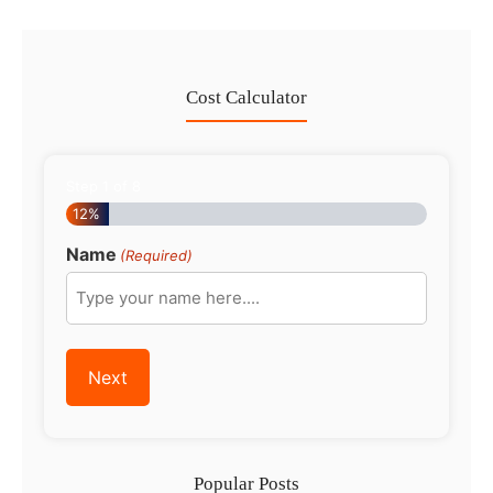
Cost Calculator
Step
1
of
8
12%
Name
(Required)
Popular Posts