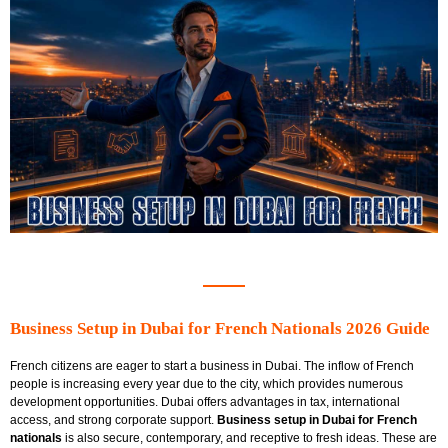
Business Setup in Dubai for French Nationals 2026 Guide
French citizens are eager to start a business in Dubai. The inflow of French
people is increasing every year due to the city, which provides numerous
development opportunities. Dubai offers advantages in tax, international
access, and strong corporate support.
Business setup in Dubai for French
nationals
is also secure, contemporary, and receptive to fresh ideas. These are