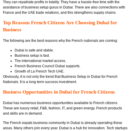
They can repatriate profits in totality. They have a hassle-free time with the
assistance of business setup gurus in Dubai. There are also connections with
France and the UAE trade relations, and this strengthens supply chains.
Top Reasons French Citizens Are Choosing Dubai for
Business
The following are the best reasons why the French nationals are coming:
Dubai is safe and stable.
Business setup is fast.
The international market access.
French Business Council Dubai supports.
Growth of La French Tech UAE.
Obviously, it is not only the trend that
Business Setup in Dubai for French
Nationals
.
It is a long-term success investment.
Business Opportunities in Dubai for French Citizens
Dubai has numerous business opportunities available to French citizens.
These are luxury retail, F&B, fashion, IT, and green energy. French products
and skills are in demand.
The
French expats business community in Dubai
is already operating these
areas. Many others join every year. Dubai is a hub for innovation. Tech startups