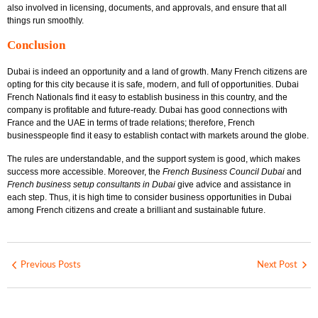
also involved in licensing, documents, and approvals, and ensure that all
things run smoothly.
Conclusion
Dubai is indeed an opportunity and a land of growth. Many French citizens are
opting for this city because it is safe, modern, and full of opportunities. Dubai
French Nationals find it easy to establish business in this country, and the
company is profitable and future-ready. Dubai has good connections with
France and the UAE in terms of trade relations; therefore, French
businesspeople find it easy to establish contact with markets around the globe.
The rules are understandable, and the support system is good, which makes
success more accessible. Moreover, the
French Business Council Dubai
and
French business setup consultants in Dubai
give advice and assistance in
each step. Thus, it is high time to consider business opportunities in Dubai
among French citizens and create a brilliant and sustainable future.
Previous Posts
Next Post