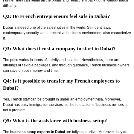
Further, they can retain all the profits and remit them back home without much
difficulty.
Q2: Do French entrepreneurs feel safe in Dubai?
Dubai is indeed one of the safest cities in the world. Stringent laws,
contemporary security, and a receptive business environment also characterize
it.
Q3: What does it cost a company to start in Dubai?
The price varies in terms of activity and location. Nevertheless, there are
offerings of flexible packages, and through guidance, French business owners
can save on both money and time.
Q4: Is it possible to transfer my French employees to
Dubai?
Yes, French staff can be brought in under an employment visa. Moreover,
Dubai has easy immigration services, so the relocation of business owners is
not a problem.
Q5: What is the assistance with business setup?
The
business setup experts in Dubai
are fully supportive. Moreover, they are