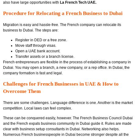
also have large opportunities with
La French Tech UAE.
Procedure for Relocating a French Business to Dubai
Migration is easy and hassle-free. The French company can relocate its
business to Dubai. The steps are:
Register in DED or a free zone.
Move staff through visas.
Open a UAE bank account.
Transfer assets or a branch license.
French entrepreneurs are flexible in the process of establishing a company in
Dubai. You may open a branch, a new company, or a rep office. In Dubai, the
company formation is fast and legal.
Challenges for French Businesses in UAE & How to
Overcome Them
There are some challenges. Language difference is one. Another is the market
competition. Local laws can feel complex.
These can be conquered easily, however. The
French Business Council Dubai
and the
French expats business community in Dubai
guide it. Rules are made
clear with
business setup consultants in Dubai
. Networking also helps.
Numerous French businesspeople in Dubai become stronger despite all the