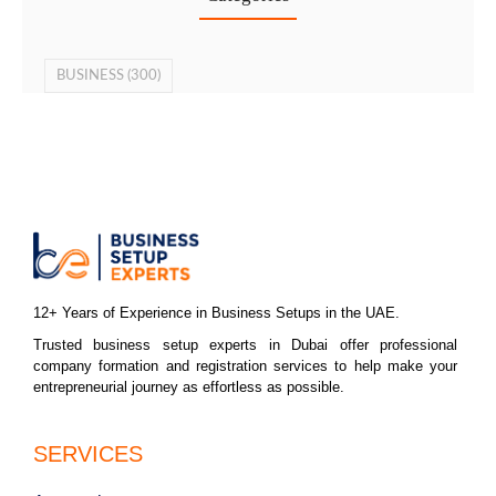
BUSINESS
(300)
12+ Years of Experience in Business Setups in the UAE.
Trusted business setup experts in Dubai offer professional
company formation and registration services to help make your
entrepreneurial journey as effortless as possible.
SERVICES