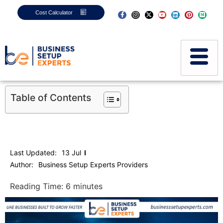
Cost Calculator
Table of Contents
Last Updated:
13 Jul
Author:
Business Setup Experts Providers
Reading Time:
6
minutes