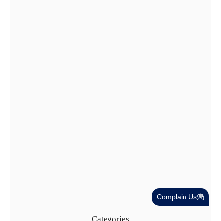
Dubai Trade License Renewal Guide…
28 Jul
Cost-Effective PRO Services in UAE…
27 Jul
Complain Us
Categories