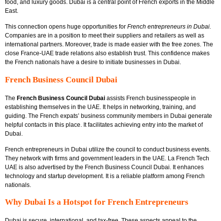
food, and luxury goods. Dubai is a central point of French exports in the Middle
East.
This connection opens huge opportunities for
French entrepreneurs in Dubai
.
Companies are in a position to meet their suppliers and retailers as well as
international partners. Moreover, trade is made easier with the free zones. The
close France-UAE trade relations also establish trust. This confidence makes
the French nationals have a desire to initiate businesses in Dubai.
French Business Council Dubai
The
French Business Council Dubai
assists French businesspeople in
establishing themselves in the UAE. It helps in networking, training, and
guiding. The French expats’ business community members in Dubai generate
helpful contacts in this place. It facilitates achieving entry into the market of
Dubai.
French entrepreneurs in Dubai utilize the council to conduct business events.
They network with firms and government leaders in the UAE. La French Tech
UAE is also advertised by the French Business Council Dubai. It enhances
technology and startup development. It is a reliable platform among French
nationals.
Why Dubai Is a Hotspot for French Entrepreneurs
Dubai is secure, international, and tax-free. These aspects appeal to the