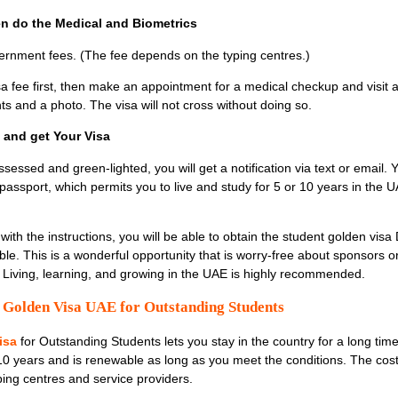
hen do the Medical and Biometrics
rnment fees. (The fee depends on the typing centres.)
sa fee first, then make an appointment for a medical checkup and visit 
nts and a photo. The visa will not cross without doing so.
l and get Your Visa
sessed and green-lighted, you will get a notification via text or email.
r passport, which permits you to live and study for 5 or 10 years in the 
th the instructions, you will be able to obtain the student golden visa 
ble. This is a wonderful opportunity that is worry-free about sponsors or
ts. Living, learning, and growing in the UAE is highly recommended.
e Golden Visa UAE for Outstanding Students
isa
for Outstanding Students
lets you stay in the country for a long tim
 10 years and is renewable as long as you meet the conditions. The cost
ping centres and service providers.