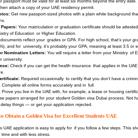
r passport must be valid for at least six months beyond the entry date.
then attach a copy of your UAE residency permit.
otos:
Get new passport-sized photos with a plain white background tha
ns.
 Papers:
Your matriculation or graduation certificate should be attested
istry of Education or Higher Education.
ocuments reflect your grades or GPA. For high school, that’s your gr
%), and for university, it’s probably your GPA, meaning at least 3.5 or 
 Nomination Letters:
You will require a letter from your Ministry of 
 university.
ance:
Check if you can get the health insurance that applies in the UAE
re.
rtificate:
Required occasionally to certify that you don’t have a crimin
:
Complete all online forms accurately and in full.
:
Prove you live in the UAE with, for example, a lease or housing certific
se papers arranged for your student Golden visa Dubai process. Not ha
 delay things — or get your application rejected.
to Obtain a Golden Visa for Excellent Students UAE
 UAE application is easy to apply for if you follow a few steps. This s
 time and with less stress.