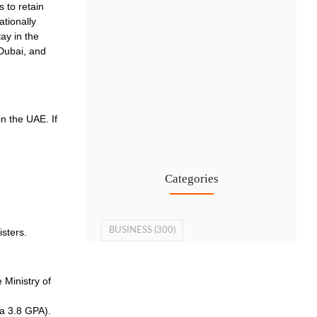
 to retain
ationally
ay in the
 Dubai, and
Cost-Effective PRO Services in UAE…
n the UAE. If
27 Jul
Categories
BUSINESS
(300)
isters.
 Ministry of
 a 3.8 GPA).