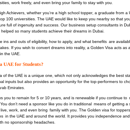
sities, work freely, and even bring your family to stay with you.
igh Achievers,
whether you’re a high school topper, a graduate from a 
 top 100 universities. The UAE would like to keep you nearby so that yo
ture full of ingenuity and success. Our
business setup consultants in Du
helped so many students achieve their dreams in Dubai.
the ins and outs of eligibility, how to apply, and what benefits are availab
es. If you wish to convert dreams into reality, a Golden Visa acts as 
 in the UAE.
sa UAE for Students?
sa of the UAE
is a unique one, which not only acknowledges the best st
al inputs but also provides an opportunity for the top-performers to ch
Arab Emirates.
ws you to remain for 5 or 10 years, and is renewable if you continue to
You don’t need a sponsor like you do in traditional means of getting a 
o live, work, and even bring family with you. The Golden visa for toppe
ties in the UAE and around the world. It provides you independence an
 with no sponsorship headaches.