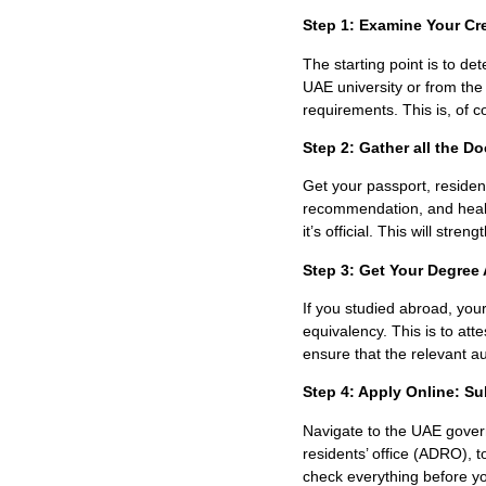
Step 1: Examine Your Cr
The starting point is to de
UAE university or from th
requirements. This is, of c
Step 2: Gather all the 
Get your passport, residenc
recommendation, and healt
it’s official. This will stre
Step 3: Get Your Degree 
If you studied abroad, you
equivalency. This is to at
ensure that the relevant aut
Step 4: Apply Online: Su
Navigate to the UAE governm
residents’ office (ADRO)
, 
check everything before yo