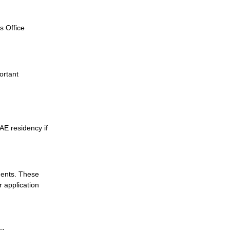
s Office
ortant
AE residency if
ments. These
 application