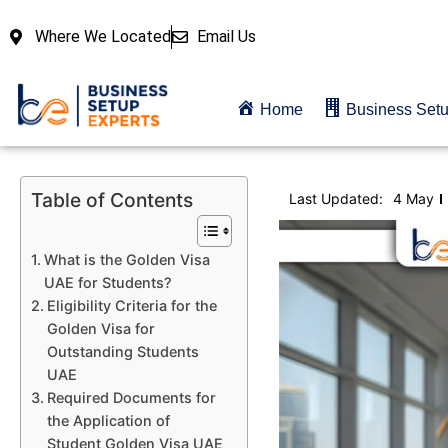
Where We Located
Email Us
Home
Business Set
Table of Contents
Last Updated:
4 May
What is the Golden Visa
UAE for Students?
Eligibility Criteria for the
Golden Visa for
Outstanding Students
UAE
Required Documents for
the Application of
Student Golden Visa UAE