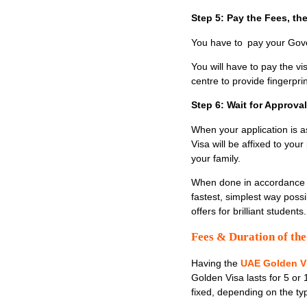
Step 5: Pay the Fees, t
You have to pay your Gove
You will have to pay the vi
centre to provide fingerpri
Step 6: Wait for Approva
When your application is as
Visa will be affixed to you
your family.
When done in accordance wi
fastest, simplest way possi
offers for brilliant studen
Fees & Duration of th
Having the
UAE Golden V
Golden Visa lasts for 5 or
fixed, depending on the ty