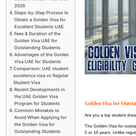
2026
Steps-by-Step Process to
Obtain a Golden Visa for
Excellent Students UAE
Fees & Duration of the
Golden Visa UAE for
Outstanding Students
Advantages of the Golden
Visa UAE for Students
Comparison: UAE student
excellence visa vs Regular
Student Visa
Recent Developments in
the UAE Golden Visa
Golden Visa for Outst
Program for Students
Common Mistakes to
Are you a top student drea
Avoid When Applying for
the Golden Visa for
The
Golden Visa for outst
Outstanding Students
5 or 10 years. Unlike regula