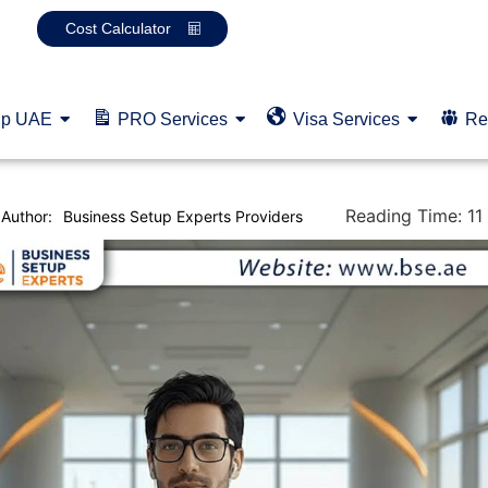
Cost Calculator
up UAE
PRO Services
Visa Services
Re
Reading Time:
11
Author:
Business Setup Experts Providers