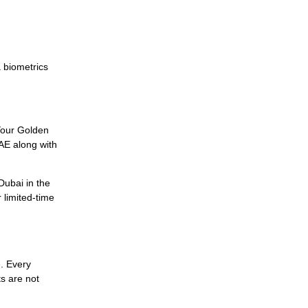
a biometrics
 Your Golden
UAE along with
Dubai in the
 limited-time
e. Every
s are not