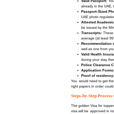
Valid Passport:
You
already in the UAE, 
Passport-Sized Ph
UAE photo regulatio
Attested Academic
be issued by the Min
Transcripts:
These d
average (at least 95
Recommendation or
well as one from your
Valid Health Insur
during your stay the
Police Clearance Ce
Application Forms
Proof of residency
You would need to get the
right papers in order could
Steps-by-Step Process 
The golden Visa for toppers
visa will be approved in no