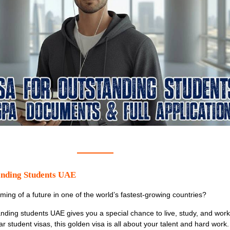
anding Students UAE
ming of a future in one of the world’s fastest-growing countries?
anding students UAE
gives you a special chance to live, study, and work
r student visas, this golden visa is all about your talent and hard work. 