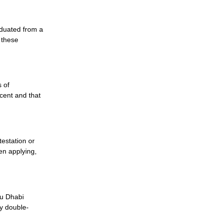
raduated from a
t these
s of
cent and that
testation or
hen applying,
bu Dhabi
ly double-