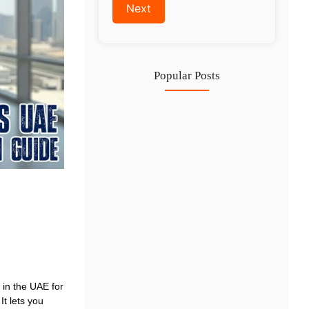
Popular Posts
Investing in Marjan Island Ras…
30 Jul
Mainland vs Free Zone vs…
29 Jul
Dubai Trade License Renewal Guide…
28 Jul
 in the UAE for
It lets you