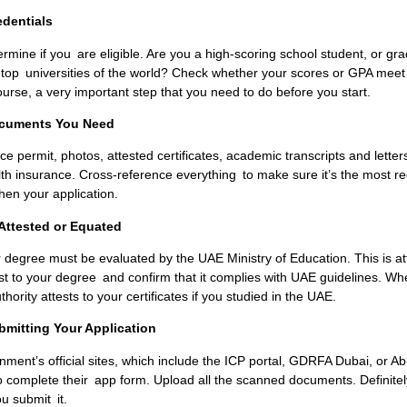
edentials
termine if you are eligible. Are you a high-scoring school student, or g
e top universities of the world? Check whether your scores or GPA mee
ourse, a very important step that you need to do before you start.
Documents You Need
e permit, photos, attested certificates, academic transcripts and letter
h insurance. Cross-reference everything to make sure it’s the most re
ngthen your application.
Attested or Equated
r degree must be evaluated by the UAE Ministry of Education. This is at
test to your degree and confirm that it complies with UAE guidelines. W
hority attests to your certificates if you studied in the UAE.
bmitting Your Application
ent’s official sites, which include the I
CP portal, GDRFA Dubai, or A
to complete their app form. Upload all the scanned documents. Definite
u submit it.