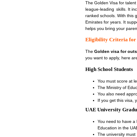
The Golden Visa for talent 
league-leading skills. It i
ranked schools. With this g
Emirates for years. It sup
helps you bring your parents
Eligibility Criteria f
The
Golden visa for out
you want to apply, here ar
High School Students
You must score at l
The Ministry of Educa
You also need appro
If you get this visa
UAE University Gradu
You need to have a
Education in the UA
The university must 