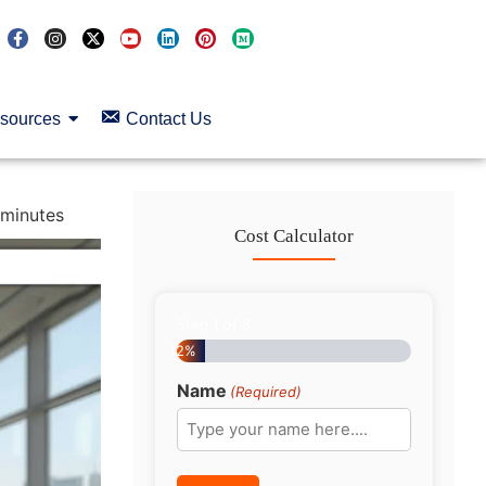
sources
Contact Us
minutes
Cost Calculator
Step
1
of
8
12%
Name
(Required)