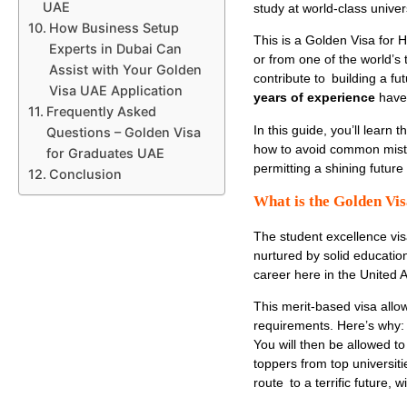
UAE
study at world-class univer
How Business Setup
This is a
Golden Visa for H
Experts in Dubai Can
or from one of the world’s
Assist with Your Golden
contribute to building a fu
Visa UAE Application
years of experience
have 
Frequently Asked
In this guide, you’ll learn 
Questions – Golden Visa
how to avoid common mistak
for Graduates UAE
permitting a shining future
Conclusion
What is the Golden Vi
The
student excellence vi
nurtured by solid education
career here in the United 
This merit-based visa allo
requirements. Here’s why: 
You will then be allowed t
toppers from top universi
route to a terrific future,