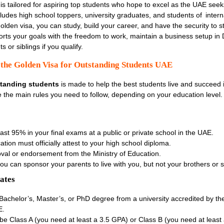
is tailored for aspiring top students who hope to excel as the UAE seeks
ncludes high school toppers, university graduates, and students of intern
olden visa, you can study, build your career, and have the security to st
ports your goals with the freedom to work, maintain a business setup in
 or siblings if you qualify.
or the Golden Visa for Outstanding Students UAE
standing students
is made to help the best students live and succeed i
e the main rules you need to follow, depending on your education level.
east
95% in your final exams at a public or private school in the UAE.
tion must officially attest to your high school diploma.
val or endorsement from the Ministry of Education.
, you can sponsor your parents
to live with you, but not your brothers or s
ates
Bachelor’s, Master’s, or PhD degree from a university accredited by the
E.
be Class A (you need at least a 3.5 GPA) or Class B (you need at least