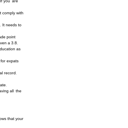
 If you are
t comply with
. It needs to
ade point
even a 3.8.
Education as
 for expats
al record.
ate.
ving all the
hows that your