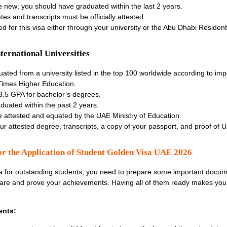
 new; you should have graduated within the last 2 years.
tes and transcripts must be officially attested.
 for this visa either through your university or the Abu Dhabi Resident
ernational Universities
ted from a university listed in the
top 100 worldwide according to imp
 Times Higher Education.
3.5 GPA for bachelor’s degrees.
duated within the past 2 years.
 attested and equated by the UAE Ministry of Education.
r attested degree, transcripts, a copy of your passport, and proof of U
r the Application of Student Golden Visa UAE 2026
a for outstanding students
, you need to prepare some important docu
e and prove your achievements. Having all of them ready makes your
ents: