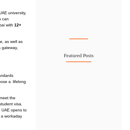
UAE university,
u can
Cost-Effective PRO Services in UAE…
bai
with
12+
27 Jul
le, as well as
a gateway,
Featured Posts
Investing in Marjan Island Ras…
andards
oose a lifelong
30 Jul
Mainland vs Free Zone vs…
 meet the
29 Jul
student visa.
Dubai Trade License Renewal Guide…
rs UAE opens to
d a workaday
28 Jul