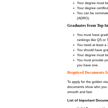
Your degree must be
Your degree certifica
You can be nominated
(ADRO).
Graduates from Top Int
You must have gradua
rankings like QS or
You need at least a 
You should have gra
Your degree must be
You must provide you
you have one.
Required Documents fo
To apply for the
golden vis
documents show who you ar
smooth and fast.
List of Important Docum