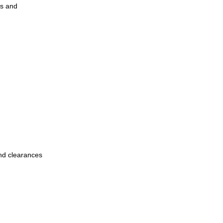
es and
and clearances