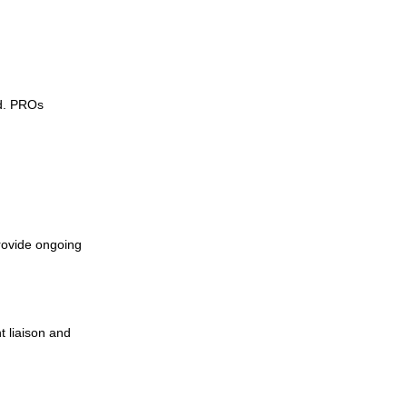
ed. PROs
rovide ongoing
 liaison and