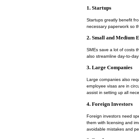
1. Startups
Startups greatly benefit f
necessary paperwork so th
2. Small and Medium E
SMEs save a lot of costs 
also streamline day-to-day
3. Large Companies
Large companies also requ
employee visas are in circ
assist in setting up all ne
4. Foreign Investors
Foreign investors need spe
them with licensing and im
avoidable mistakes and pe