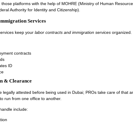
 those platforms with the help of MOHRE (Ministry of Human Resourc
eral Authority for Identity and Citizenship).
Immigration Services
services keep your
labor contracts and immigration services
organized.
oyment contracts
rds
ates ID
ce
on & Clearance
legally attested before being used in Dubai; PROs take care of that 
to run from one office to another.
andle include:
tion