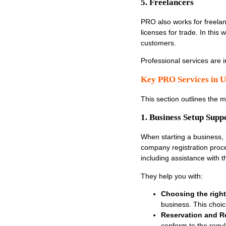
5. Freelancers
PRO also works for freelanc
licenses for trade. In this
customers.
Professional services are
Key PRO Services in U
This section outlines the 
1. Business Setup Supp
When starting a business,
company registration proc
including assistance with
They help you with:
Choosing the right 
business. This choice
Reservation and Re
conform to the regul