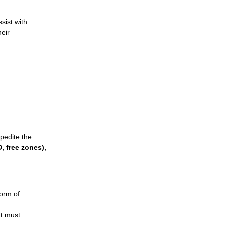
sist with
heir
.
pedite the
, free zones)
,
form of
t must