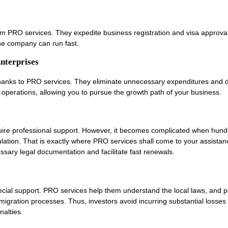
rom PRO services. They expedite business registration and visa approval
e company can run fast.
nterprises
thanks to PRO services. They eliminate unnecessary expenditures and 
 operations, allowing you to pursue the growth path of your business.
ire professional support. However, it becomes complicated when hund
ulation. That is exactly where PRO services shall come to your assistanc
cessary legal documentation and facilitate fast renewals.
cial support. PRO services help them understand the local laws, and p
migration processes. Thus, investors avoid incurring substantial losses
nalties.