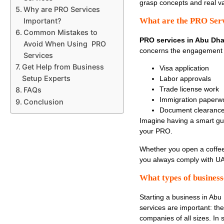
grasp concepts and real v
Why are PRO Services
What are the PRO Serv
Important?
Common Mistakes to
PRO services in Abu Dha
Avoid When Using PRO
concerns the engagement 
Services
Get Help from Business
Visa application
Setup Experts
Labor approvals
Trade license work
FAQs
Immigration paperw
Conclusion
Document clearance
Imagine having a smart g
your PRO.
Whether you open a coffee
you always comply with U
What types of business
Starting a business in Abu
services are important: th
companies of all sizes. In