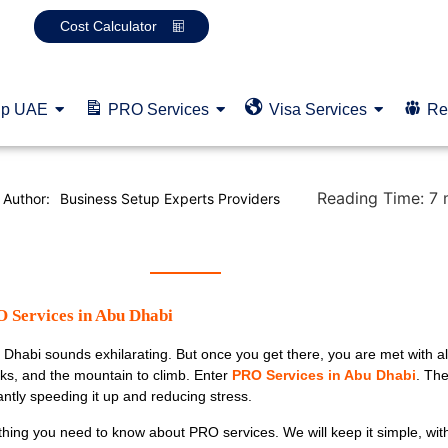
Cost Calculator
up UAE
PRO Services
Visa Services
Re
Reading Time:
7
Author:
Business Setup Experts Providers
 Services in Abu Dhabi
Dhabi sounds exhilarating. But once you get there, you are met with al
ks, and the mountain to climb. Enter
PRO Services in Abu Dhabi
. Th
cantly speeding it up and reducing stress.
ything you need to know about PRO services. We will keep it simple, wit