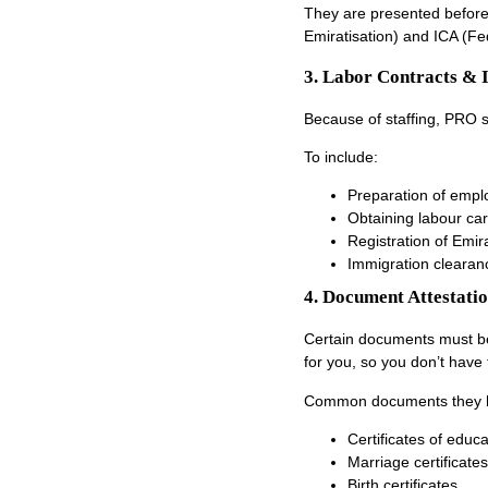
They are presented before
Emiratisation) and ICA (Fed
3. Labor Contracts & 
Because of staffing, PRO 
To include:
Preparation of empl
Obtaining labour ca
Registration of Emir
Immigration clearan
4. Document Attestati
Certain documents must be 
for you, so you don’t have 
Common documents they h
Certificates of educa
Marriage certificates
Birth certificates