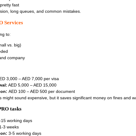
pretty fast
usion, long queues, and common mistakes.
O Services
ng to:
all vs. big)
eded
land company
D 3,000 – AED 7,000 per visa
wal:
AED 5,000 – AED 15,000
ion:
AED 100 – AED 500 per document
es might sound expensive, but it saves significant money on fines and w
PRO tasks
-15 working days
1-3 weeks
ion:
3-5 working days