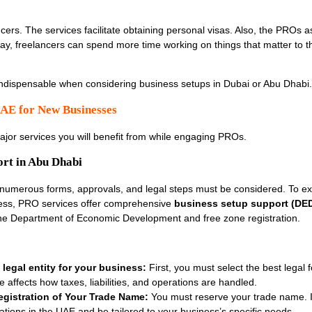
ers. The services facilitate obtaining personal visas. Also, the PROs as
 way, freelancers can spend more time working on things that matter to t
 indispensable when considering business setups in Dubai or Abu Dhabi
AE for New Businesses
major services you will benefit from while engaging PROs.
ort in Abu Dhabi
 numerous forms, approvals, and legal steps must be considered. To ex
ess, PRO services offer comprehensive
business setup support (DED
 the Department of Economic Development and free zone registration.
legal entity for your business:
First, you must select the best legal 
 affects how taxes, liabilities, and operations are handled.
gistration of Your Trade Name:
You must reserve your trade name. I
ations in the UAE and be tailored to your business’s specific needs.