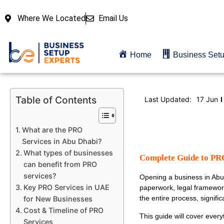
Where We Located
Email Us
Home
Business Set
Table of Contents
Last Updated:
17 Jun
What are the PRO
Services in Abu Dhabi?
What types of businesses
Complete Guide to PRO
can benefit from PRO
services?
Opening a business in Abu 
Key PRO Services in UAE
paperwork, legal framewor
the entire process, signifi
for New Businesses
Cost & Timeline of PRO
This guide will cover ever
Services