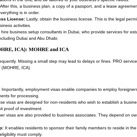
After this, a business plan, a copy of a passport, and a lease agreeme
verything is in order.
ess License:
Lastly, obtain the business license. This is the legal perm
iness activities.
ire business setup consultants in Dubai, who provide services for esta
including Dubai and Abu Dhabi.
(MOHRE, ICA): MOHRE and ICA
quently. Missing a small step may lead to delays or fines. PRO service
lf (MOHRE, ICA).
:
Importantly, employment visas enable companies to employ foreigners
ents for processing.
se visas are designed for non-residents who wish to establish a busin
it proof of investment.
ner visas are also provided to business associates. They depend on o
p:
It enables residents to sponsor their family members to reside in th
igibility must comply.