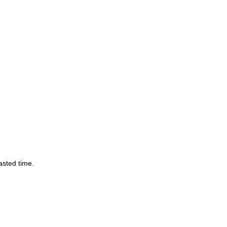
asted time.