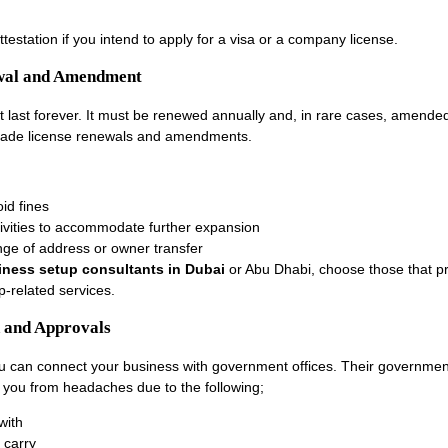
attestation if you intend to apply for a visa or a company license.
ewal and Amendment
t last forever. It must be renewed annually and, in rare cases, amend
rade license renewals and amendments.
id fines
ivities to accommodate further expansion
ge of address or owner transfer
iness setup consultants in Dubai
or Abu Dhabi, choose those that p
p-related services.
 and Approvals
 can connect your business with government offices. Their government
e you from headaches due to the following;
with
 carry