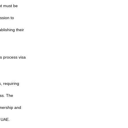
nt must be
ission to
blishing their
s process visa
, requiring
ess. The
wnership and
e UAE.