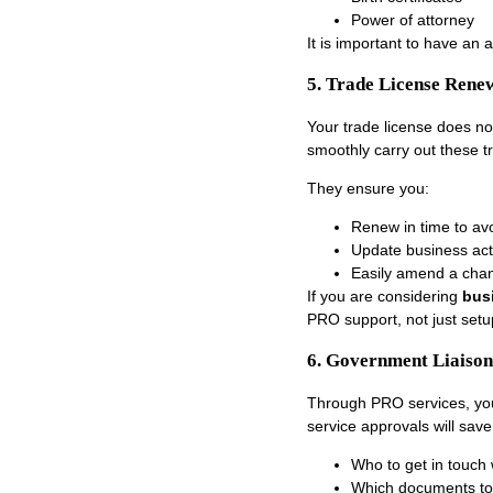
Power of attorney
It is important to have an 
5. Trade License Ren
Your trade license does no
smoothly carry out these
t
They ensure you:
Renew in time to avo
Update business act
Easily amend a chan
If you are considering
bus
PRO support, not just setu
6. Government Liaison
Through PRO services, you
service approvals will sav
Who to get in touch 
Which documents to