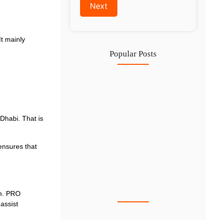
It mainly
Popular Posts
IFZA Free Zone Company Formation…
6 Aug
Start a Thriving Desert Safari…
habi. That is
5 Aug
Complete Guide to Setting Up…
ensures that
4 Aug
Why Hiring Business Consultants in…
3 Aug
wn. PRO
assist