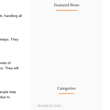
Featured Posts
s, handling all
IFZA Free Zone Company Formation…
6 Aug
Start a Thriving Desert Safari…
delays. They
5 Aug
Complete Guide to Setting Up…
4 Aug
reds of
Why Hiring Business Consultants in…
e. They will
3 Aug
Categories
eople help
 due to
BUSINESS
(300)