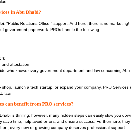
alue.
ices in Abu Dhabi?
bi
: “Public Relations Officer” support. And here, there is no marketing! 
of government paperwork. PROs handle the following:
ork
 and attestation
uide who knows every government department and law concerning Abu D
 shop, launch a tech startup, or expand your company, PRO Services 
AE law.
es can benefit from PRO services?
 Dhabi is thrilling; however, many hidden steps can easily slow you do
ey save time, help avoid errors, and ensure success. Furthermore, they 
 short, every new or growing company deserves professional support.