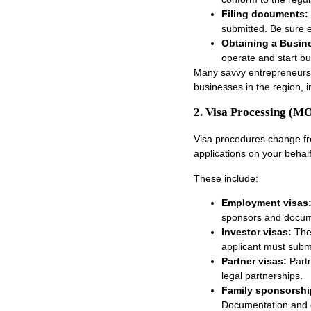
Filing documents:
submitted. Be sure e
Obtaining a Busin
operate and start bus
Many savvy entrepreneurs h
businesses in the region, 
2. Visa Processing 
Visa procedures change fre
applications on your beha
These include:
Employment visas
sponsors and docum
Investor visas:
The
applicant must subm
Partner visas:
Part
legal partnerships.
Family sponsorshi
Documentation and el