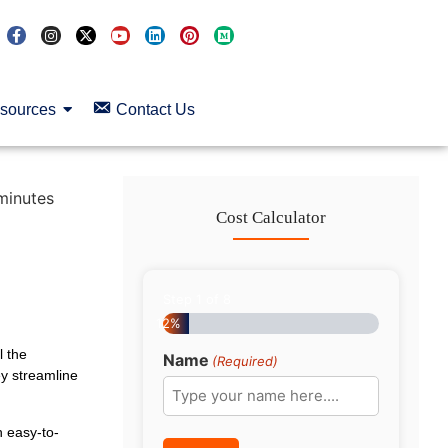
sources
Contact Us
minutes
Cost Calculator
Step
1
of
8
12%
l the
Name
(Required)
ey streamline
h easy-to-