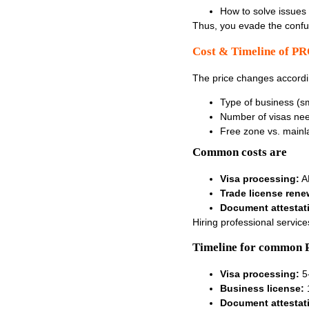
How to solve issues 
Thus, you evade the conf
Cost & Timeline of PR
The price changes accordi
Type of business (sm
Number of visas ne
Free zone vs. main
Common costs are
Visa processing:
AE
Trade license rene
Document attestat
Hiring professional servic
Timeline for common 
Visa processing:
5
Business license:
Document attestat