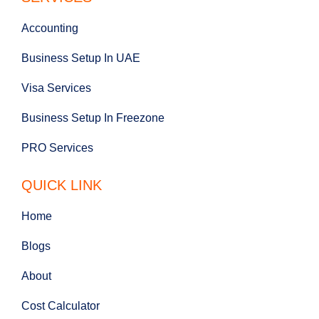
Accounting
Business Setup In UAE
Visa Services
Business Setup In Freezone
PRO Services
QUICK LINK
Home
Blogs
About
Cost Calculator