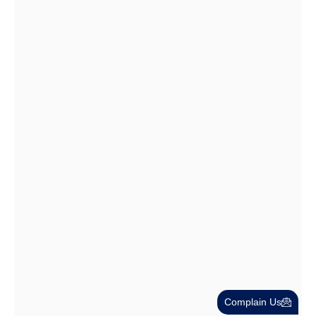
Dubai Trade License Renewal Guide…
28 Jul
Cost-Effective PRO Services in UAE…
27 Jul
Complain Us