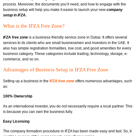
process. Moreover, the documents you’ll need, and how to engage with the
business setup will help you make it easier to launch your new
company
setup in IFZA.
What is the IFZA Free Zone?
IFZA free zone
is a business-friendly service zone in Dubai. It offers several
services to its clients who are small businessmen and investors in the UAE. It
also has simple registration formalities, low cost, and good amenities for every
business category. These categories include trading, technology, storage, e-
commerce, and so on.
Advantages of Business Setup in IFZA Free Zone
Setting up a business in the
IFZA free zone
offers numerous advantages, such
as:
100% Ownership
As an international investor, you do not necessarily require a local partner. This
is because you can own the business fully.
Easy Licensing
The company formation procedure in IFZA has been made easy and fast. So, it