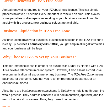
License Renewal in IFZA Free Zone
Annual renewal is required for your IFZA business license. This is a simple
process however, it becomes very important to renew it on time. This avoids
some penalties or discrepancies relating to your business transactions. To
assist with this process, new business setups are available.
Business Liquidation in IFZA Free Zone
As for shutting down your business, business dissolution in the IFZA-free zone
is easy. By
business setup experts DMCC,
you get help in all legal formalities
and your business will be legal.
Why Choose IFZA to Set up Your Business?
It makes immense sense to embark on business in Dubai by starting with IFZA.
It is a flexible telecommunication system. However, it also allows a conducive
telecommunication infrastructure for any business. The
I
FZA Free Zone
means
business for everyone. Whether you’re an entrepreneur, freelancer, or an
enormous business.
Also, there are
business setup consultants in Dubai
who help to go through the
whole process. They address concerns with documentation, approval, and the
rest of the critical processes. Thus, they make it convenient.