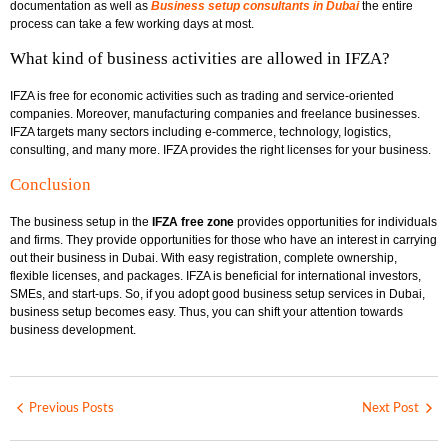
documentation as well as
Business setup consultants in Dubai
the entire
process can take a few working days at most.
What kind of business activities are allowed in IFZA?
IFZA is free for economic activities such as trading and service-oriented
companies. Moreover, manufacturing companies and freelance businesses.
IFZA targets many sectors including e-commerce, technology, logistics,
consulting, and many more. IFZA provides the right licenses for your business.
Conclusion
The business setup in the
IFZA free zone
provides opportunities for individuals
and firms. They provide opportunities for those who have an interest in carrying
out their business in Dubai. With easy registration, complete ownership,
flexible licenses, and packages. IFZA is beneficial for international investors,
SMEs, and start-ups. So, if you adopt good business setup services in Dubai,
business setup becomes easy. Thus, you can shift your attention towards
business development.
Previous Posts
Next Post