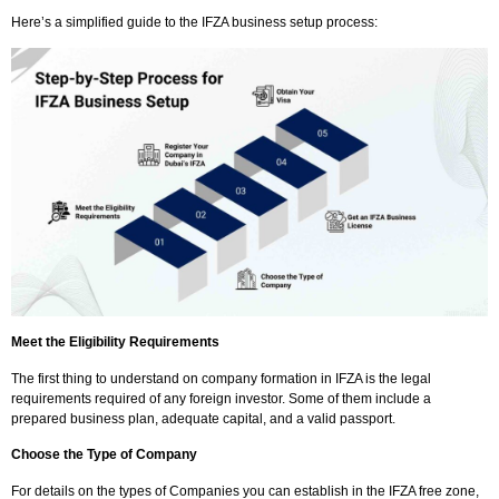
Here’s a simplified guide to the IFZA business setup process:
Meet the Eligibility Requirements
The first thing to understand on company formation in IFZA is the legal
requirements required of any foreign investor. Some of them include a
prepared business plan, adequate capital, and a valid passport.
Choose the Type of Company
For details on the types of Companies you can establish in the IFZA free zone,