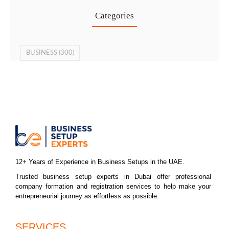
Categories
BUSINESS
(300)
12+ Years of Experience in Business Setups in the UAE.
Trusted business setup experts in Dubai offer professional
company formation and registration services to help make your
entrepreneurial journey as effortless as possible.
SERVICES