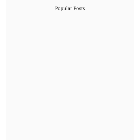
Popular Posts
Investing in Marjan Island Ras…
30 Jul
Mainland vs Free Zone vs…
29 Jul
Dubai Trade License Renewal Guide…
28 Jul