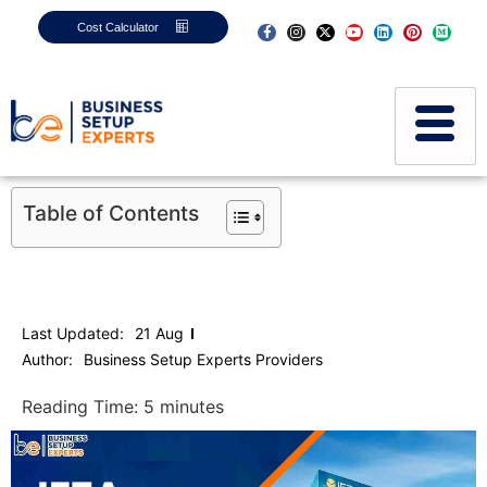
Cost Calculator
Table of Contents
Last Updated:
21 Aug
Author:
Business Setup Experts Providers
Reading Time:
5
minutes