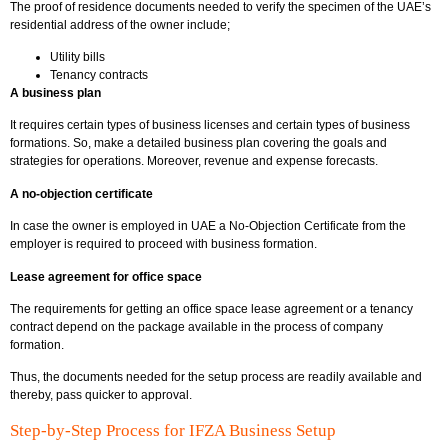
The proof of residence documents needed to verify the specimen of the UAE’s
residential address of the owner include;
Utility bills
Tenancy contracts
A business plan
It requires certain types of business licenses and certain types of business
formations. So, make a detailed business plan covering the goals and
strategies for operations. Moreover, revenue and expense forecasts.
A no-objection certificate
In case the owner is employed in UAE a No-Objection Certificate from the
employer is required to proceed with business formation.
Lease agreement for office space
The requirements for getting an office space lease agreement or a tenancy
contract depend on the package available in the process of company
formation.
Thus, the documents needed for the setup process are readily available and
thereby, pass quicker to approval.
Step-by-Step Process for IFZA Business Setup