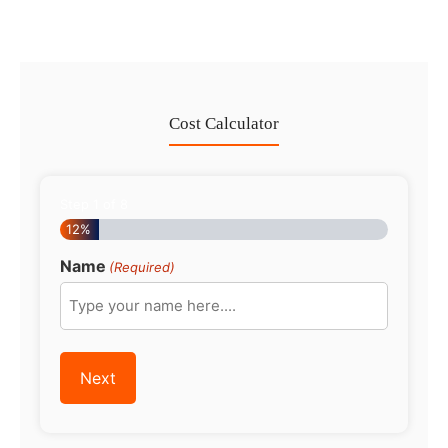
Cost Calculator
Step
1
of
8
12%
Name
(Required)