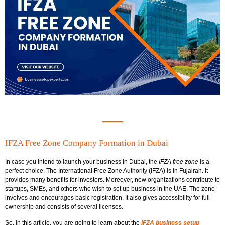
IFZA Free Zone Company Formation in Dubai
In case you intend to launch your business in Dubai, the
IFZA free zone
is a
perfect choice. The International Free Zone Authority (IFZA) is in Fujairah. It
provides many benefits for investors. Moreover, new organizations contribute to
startups, SMEs, and others who wish to set up business in the UAE. The zone
involves and encourages basic registration. It also gives accessibility for full
ownership and consists of several licenses.
So, in this article, you are going to learn about the
IFZA business setup