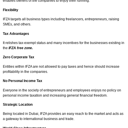
enables owners of the companies to enjoy their running.
Flexibility
IFZA targets all business types including freelancers, entrepreneurs, raising
SMEs, and others.
Tax Advantages
It relishes tax-exempt status and many incentives for the businesses existing in
the
IFZA free zone.
Zero Corporate Tax
Entities within IFZA are not allowed to pay taxes and hence should increase
profitability in the companies.
No Personal Income Tax
Everyone in the society of entrepreneurs and employees enjoys no policy on
personal income taxation and increasing general financial freedom.
Strategic Location
Being located in Dubai, IFZA provides an easy reach to the market and acts as
a gateway to international business and trade.