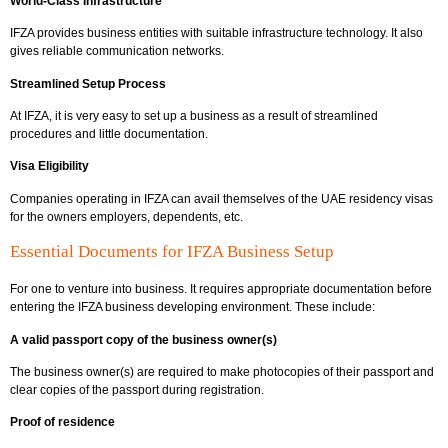
World-Class Infrastructure
IFZA provides business entities with suitable infrastructure technology. It also
gives reliable communication networks.
Streamlined Setup Process
At IFZA, it is very easy to set up a business as a result of streamlined
procedures and little documentation.
Visa Eligibility
Companies operating in IFZA can avail themselves of the UAE residency visas
for the owners employers, dependents, etc.
Essential Documents for IFZA Business Setup
For one to venture into business. It requires appropriate documentation before
entering the IFZA business developing environment. These include:
A valid passport copy of the business owner(s)
The business owner(s) are required to make photocopies of their passport and
clear copies of the passport during registration.
Proof of residence