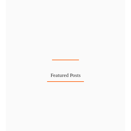
Cost-Effective PRO Services in UAE…
27 Jul
Featured Posts
Investing in Marjan Island Ras…
30 Jul
Mainland vs Free Zone vs…
29 Jul