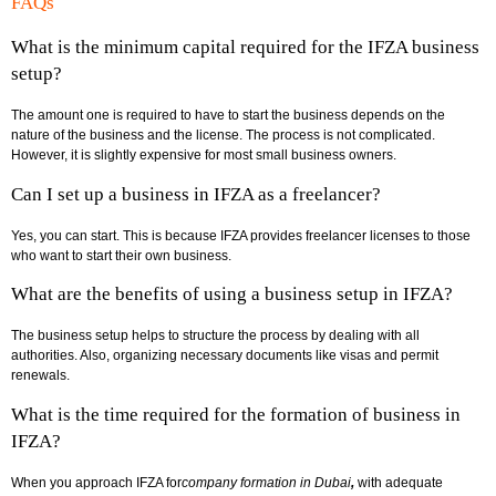
FAQs
What is the minimum capital required for the IFZA business
setup?
The amount one is required to have to start the business depends on the
nature of the business and the license. The process is not complicated.
However, it is slightly expensive for most small business owners.
Can I set up a business in IFZA as a freelancer?
Yes, you can start. This is because IFZA provides freelancer licenses to those
who want to start their own business.
What are the benefits of using a business setup in IFZA?
The business setup helps to structure the process by dealing with all
authorities. Also, organizing necessary documents like visas and permit
renewals.
What is the time required for the formation of business in
IFZA?
When you approach IFZA for
company formation in Dubai
,
with adequate