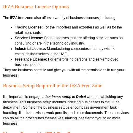
IFZA Business License Options
The IFZA free zone also offers a variety of business licenses, including:
Trading License:
For the importers and exporters as well as for the
retail merchants.
Service License:
For businesses that are offering services such as
consulting or are in the technology industry.
Industrial License:
Manufacturing companies that may wish to
establish themselves in the UAE.
Freelance License:
For enterprising persons and self-employed
business people.
They are business-specific and give you with all the permissions to run your
business.
Business Setup Required in the IFZA Free Zone
It is important to engage a
business setup in Dubai
when establishing any
business. This business setup includes indexing businesses to the Dubai
department. Some of the business setups encompass government task
handling. It includes visas, work permits, and other documents. These services
can do all the procedures themselves, making it easier for you to do more
business.