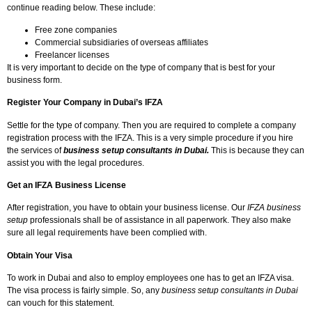
continue reading below. These include:
Free zone companies
Commercial subsidiaries of overseas affiliates
Freelancer licenses
It is very important to decide on the type of company that is best for your
business form.
Register Your Company in Dubai’s IFZA
Settle for the type of company. Then you are required to complete a company
registration process with the IFZA. This is a very simple procedure if you hire
the services of
business setup consultants in Dubai.
This is because they can
assist you with the legal procedures.
Get an IFZA Business License
After registration, you have to obtain your business license. Our
IFZA business
setup
professionals shall be of assistance in all paperwork. They also make
sure all legal requirements have been complied with.
Obtain Your Visa
To work in Dubai and also to employ employees one has to get an IFZA visa.
The visa process is fairly simple. So, any
business setup consultants in Dubai
can vouch for this statement.