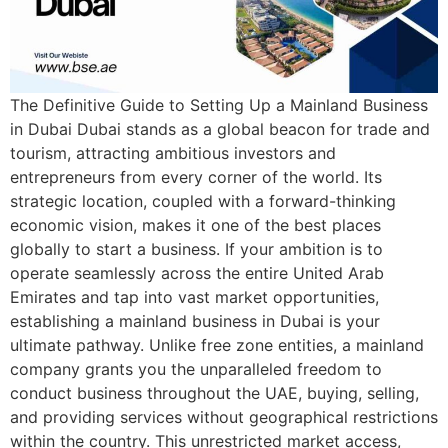
The Definitive Guide to Setting Up a Mainland Business
in Dubai Dubai stands as a global beacon for trade and
tourism, attracting ambitious investors and
entrepreneurs from every corner of the world. Its
strategic location, coupled with a forward-thinking
economic vision, makes it one of the best places
globally to start a business. If your ambition is to
operate seamlessly across the entire United Arab
Emirates and tap into vast market opportunities,
establishing a mainland business in Dubai is your
ultimate pathway. Unlike free zone entities, a mainland
company grants you the unparalleled freedom to
conduct business throughout the UAE, buying, selling,
and providing services without geographical restrictions
within the country. This unrestricted market access,