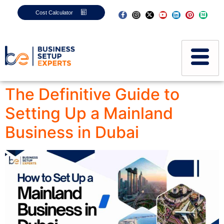
Cost Calculator
The Definitive Guide to
Setting Up a Mainland
Business in Dubai