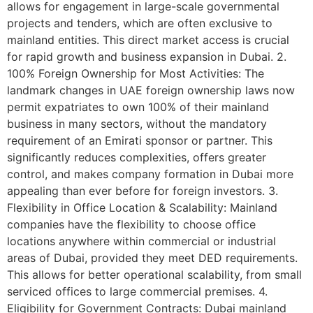
allows for engagement in large-scale governmental
projects and tenders, which are often exclusive to
mainland entities. This direct market access is crucial
for rapid growth and business expansion in Dubai. 2.
100% Foreign Ownership for Most Activities: The
landmark changes in UAE foreign ownership laws now
permit expatriates to own 100% of their mainland
business in many sectors, without the mandatory
requirement of an Emirati sponsor or partner. This
significantly reduces complexities, offers greater
control, and makes company formation in Dubai more
appealing than ever before for foreign investors. 3.
Flexibility in Office Location & Scalability: Mainland
companies have the flexibility to choose office
locations anywhere within commercial or industrial
areas of Dubai, provided they meet DED requirements.
This allows for better operational scalability, from small
serviced offices to large commercial premises. 4.
Eligibility for Government Contracts: Dubai mainland