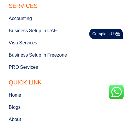
SERVICES
Accounting
Business Setup In UAE
Complain Us
Visa Services
Business Setup In Freezone
PRO Services
QUICK LINK
Home
Blogs
About