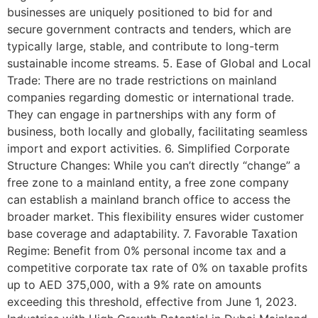
businesses are uniquely positioned to bid for and
secure government contracts and tenders, which are
typically large, stable, and contribute to long-term
sustainable income streams. 5. Ease of Global and Local
Trade: There are no trade restrictions on mainland
companies regarding domestic or international trade.
They can engage in partnerships with any form of
business, both locally and globally, facilitating seamless
import and export activities. 6. Simplified Corporate
Structure Changes: While you can’t directly “change” a
free zone to a mainland entity, a free zone company
can establish a mainland branch office to access the
broader market. This flexibility ensures wider customer
base coverage and adaptability. 7. Favorable Taxation
Regime: Benefit from 0% personal income tax and a
competitive corporate tax rate of 0% on taxable profits
up to AED 375,000, with a 9% rate on amounts
exceeding this threshold, effective from June 1, 2023.