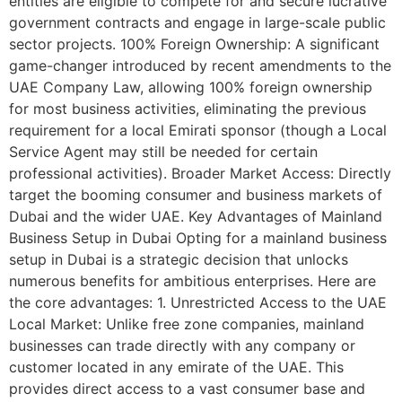
entities are eligible to compete for and secure lucrative
government contracts and engage in large-scale public
sector projects. 100% Foreign Ownership: A significant
game-changer introduced by recent amendments to the
UAE Company Law, allowing 100% foreign ownership
for most business activities, eliminating the previous
requirement for a local Emirati sponsor (though a Local
Service Agent may still be needed for certain
professional activities). Broader Market Access: Directly
target the booming consumer and business markets of
Dubai and the wider UAE. Key Advantages of Mainland
Business Setup in Dubai Opting for a mainland business
setup in Dubai is a strategic decision that unlocks
numerous benefits for ambitious enterprises. Here are
the core advantages: 1. Unrestricted Access to the UAE
Local Market: Unlike free zone companies, mainland
businesses can trade directly with any company or
customer located in any emirate of the UAE. This
provides direct access to a vast consumer base and