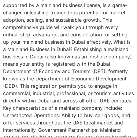
supported by a mainland business license, is a game-
changer, unleashing tremendous potential for market
adoption, scaling, and sustainable growth. This
comprehensive guide will walk you through every
critical step, advantage, and consideration for setting
up your mainland business in Dubai effectively. What is
a Mainland Business in Dubai? Establishing a mainland
business in Dubai (also known as an onshore company)
means your entity is registered with the Dubai
Department of Economy and Tourism (DET), formerly
known as the Department of Economic Development
(DED). This registration permits you to engage in
commercial, industrial, professional, or tourism activities
directly within Dubai and across all other UAE emirates.
Key characteristics of a mainland company include:
Unrestricted Operations: Ability to buy, sell goods, and
offer services throughout the UAE local market and
internationally. Government Partnerships: Mainland