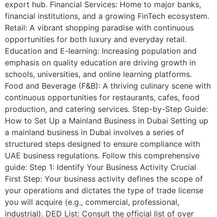
export hub. Financial Services: Home to major banks,
financial institutions, and a growing FinTech ecosystem.
Retail: A vibrant shopping paradise with continuous
opportunities for both luxury and everyday retail.
Education and E-learning: Increasing population and
emphasis on quality education are driving growth in
schools, universities, and online learning platforms.
Food and Beverage (F&B): A thriving culinary scene with
continuous opportunities for restaurants, cafes, food
production, and catering services. Step-by-Step Guide:
How to Set Up a Mainland Business in Dubai Setting up
a mainland business in Dubai involves a series of
structured steps designed to ensure compliance with
UAE business regulations. Follow this comprehensive
guide: Step 1: Identify Your Business Activity Crucial
First Step: Your business activity defines the scope of
your operations and dictates the type of trade license
you will acquire (e.g., commercial, professional,
industrial). DED List: Consult the official list of over