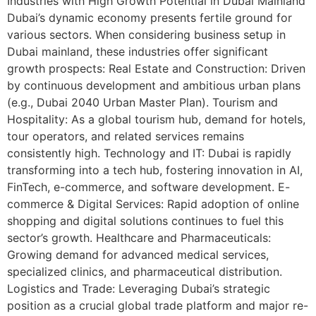
Industries with High Growth Potential in Dubai Mainland
Dubai’s dynamic economy presents fertile ground for
various sectors. When considering business setup in
Dubai mainland, these industries offer significant
growth prospects: Real Estate and Construction: Driven
by continuous development and ambitious urban plans
(e.g., Dubai 2040 Urban Master Plan). Tourism and
Hospitality: As a global tourism hub, demand for hotels,
tour operators, and related services remains
consistently high. Technology and IT: Dubai is rapidly
transforming into a tech hub, fostering innovation in AI,
FinTech, e-commerce, and software development. E-
commerce & Digital Services: Rapid adoption of online
shopping and digital solutions continues to fuel this
sector’s growth. Healthcare and Pharmaceuticals:
Growing demand for advanced medical services,
specialized clinics, and pharmaceutical distribution.
Logistics and Trade: Leveraging Dubai’s strategic
position as a crucial global trade platform and major re-