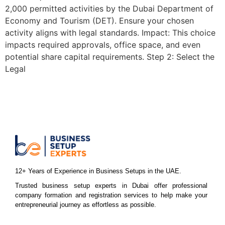
2,000 permitted activities by the Dubai Department of
Economy and Tourism (DET). Ensure your chosen
activity aligns with legal standards. Impact: This choice
impacts required approvals, office space, and even
potential share capital requirements. Step 2: Select the
Legal
12+ Years of Experience in Business Setups in the UAE.
Trusted business setup experts in Dubai offer professional
company formation and registration services to help make your
entrepreneurial journey as effortless as possible.