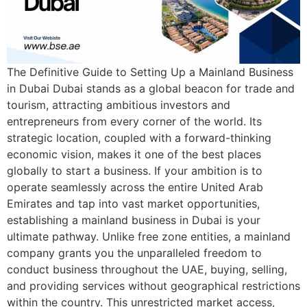
The Definitive Guide to Setting Up a Mainland Business
in Dubai Dubai stands as a global beacon for trade and
tourism, attracting ambitious investors and
entrepreneurs from every corner of the world. Its
strategic location, coupled with a forward-thinking
economic vision, makes it one of the best places
globally to start a business. If your ambition is to
operate seamlessly across the entire United Arab
Emirates and tap into vast market opportunities,
establishing a mainland business in Dubai is your
ultimate pathway. Unlike free zone entities, a mainland
company grants you the unparalleled freedom to
conduct business throughout the UAE, buying, selling,
and providing services without geographical restrictions
within the country. This unrestricted market access,