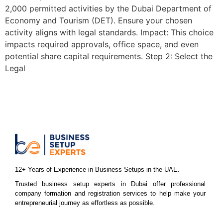
2,000 permitted activities by the Dubai Department of
Economy and Tourism (DET). Ensure your chosen
activity aligns with legal standards. Impact: This choice
impacts required approvals, office space, and even
potential share capital requirements. Step 2: Select the
Legal
12+ Years of Experience in Business Setups in the UAE.
Trusted business setup experts in Dubai offer professional
company formation and registration services to help make your
entrepreneurial journey as effortless as possible.