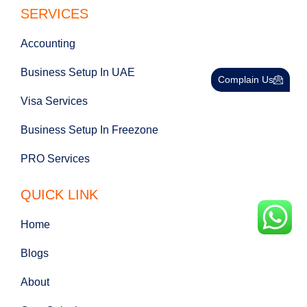
SERVICES
Accounting
Business Setup In UAE
Complain Us
Visa Services
Business Setup In Freezone
PRO Services
QUICK LINK
Home
Blogs
About