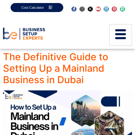
Cost Calculator
The Definitive Guide to
Setting Up a Mainland
Business in Dubai