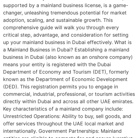
supported by a mainland business license, is a game-
changer, unleashing tremendous potential for market
adoption, scaling, and sustainable growth. This
comprehensive guide will walk you through every
critical step, advantage, and consideration for setting
up your mainland business in Dubai effectively. What is
a Mainland Business in Dubai? Establishing a mainland
business in Dubai (also known as an onshore company)
means your entity is registered with the Dubai
Department of Economy and Tourism (DET), formerly
known as the Department of Economic Development
(DED). This registration permits you to engage in
commercial, industrial, professional, or tourism activities
directly within Dubai and across all other UAE emirates.
Key characteristics of a mainland company include:
Unrestricted Operations: Ability to buy, sell goods, and
offer services throughout the UAE local market and
internationally. Government Partnerships: Mainland