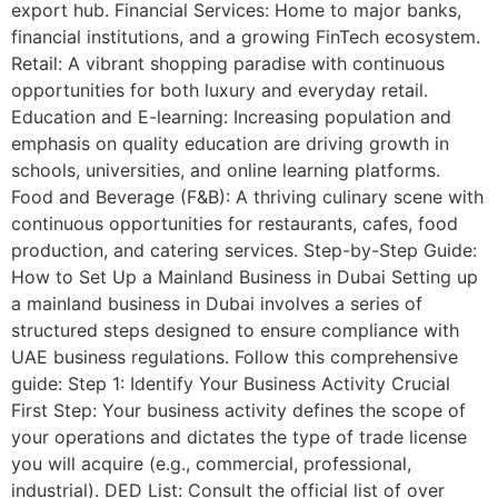
export hub. Financial Services: Home to major banks,
financial institutions, and a growing FinTech ecosystem.
Retail: A vibrant shopping paradise with continuous
opportunities for both luxury and everyday retail.
Education and E-learning: Increasing population and
emphasis on quality education are driving growth in
schools, universities, and online learning platforms.
Food and Beverage (F&B): A thriving culinary scene with
continuous opportunities for restaurants, cafes, food
production, and catering services. Step-by-Step Guide:
How to Set Up a Mainland Business in Dubai Setting up
a mainland business in Dubai involves a series of
structured steps designed to ensure compliance with
UAE business regulations. Follow this comprehensive
guide: Step 1: Identify Your Business Activity Crucial
First Step: Your business activity defines the scope of
your operations and dictates the type of trade license
you will acquire (e.g., commercial, professional,
industrial). DED List: Consult the official list of over