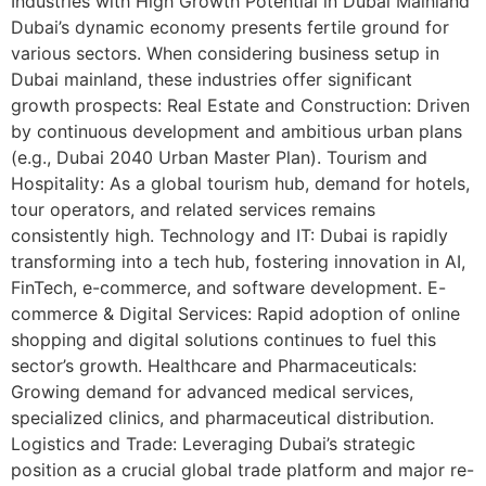
Industries with High Growth Potential in Dubai Mainland
Dubai’s dynamic economy presents fertile ground for
various sectors. When considering business setup in
Dubai mainland, these industries offer significant
growth prospects: Real Estate and Construction: Driven
by continuous development and ambitious urban plans
(e.g., Dubai 2040 Urban Master Plan). Tourism and
Hospitality: As a global tourism hub, demand for hotels,
tour operators, and related services remains
consistently high. Technology and IT: Dubai is rapidly
transforming into a tech hub, fostering innovation in AI,
FinTech, e-commerce, and software development. E-
commerce & Digital Services: Rapid adoption of online
shopping and digital solutions continues to fuel this
sector’s growth. Healthcare and Pharmaceuticals:
Growing demand for advanced medical services,
specialized clinics, and pharmaceutical distribution.
Logistics and Trade: Leveraging Dubai’s strategic
position as a crucial global trade platform and major re-