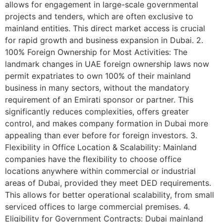
allows for engagement in large-scale governmental
projects and tenders, which are often exclusive to
mainland entities. This direct market access is crucial
for rapid growth and business expansion in Dubai. 2.
100% Foreign Ownership for Most Activities: The
landmark changes in UAE foreign ownership laws now
permit expatriates to own 100% of their mainland
business in many sectors, without the mandatory
requirement of an Emirati sponsor or partner. This
significantly reduces complexities, offers greater
control, and makes company formation in Dubai more
appealing than ever before for foreign investors. 3.
Flexibility in Office Location & Scalability: Mainland
companies have the flexibility to choose office
locations anywhere within commercial or industrial
areas of Dubai, provided they meet DED requirements.
This allows for better operational scalability, from small
serviced offices to large commercial premises. 4.
Eligibility for Government Contracts: Dubai mainland