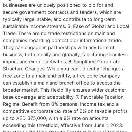
businesses are uniquely positioned to bid for and
secure government contracts and tenders, which are
typically large, stable, and contribute to long-term
sustainable income streams. 5. Ease of Global and Local
Trade: There are no trade restrictions on mainland
companies regarding domestic or international trade.
They can engage in partnerships with any form of
business, both locally and globally, facilitating seamless
import and export activities. 6. Simplified Corporate
Structure Changes: While you can’t directly “change” a
free zone to a mainland entity, a free zone company
can establish a mainland branch office to access the
broader market. This flexibility ensures wider customer
base coverage and adaptability. 7. Favorable Taxation
Regime: Benefit from 0% personal income tax and a
competitive corporate tax rate of 0% on taxable profits
up to AED 375,000, with a 9% rate on amounts
exceeding this threshold, effective from June 1, 2023.