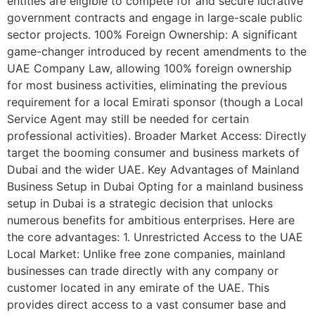
entities are eligible to compete for and secure lucrative
government contracts and engage in large-scale public
sector projects. 100% Foreign Ownership: A significant
game-changer introduced by recent amendments to the
UAE Company Law, allowing 100% foreign ownership
for most business activities, eliminating the previous
requirement for a local Emirati sponsor (though a Local
Service Agent may still be needed for certain
professional activities). Broader Market Access: Directly
target the booming consumer and business markets of
Dubai and the wider UAE. Key Advantages of Mainland
Business Setup in Dubai Opting for a mainland business
setup in Dubai is a strategic decision that unlocks
numerous benefits for ambitious enterprises. Here are
the core advantages: 1. Unrestricted Access to the UAE
Local Market: Unlike free zone companies, mainland
businesses can trade directly with any company or
customer located in any emirate of the UAE. This
provides direct access to a vast consumer base and