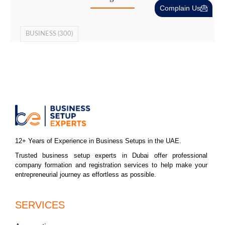
Complain Us
BUSINESS
(300)
12+ Years of Experience in Business Setups in the UAE.
Trusted business setup experts in Dubai offer professional
company formation and registration services to help make your
entrepreneurial journey as effortless as possible.
SERVICES