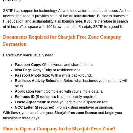
SRTIP has support for technology, AI, and innovation-based businesses. As the
newest free zone, it provides state-of-the-art infrastructure. Business houses in
IT, education, and sustainability also flourish here. If you’re therefore in search
of hi-tech office space with
100% ownership in Sharjah
,
SRTIP is a good fit.
Documents Required for Sharjah Free Zone Company
Formation
Here’s what you’ll usually need:
Passport Copy:
Of all owners and shareholders.
Visa Page Copy:
Entry or residence visa.
Passport Photo Size:
With a white background.
Business Activity Selection:
Select what business your company will
be in.
Application Form:
Completed with your simple details.
Emirates ID (if resident):
Not necessarily required.
Lease Agreement:
In case you are taking a space on rent.
NOC Letter (if required):
From existing employer or sponsor.
With these, you can obtain your
Sharjah free zone license
and begin your
business in three days.
How to Open a Company in the Sharjah Free Zone?