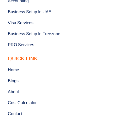
Accounting
Business Setup In UAE
Visa Services
Business Setup In Freezone
PRO Services
QUICK LINK
Home
Blogs
About
Cost Calculator
Contact