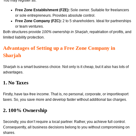
You may register as:
Free Zone Establishment (FZE):
Sole owner. Suitable for freelancers
or sole entrepreneurs. Provides absolute control.
Free Zone Company (FZC):
2 to 5 shareholders. Ideal for partnerships
or team ventures.
Both structures provide
100% ownership in Sharjah
, repatriation of profits, and
limited liability protection.
Advantages of Setting up a Free Zone Company in
Sharjah
Sharjah is a smart business choice. Not only is it cheap, but it also has lots of
advantages.
1. No Taxes
Firstly, have tax-free income. That is, no personal, corporate, or import/export
taxes. So, you save more and develop faster without additional tax charges.
2. 100% Ownership
Secondly, you don’t require a local partner. Rather, you achieve full control.
Consequently, all business decisions belong to you without compromising on
shares.