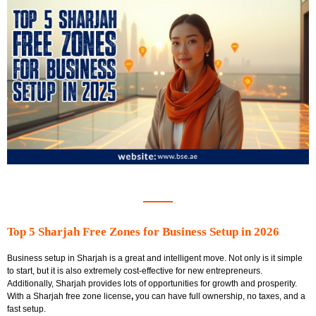
Top 5 Sharjah Free Zones for Business Setup in 2026
Business setup in Sharjah is a great and intelligent move. Not only is it simple
to start, but it is also extremely cost-effective for new entrepreneurs.
Additionally, Sharjah provides lots of opportunities for growth and prosperity.
With a
Sharjah free zone license
,
you can have full ownership, no taxes, and a
fast setup.