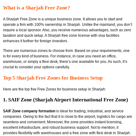
What is a Sharjah Free Zone?
A Sharjah Free Zone is a unique business zone. It allows you to start and
operate a firm with
100% ownership in Sharjah. Unlike the mainland, you don’t
require a local sponsor. Also, you receive numerous advantages, such as zero
taxation and quick setup. A Sharjah free zone license with visa
facilities
enhances it further for foreign investors.
There are numerous zones to choose from. Based on your requirements, one
is for every kind of business. For instance, in case you need an office,
warehouse, or simply a flexi desk, there’s one available for you. As such, it’s
crucial to consider your options carefully.
Top 5 Sharjah Free Zones for Business Setup
Here are the top five Free Zones for business setup in Sharjah:
1. SAIF Zone (Sharjah Airport International Free Zone)
SAIF Zone company formation
is ideal for trading, industrial, and service
companies. Owing to the fact that it is close to the airport, logistics for cargo are
seamless and convenient. Moreover, the zone provides instant licensing,
excellent infrastructure, and robust business support. Not to mention, it
provides flexibility with warehouses and a
free zone with flexi desk in Sharjah.