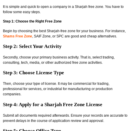
It is simple and quick to open a company in a Sharjah free zone. You have to
follow some easy steps.
Step 1: Choose the Right Free Zone
Begin by choosing the best Sharjah-free zone for your business. For instance,
Shams Free Zone
, SAIF Zone, or SPC are good and cheap alternatives.
Step 2: Select Your Activity
Secondly, choose your primary business activity. That is, select trading,
consulting, tech, media, or other authorized free zone activities.
Step 3: Choose License Type
Then, choose your type of license. It may be commercial for trading,
professional for services, or industrial for manufacturing or production
companies.
Step 4: Apply for a Sharjah Free Zone License
Submit all documents required afterwards. Ensure your records are accurate to
prevent delays in the course of application review and approval.
Step 5: Choose Office Type