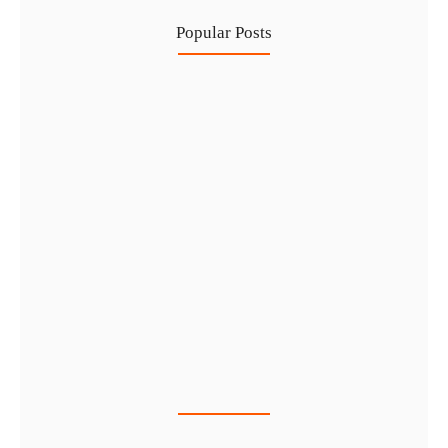
Popular Posts
Healthcare Business Setup in Dubai:…
7 Aug
IFZA Free Zone Company Formation…
6 Aug
Start a Thriving Desert Safari…
5 Aug
Complete Guide to Setting Up…
4 Aug