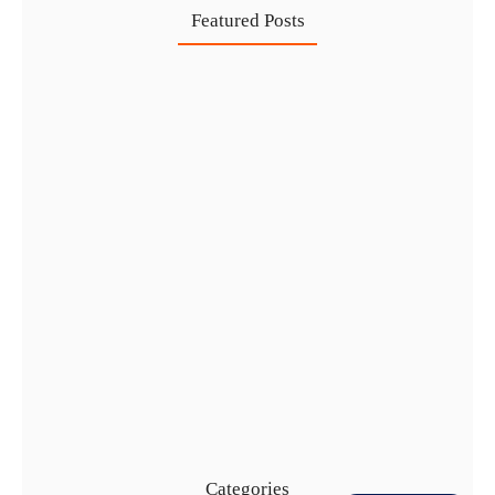
Featured Posts
Healthcare Business Setup in Dubai:…
7 Aug
IFZA Free Zone Company Formation…
6 Aug
Start a Thriving Desert Safari…
5 Aug
Complete Guide to Setting Up…
4 Aug
Categories