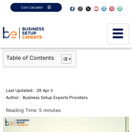
Cost Calculator
Table of Contents
Last Updated:
29 Apr
Author:
Business Setup Experts Providers
Reading Time:
5
minutes