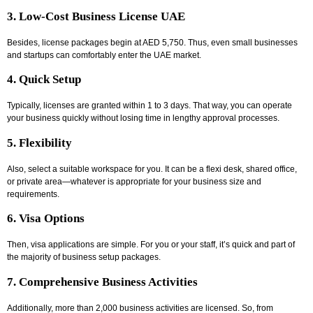
3. Low-Cost Business License UAE
Besides, license packages begin at AED 5,750. Thus, even small businesses
and startups can comfortably enter the UAE market.
4. Quick Setup
Typically, licenses are granted within 1 to 3 days. That way, you can operate
your business quickly without losing time in lengthy approval processes.
5. Flexibility
Also, select a suitable workspace for you. It can be a flexi desk, shared office,
or private area—whatever is appropriate for your business size and
requirements.
6. Visa Options
Then, visa applications are simple. For you or your staff, it’s quick and part of
the majority of business setup packages.
7. Comprehensive Business Activities
Additionally, more than 2,000 business activities are licensed. So, from