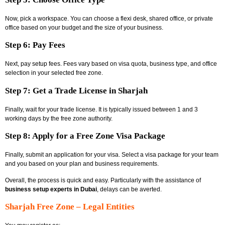
Now, pick a workspace. You can choose a flexi desk, shared office, or private
office based on your budget and the size of your business.
Step 6: Pay Fees
Next, pay setup fees. Fees vary based on visa quota, business type, and office
selection in your selected free zone.
Step 7: Get a Trade License in Sharjah
Finally, wait for your trade license. It is typically issued between 1 and 3
working days by the free zone authority.
Step 8: Apply for a Free Zone Visa Package
Finally, submit an application for your visa. Select a visa package for your team
and you based on your plan and business requirements.
Overall, the process is quick and easy. Particularly with the assistance of
business setup experts in Dubai
, delays can be averted.
Sharjah Free Zone – Legal Entities