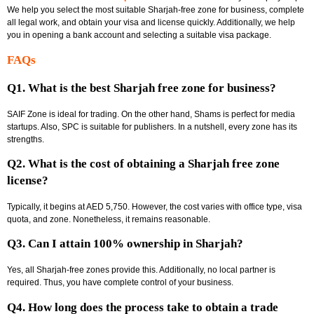
We help you select the most suitable Sharjah-free zone for business, complete
all legal work, and obtain your visa and license quickly. Additionally, we help
you in opening a bank account and selecting a suitable visa package.
FAQs
Q1. What is the best Sharjah free zone for business?
SAIF Zone is ideal for trading. On the other hand, Shams is perfect for media
startups. Also, SPC is suitable for publishers. In a nutshell, every zone has its
strengths.
Q2. What is the cost of obtaining a Sharjah free zone
license?
Typically, it begins at AED 5,750. However, the cost varies with office type, visa
quota, and zone. Nonetheless, it remains reasonable.
Q3. Can I attain 100% ownership in Sharjah?
Yes, all Sharjah-free zones provide this. Additionally, no local partner is
required. Thus, you have complete control of your business.
Q4. How long does the process take to obtain a trade