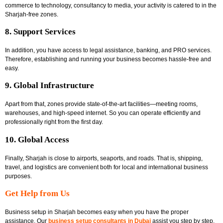
commerce to technology, consultancy to media, your activity is catered to in the
Sharjah-free zones.
8. Support Services
In addition, you have access to legal assistance, banking, and PRO services.
Therefore, establishing and running your business becomes hassle-free and
easy.
9. Global Infrastructure
Apart from that, zones provide state-of-the-art facilities—meeting rooms,
warehouses, and high-speed internet. So you can operate efficiently and
professionally right from the first day.
10. Global Access
Finally, Sharjah is close to airports, seaports, and roads. That is, shipping,
travel, and logistics are convenient both for local and international business
purposes.
Get Help from Us
Business setup in Sharjah becomes easy when you have the proper
assistance. Our
business setup consultants in Dubai
assist you step by step.