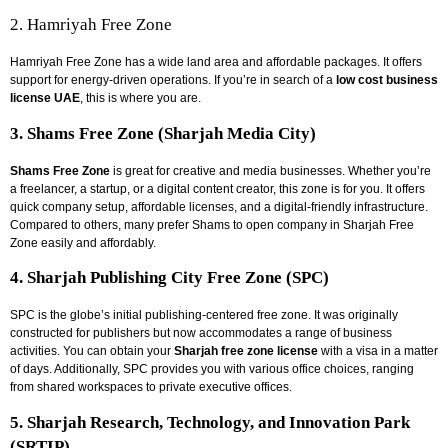
2. Hamriyah Free Zone
Hamriyah Free Zone has a wide land area and affordable packages. It offers
support for energy-driven operations. If you’re in search of a
low cost business
license UAE
, this is where you are.
3. Shams Free Zone (Sharjah Media City)
Shams Free Zone
is great for creative and media businesses. Whether you’re
a freelancer, a startup, or a digital content creator, this zone is for you. It offers
quick company setup, affordable licenses, and a digital-friendly infrastructure.
Compared to others, many prefer Shams to
open company in Sharjah Free
Zone
easily and affordably.
4. Sharjah Publishing City Free Zone (SPC)
SPC is the globe’s initial publishing-centered free zone. It was originally
constructed for publishers but now accommodates a range of business
activities. You can obtain your
Sharjah free zone license
with a visa in a matter
of days. Additionally, SPC provides you with various office choices, ranging
from shared workspaces to private executive offices.
5. Sharjah Research, Technology, and Innovation Park
(SRTIP)