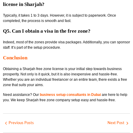
license in Sharjah?
Typically, it takes 1 to 3 days. However, it is subject to paperwork. Once
completed, the process is smooth and fast.
Q5. Can I obtain a visa in the free zone?
Indeed, most of the zones provide visa packages. Additionally, you can sponsor
staff. It’s part of the setup procedure.
Conclusion
Obtaining a
Sharjah free zone license
is your initial step towards business
prosperity. Not only is it quick, but it is also inexpensive and hassle-free.
Whether you are an individual freelancer or an entire team, there exists a free
zone that suits your aims.
Need assistance? Our
business setup consultants in Dubai
are here to help
you. We keep
Sharjah free zone company setup
easy and hassle-free.
Previous Posts
Next Post