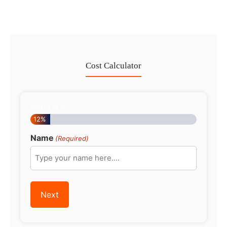
Cost Calculator
Step
1
of
8
12%
Name
(Required)