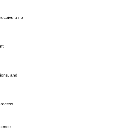
receive a no-
nt
ions, and
process.
icense.