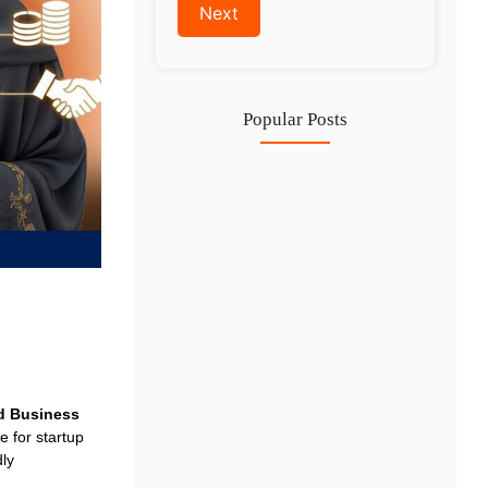
Popular Posts
Investing in Marjan Island Ras…
30 Jul
Mainland vs Free Zone vs…
29 Jul
Dubai Trade License Renewal Guide…
28 Jul
d Business
 for startup
dly