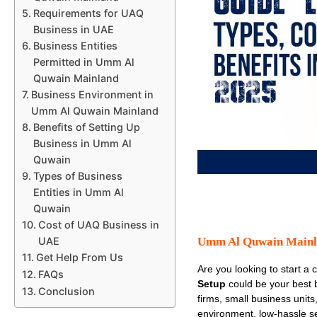
Requirements for UAQ
Business in UAE
Business Entities
Permitted in Umm Al
Quwain Mainland
Business Environment in
Umm Al Quwain Mainland
Benefits of Setting Up
Business in Umm Al
Quwain
Types of Business
Entities in Umm Al
Quwain
Cost of UAQ Business in
Umm Al Quwain Mainla
UAE
Get Help From Us
Are you looking to start a 
FAQs
Setup
could be your best 
Conclusion
firms, small business units
environment, low-hassle set