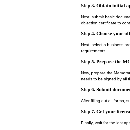
Step 3. Obtain initial 
Next, submit basic documen
objection certificate to con
Step 4. Choose your off
Next, select a business pr
requirements.
Step 5. Prepare the M
Now, prepare the Memorand
needs to be signed by all t
Step 6. Submit documen
After filling out all forms
Step 7. Get your licens
Finally, wait for the last a