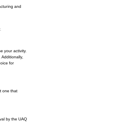
acturing and
.
 your activity.
 Additionally,
oice for
t one that
oval by the UAQ