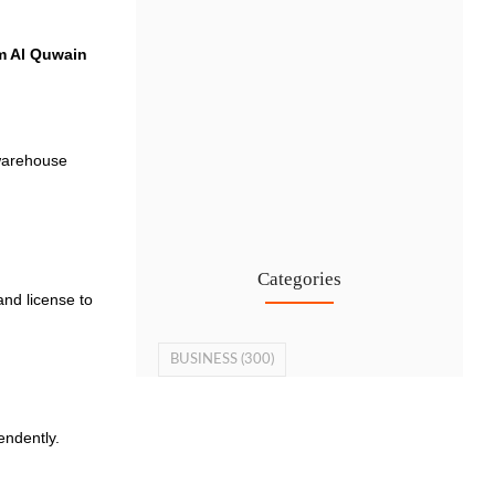
 Al Quwain
 warehouse
Cost-Effective PRO Services in UAE…
27 Jul
Categories
and license to
BUSINESS
(300)
endently.