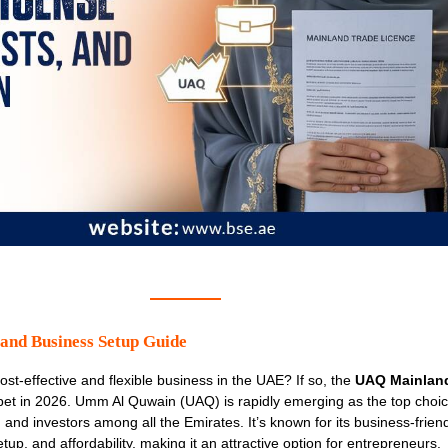
nd Business Setup Guide
cost-effective and flexible business in the UAE? If so, the
UAQ Mainlan
bet in 2026. Umm Al Quwain (UAQ) is rapidly emerging as the top choice
, and investors among all the Emirates. It’s known for its business-frien
up, and affordability, making it an attractive option for entrepreneurs.