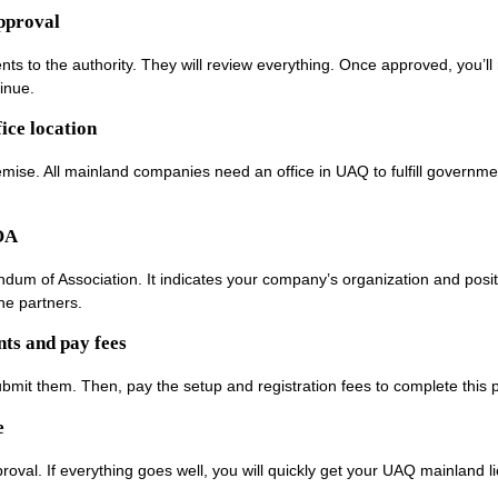
approval
ts to the authority. They will review everything. Once approved, you’ll 
tinue.
ice location
emise. All mainland companies need an office in UAQ to fulfill governme
OA
um of Association. It indicates your company’s organization and posit
he partners.
ts and pay fees
, submit them. Then, pay the setup and registration fees to complete this 
e
pproval. If everything goes well, you will quickly get your UAQ mainland l