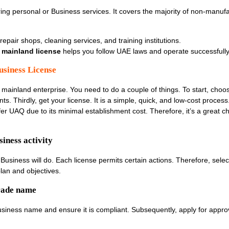
ering personal or Business services. It covers the majority of non-manuf
, repair shops, cleaning services, and training institutions.
mainland license
helps you follow UAE laws and operate successfully
usiness License
 mainland enterprise. You need to do a couple of things. To start, choose
s. Thirdly, get your license. It is a simple, quick, and low-cost process.
r UAQ due to its minimal establishment cost. Therefore, it’s a great ch
iness activity
Business will do. Each license permits certain actions. Therefore, selec
lan and objectives.
trade name
 business name and ensure it is compliant. Subsequently, apply for appr