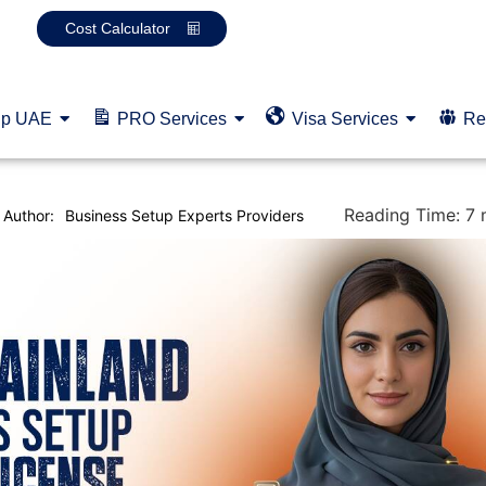
Cost Calculator
up UAE
PRO Services
Visa Services
Re
Reading Time:
7
Author:
Business Setup Experts Providers