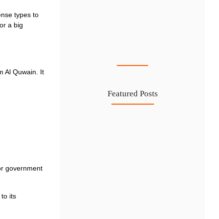
nse types to
or a big
Cost-Effective PRO Services in UAE…
27 Jul
 Al Quwain. It
Featured Posts
Investing in Marjan Island Ras…
30 Jul
Mainland vs Free Zone vs…
for government
29 Jul
Dubai Trade License Renewal Guide…
to its
28 Jul