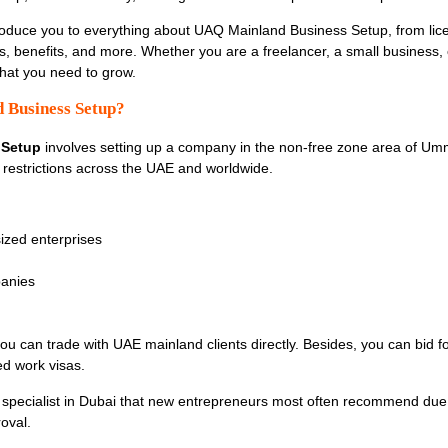
troduce you to everything about
UAQ Mainland Business Setup, from lice
s, benefits, and more. Whether you are a freelancer, a small business, 
hat you need to grow.
 Business Setup?
 Setup
involves setting up a company in the non-free zone area of Umm
t restrictions across the UAE and worldwide.
zed enterprises
anies
u can trade with UAE mainland clients directly. Besides, you can bid 
ed work visas.
specialist in Dubai that new entrepreneurs most often recommend due 
roval.