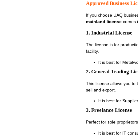
Approved Business Li
If you choose UAQ busines
mainland license
comes i
1. Industrial License
The license is for product
facility.
It is best for Metal
2. General Trading Li
This license allows you to
sell and export.
It is best for Suppl
3. Freelance License
Perfect for sole proprieto
It is best for IT con