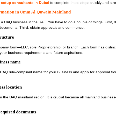
 setup consultants in Dubai
to complete these steps quickly and stre
rmation in Umm Al Quwain Mainland
rt a UAQ business in the UAE. You have to do a couple of things. First, 
he documents. Third, obtain approvals and commence.
tructure
mpany form—LLC, sole Proprietorship, or branch. Each form has distinct
your business requirements and future aspirations.
siness name
 UAQ rule-compliant name for your Business and apply for approval fro
ess location
hin the UAQ mainland region. It is crucial because all mainland business
 required documents