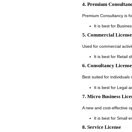
4. Premium Consultanc
Premium Consultancy is for 
It is best for Busine
5. Commercial License
Used for commercial activit
It is best for Retail
6. Consultancy License
Best suited for individuals 
It is best for Legal 
7. Micro Business Lice
A new and cost-effective op
It is best for Small 
8. Service License