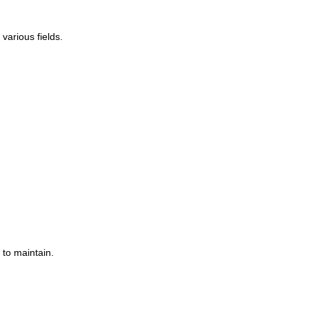
various fields.
 to maintain.