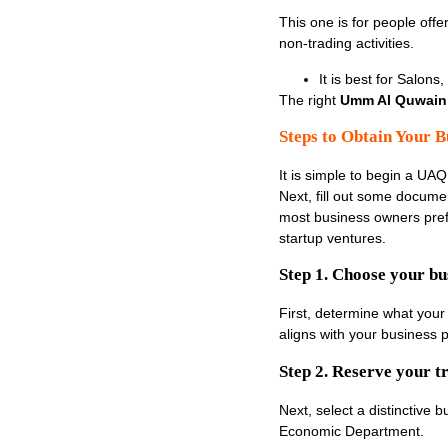
This one is for people off
non-trading activities.
It is best for Salons
The right
Umm Al Quwain 
Steps to Obtain Your B
It is simple to begin a UAQ
Next, fill out some document
most business owners prefe
startup ventures.
Step 1. Choose your bus
First, determine what your 
aligns with your business p
Step 2. Reserve your 
Next, select a distinctive
Economic Department.