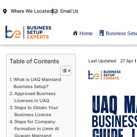
Where We Located
Email Us
Home
Business Set
Table of Contents
Last Updated:
27 Apr
What is UAQ Mainland
Business Setup?
Approved Business
Licenses in UAQ
Steps to Obtain Your
Business License
Steps for Company
Formation in Umm Al
Quwain Mainland