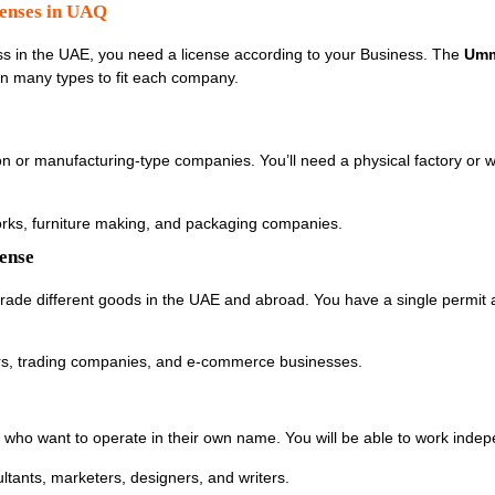
censes in UAQ
s in the UAE, you need a license according to your Business. The
Umm
n many types to fit each company.
ion or manufacturing-type companies. You’ll need a physical factory or
works, furniture making, and packaging companies.
cense
 trade different goods in the UAE and abroad. You have a single permit 
iers, trading companies, and e-commerce businesses.
rs who want to operate in their own name. You will be able to work indep
sultants, marketers, designers, and writers.