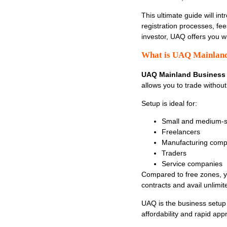
This ultimate guide will in
registration processes, fee
investor, UAQ offers you w
What is UAQ Mainland
UAQ Mainland Business
allows you to trade withou
Setup is ideal for:
Small and medium-si
Freelancers
Manufacturing comp
Traders
Service companies
Compared to free zones, yo
contracts and avail unlimit
UAQ is the business setup 
affordability and rapid app