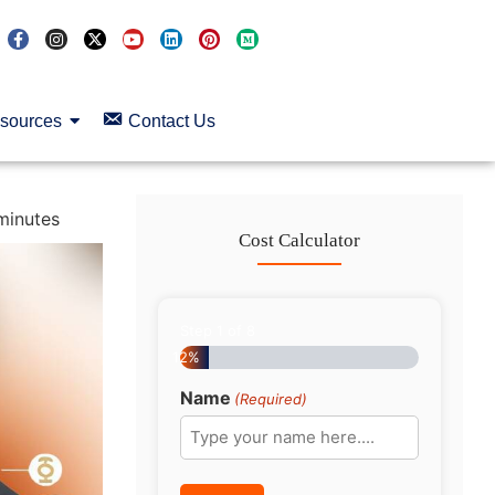
sources
Contact Us
minutes
Cost Calculator
Step
1
of
8
12%
Name
(Required)