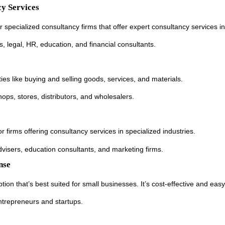
y Services
specialized consultancy firms that offer expert consultancy services in 
ss, legal, HR, education, and financial consultants.
ies like buying and selling goods, services, and materials.
 shops, stores, distributors, and wholesalers.
or firms offering consultancy services in specialized industries.
advisers, education consultants, and marketing firms.
nse
tion that’s best suited for small businesses. It’s cost-effective and easy
entrepreneurs and startups.