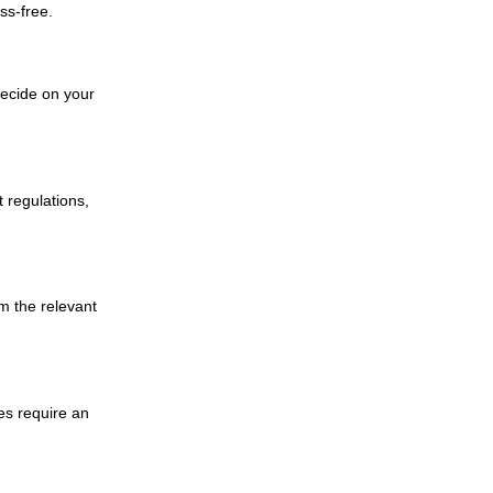
ss-free.
decide on your
 regulations,
m the relevant
es require an