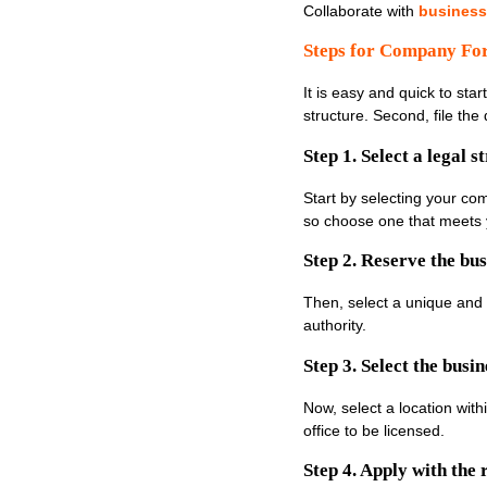
Collaborate with
business
Steps for Company Fo
It is easy and quick to sta
structure. Second, file t
Step 1. Select a legal s
Start by selecting your co
so choose one that meets 
Step 2. Reserve the bu
Then, select a unique and
authority.
Step 3. Select the busin
Now, select a location wit
office to be licensed.
Step 4. Apply with the