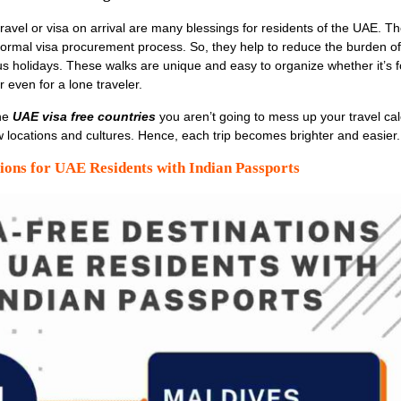
ravel or visa on arrival are many blessings for residents of the UAE. Th
ormal visa procurement process. So, they help to reduce the burden o
s holidays. These walks are unique and easy to organize whether it’s f
r even for a lone traveler.
he
UAE visa free countries
you aren’t going to mess up your travel ca
locations and cultures. Hence, each trip becomes brighter and easier.
ions for UAE Residents with Indian Passports