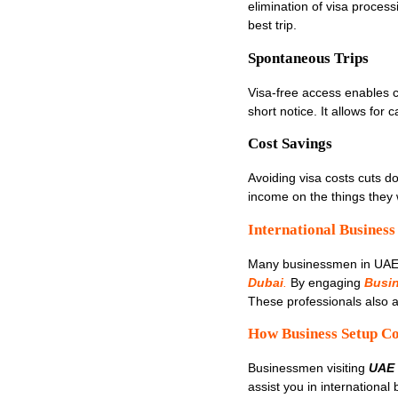
elimination of visa process
best trip.
Spontaneous Trips
Visa-free access enables ci
short notice. It allows for
Cost Savings
Avoiding visa costs cuts d
income on the things they w
International Business
Many businessmen in UAE l
Dubai
.
By engaging
Busi
These professionals also a
How Business Setup Co
Businessmen visiting
UAE 
assist you in international