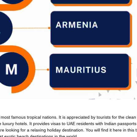
most famous tropical nations. It is appreciated by tourists for the clea
luxury hotels. It provides visas to UAE residents with Indian passports 
re looking for a relaxing holiday destination. You will find it here in this 
ost exotic beach destinations in the world.