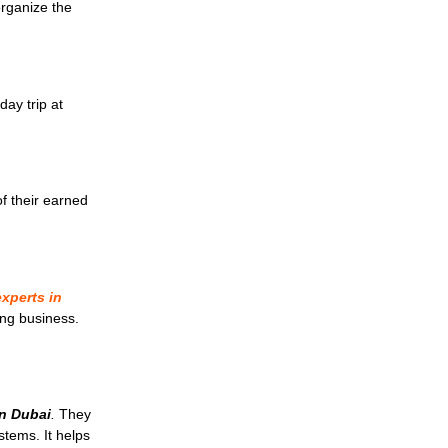
organize the
day trip at
f their earned
xperts in
ng business.
.
in Dubai
.
They
stems. It helps