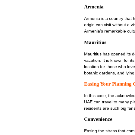
Armenia
Armenia is a country that 
origin can visit without a 
Armenia’s remarkable cultur
Mauritius
Mauritius has opened its d
vacation. It is known for i
location for those who lov
botanic gardens, and lyin
Easing Your Planning 
In this case, the acknowled
UAE can travel to many pla
residents are such big fans 
Convenience
Easing the stress that come