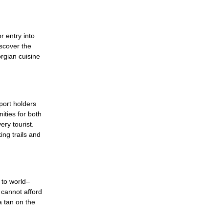
r entry into
iscover the
rgian cuisine
port holders
ities for both
ry tourist.
ing trails and
 to world–
e cannot afford
a tan on the