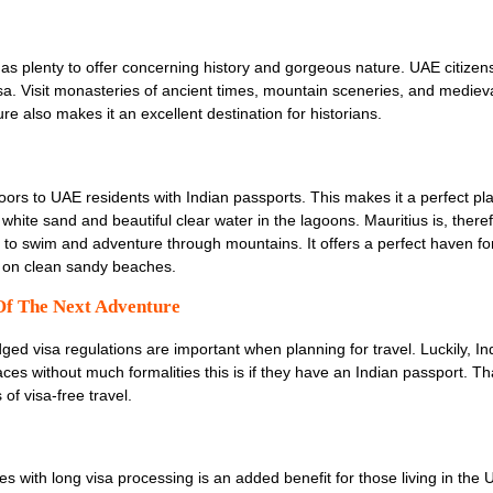
has plenty to offer concerning history and gorgeous nature. UAE citizens
visa. Visit monasteries of ancient times, mountain sceneries, and medieva
e also makes it an excellent destination for historians.
oors to UAE residents with Indian passports. This makes it a perfect pla
ts white sand and beautiful clear water in the lagoons. Mauritius is, ther
e to swim and adventure through mountains. It offers a perfect haven fo
g on clean sandy beaches.
Of The Next Adventure
ged visa regulations are important when planning for travel. Luckily, Ind
ces without much formalities this is if they have an Indian passport. Th
of visa-free travel.
s with long visa processing is an added benefit for those living in the