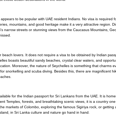
 appears to be popular with UAE resident Indians. No visa is required fo
eries, mountains, and good heritage make it a very attractive region. D
i’s narrow streets or stunning views from the Caucasus Mountains, Geo
missed.
r beach lovers. It does not require a visa to be obtained by Indian pass
elles boasts beautiful sandy beaches, crystal clear waters, and opportun
acation. Moreover, the nature of Seychelles is something that charms eve
or snorkelling and scuba diving. Besides this, there are magnificent hik
eaches.
vailable for the Indian passport for Sri Lankans from the UAE. It is home
cient Temples, forests, and breathtaking scenic views, it is a country on
the markets of Colombo, exploring the famous Sigiriya rock, or getting 
sland, in Sri Lanka culture and nature go hand in hand.