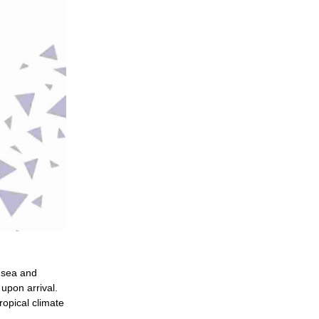
n sea and
upon arrival.
tropical climate