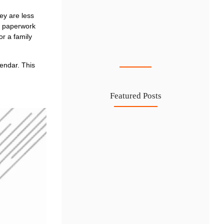
ey are less
f paperwork
or a family
Cost-Effective PRO Services in UAE…
27 Jul
lendar. This
Featured Posts
Investing in Marjan Island Ras…
30 Jul
Mainland vs Free Zone vs…
29 Jul
Dubai Trade License Renewal Guide…
28 Jul