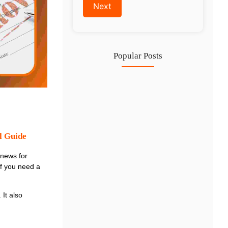
Popular Posts
Investing in Marjan Island Ras…
30 Jul
Mainland vs Free Zone vs…
29 Jul
l Guide
Dubai Trade License Renewal Guide…
 news for
28 Jul
if you need a
 It also