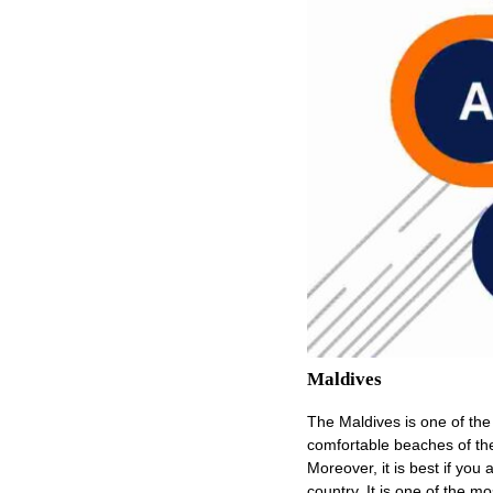
Maldives
The Maldives is one of the 
comfortable beaches of the 
Moreover, it is best if you a
country. It is one of the m