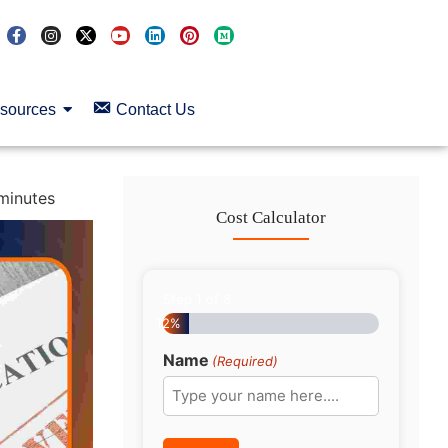
sources
Contact Us
minutes
Cost Calculator
Step
1
of
8
12%
Name
(Required)