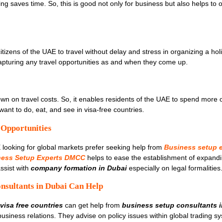
ing saves time. So, this is good not only for business but also helps to 
tizens of the UAE to travel without delay and stress in organizing a holi
 capturing any travel opportunities as and when they come up.
own on travel costs. So, it enables residents of the UAE to spend more o
ant to do, eat, and see in visa-free countries.
 Opportunities
ooking for global markets prefer seeking help from
Business setup e
ness Setup Experts DMCC
helps to ease the establishment of expandi
ssist with
company formation in Dubai
especially on legal formalities
nsultants in Dubai Can Help
visa free countries
can get help from
business setup consultants 
 business relations. They advise on policy issues within global trading sy