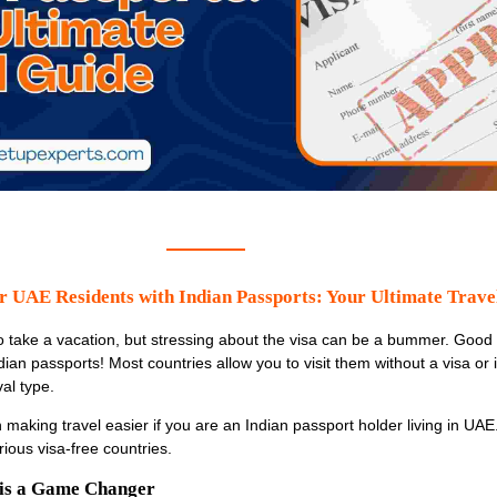
r UAE Residents with Indian Passports: Your Ultimate Trave
fe to take a vacation, but stressing about the visa can be a bummer. Good
ian passports! Most countries allow you to visit them without a visa or 
val type.
n making travel easier if you are an Indian passport holder living in UAE.
ious visa-free countries.
 is a Game Changer