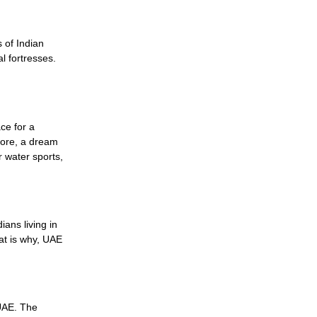
 of Indian
l fortresses.
ce for a
efore, a dream
r water sports,
ians living in
at is why, UAE
 UAE. The