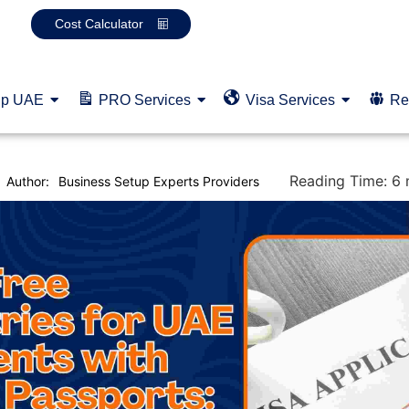
Cost Calculator
up UAE
PRO Services
Visa Services
Re
Reading Time:
6
Author:
Business Setup Experts Providers