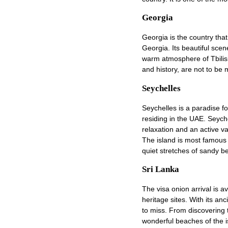
Georgia
Georgia is the country that
Georgia. Its beautiful scen
warm atmosphere of Tbilis
and history, are not to be 
Seychelles
Seychelles is a paradise fo
residing in the UAE. Seych
relaxation and an active v
The island is most famous f
quiet stretches of sandy b
Sri Lanka
The visa onion arrival is a
heritage sites. With its an
to miss. From discovering 
wonderful beaches of the i