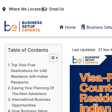
Where We Located
Email Us
Home
Business Set
Table of Contents
Last Updated:
27 Nov
Top Visa-Free
Destinations for UAE
Residents with Indian
Passports
Easing Your Planning Of
The Next Adventure
International Business
Opportunities
How Business Setup