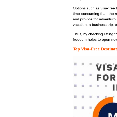
Options such as visa-free t
time-consuming than the n
and provide for adventurou
vacation, a business trip, o
Thus, by checking listing t
freedom helps to open new 
Top Visa-Free Destinat