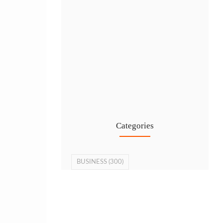
Cost-Effective PRO Services in UAE…
27 Jul
Categories
BUSINESS
(300)