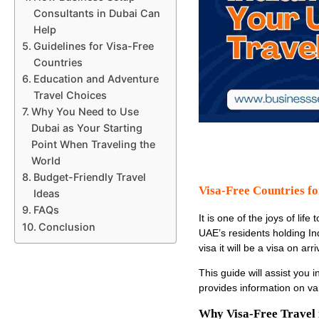
Consultants in Dubai Can
Help
Guidelines for Visa-Free
Countries
Education and Adventure
Travel Choices
Why You Need to Use
Dubai as Your Starting
Point When Traveling the
World
Budget-Friendly Travel
Visa-Free Countries fo
Ideas
FAQs
It is one of the joys of li
Conclusion
UAE’s residents holding Ind
visa it will be a visa on arri
This guide will assist you i
provides information on var
Why Visa-Free Travel