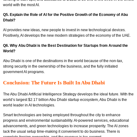
world with the most AI.
Q5. Explain the Role of AI for the Positive Growth of the Economy of Abu
Dhabi?
AI provides new ideas, new people to invest in new technological devices.
Positively, AI develops the new modern strategies of the economy of the UAE.
Q6. Why Abu Dhabi is the Best Destination for Startups from Around the
World?
Abu Dhabi is one of the destinations in the world because of the non-tax,
strong security in the ownership of the business, and the fully initiated
government AI programs.
Conclusion: The Future Is Built In Abu Dhabi
The Abu Dhabi Artificial Intelligence Strategy develops the ideal future. With the
world’s largest $2.17 billion Abu Dhabi startup ecosystem, Abu Dhabi is the
world leader in AI technologies.
Smart technologies are being employed throughout the city to enhance
progress and environmental sustainability. AI-powered services, educational
advancements, and green technologies to increase prosperity. The AI zones
lack the usual setup time-making it convenient to do business. There is
complete foreign ownership, and the revenue is tax-exempt.