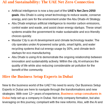
AI and Sustainability: The UAE Net Zero Connection
Artificial intelligence is now a key part of the
UAE’s Net Zero 2050
goals
. Abu Dhabi is using smart technology to reduce waste, conserve
energy, and care for the environment under the Abu Dhabi-AI Strategy.
Abu Dhabi employs artificial intelligence to monitor carbon emissions,
control water and waste, and assist clean energy startups. These smart
systems enable the government to make sustainable and eco-friendly
choices quickly.
Masdar City is an AI development and climate technology leader. The
city operates under AI-powered solar grids, smart lights, and water
recycling systems that cut energy usage by 30%, and climate-tech
startups for eco-manufacturing.
Abu Dhabi is using AI to demonstrate the ongoing relationship between
innovation and sustainability actively. Within the city, AI enhances the
quality of life while also reducing considerable air pollution for the
benefit of the community.
Hire the Business Setup Experts in Dubai
New to the business world of the UAE? No need to worry. Our Business Setup
Experts in Dubai are here to navigate through the transformations and new
strategies. With over 12+ years of experience,
Business setup consultants in
Dubai
help set up a company in Dubai. Not only company formation, but also
leveraging on this journey, compliant with the new reforms. Also, with the AI and