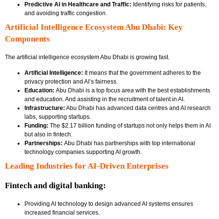
Predictive AI in Healthcare and Traffic:
Identifying risks for patients,
and avoiding traffic congestion.
Artificial Intelligence Ecosystem Abu Dhabi: Key
Components
The
artificial intelligence ecosystem Abu Dhabi
is growing fast.
Artificial Intelligence:
It means that the government adheres to the
privacy protection and AI’s fairness.
Education:
Abu Dhabi is a top focus area with the best establishments
and education. And assisting in the recruitment of talent in AI.
Infrastructure:
Abu Dhabi has advanced data centres and AI research
labs, supporting startups.
Funding:
The $2.17 billion funding of startups not only helps them in AI
but also in fintech.
Partnerships:
Abu Dhabi has partnerships with top international
technology companies supporting AI growth.
Leading Industries for AI-Driven Enterprises
Fintech and digital banking:
Providing AI technology to design advanced AI systems ensures
increased financial services.