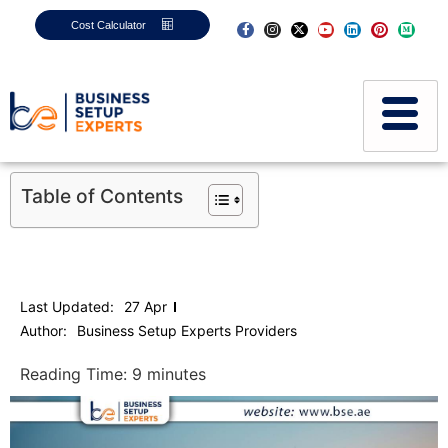
Cost Calculator
Table of Contents
Last Updated:
27 Apr
Author:
Business Setup Experts Providers
Reading Time:
9
minutes