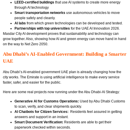
LEED-certified buildings
that use AI systems to create more energy
through AI technology
Smart transportation networks
use autonomous vehicles to move
people safely and cleanly.
AI labs
from which green technologies can be developed and tested.
Partnerships with top universities
for the UAE AI Innovation 2026.
Masdar City AI development proves that sustainability and technology can
grow together. Also, showing how AI and green energy can move hand in hand
on the way to Net Zero 2050.
Abu Dhabi’s AI-Enabled Government: Building a Smarter
UAE
Abu Dhabi’s
AI-enabled government UAE plan is already changing how the
city works. The Emirate is using artificial intelligence to make every service
faster, safer, and easier for the public.
Here are some real projects now running under the Abu Dhabi-AI Strategy:
Generative AI for Customs Operations:
Used by
Abu Dhabi Customs
to scan, verify, and clear shipments quickly.
AI Chatbots for Citizen Services:
Residents feel assured in getting
answers and support in an instant.
Smart Document Verification:
Residents are able to get their
paperwork checked within seconds.