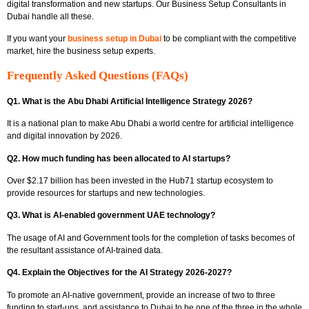
digital transformation and new startups. Our Business Setup Consultants in
Dubai handle all these.
If you want your
business setup in Dubai
to be compliant with the competitive
market, hire the business setup experts.
Frequently Asked Questions (FAQs)
Q1. What is the Abu Dhabi Artificial Intelligence Strategy 2026?
It is a national plan to make Abu Dhabi a world centre for artificial intelligence
and digital innovation by 2026.
Q2. How much funding has been allocated to AI startups?
Over $2.17 billion has been invested in the Hub71 startup ecosystem to
provide resources for startups and new technologies.
Q3. What is AI-enabled government UAE technology?
The usage of AI and Government tools for the completion of tasks becomes of
the resultant assistance of AI-trained data.
Q4. Explain the Objectives for the AI Strategy 2026-2027?
To promote an AI-native government, provide an increase of two to three
funding to start-ups, and assistance to Dubai to be one of the three in the whole