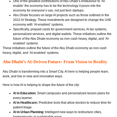
One of the greatest contributions of Abu Dhabi’s endeavour to ‘AI-
enable’ the economy has to be the technology it pours into the
economy for everyone’s use, not just tech startups.
Abu Dhabi focuses on large AI projects such as those outlined in the
2022 AI Strategy. These investments are designed to change the UAE
economy with ‘AI-enabled’ systems.
Specifically, prepaid cards for government services, AI tax systems,
personalized services, and digital wallets. These initiatives outline the
future of the Abu Dhabi economy as non-cash heavy, digital, and ‘AI-
enabled’ systems.
These initiatives outline the future of the Abu Dhabi economy as non-cash
heavy, digital, and ‘AI-enabled’ systems.
Abu Dhabi’s AI-Driven Future: From Vision to Reality
Abu Dhabi is transforming into a Smart City. AI here is helping people learn,
work, and live in new and innovative ways.
Here is how AI is helping to shape the future of the city:
AI in Education:
Smart campuses and personalized lesson plans for
every learner.
AI in Healthcare:
Predictive tools that allow doctors to reduce time for
patient triage.
AI in Urban Planning:
Intelligent new ways to restructure cities,
harmoniously, in sustainable ways.