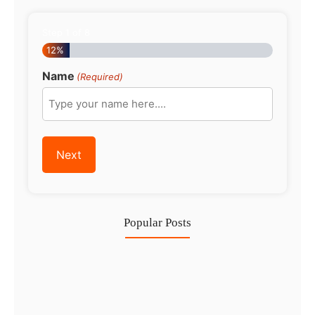
Step
1
of
8
12%
Name
(Required)
Popular Posts
Investing in Marjan Island Ras…
30 Jul