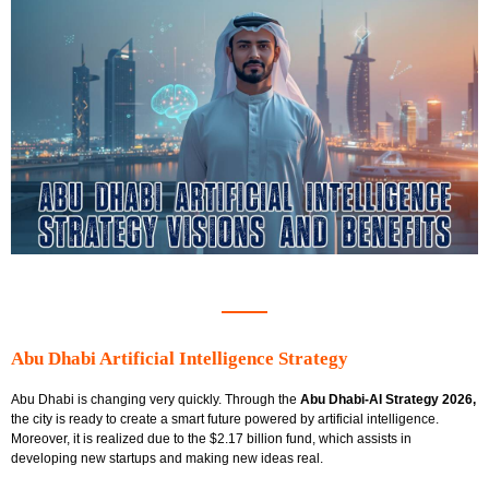
Abu Dhabi Artificial Intelligence Strategy
Abu Dhabi is changing very quickly. Through the
Abu Dhabi-AI Strategy 2026,
the city is ready to create a smart future powered by artificial intelligence.
Moreover, it is realized due to the
$2.17 billion fund, which assists in
developing new startups and making new ideas real.