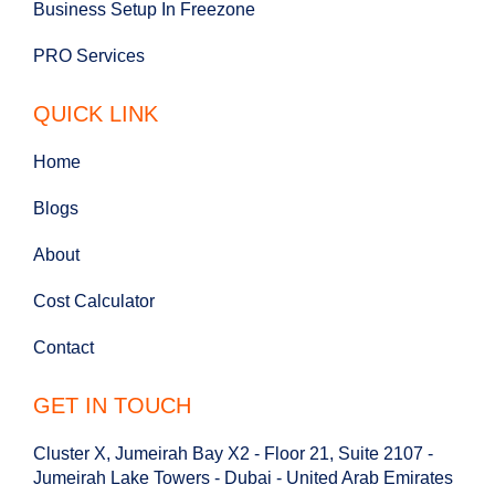
Business Setup In Freezone
PRO Services
QUICK LINK
Home
Blogs
About
Cost Calculator
Contact
GET IN TOUCH
Cluster X, Jumeirah Bay X2 - Floor 21, Suite 2107 -
Jumeirah Lake Towers - Dubai - United Arab Emirates