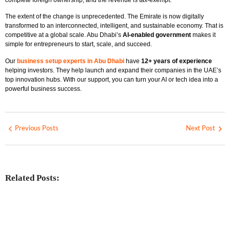
The extent of the change is unprecedented. The Emirate is now digitally
transformed to an interconnected, intelligent, and sustainable economy. That is
competitive at a global scale. Abu Dhabi’s
AI-enabled government
makes it
simple for entrepreneurs to start, scale, and succeed.
Our
business setup experts in Abu Dhabi
have
12+ years of experience
helping investors. They help launch and expand their companies in the UAE’s
top innovation hubs. With our support, you can turn your AI or tech idea into a
powerful business success.
Previous Posts
Next Post
Related Posts:
Investing in Marjan Island Ras Al
Khaimah