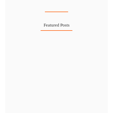
27 Jul
Featured Posts
Investing in Marjan Island Ras…
30 Jul
Mainland vs Free Zone vs…
29 Jul
Dubai Trade License Renewal Guide…
28 Jul