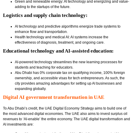
Green and renewable energy: AI technology and energizing and value-
adding to the startups of the future.
Logistics and supply chain technology:
AI technology and predictive algorithms energize trade systems to
enhance flow and transportation.
Health technology and medical AI: AI systems increase the
effectiveness of diagnosis, treatment, and ongoing care.
Educational technology and AI-assisted education:
AI-powered technology streamlines the new learning processes for
students and teaching for educators.
Abu Dhabi has 0% corporate tax on qualifying income, 100% foreign
ownership, and accessible visas for tech entrepreneurs. As such, the
city provides amazing advantages for setting up AI businesses and
expanding globally.
Digital AI government transformation in UAE
To Abu Dhabi’s credit, the UAE Digital Economy Strategy aims to build one of
the most advanced digital economies. The UAE also aims to invest surplus oil
revenues to ‘AI-enable’ the entire economy. The UAE digital transformation and
AI investments are: