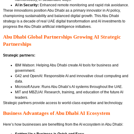
AI in Security:
Enhanced remote monitoring and rapid risk avoidance.
These innovations position Abu Dhabi as a primary innovator in AI policy,
championing sustainability and balanced digital growth. This Abu Dhabi
strategy is a decade of real UAE digital transformation and AI investments to
progress the Abu Dhabi artificial intelligence initiatives.
Abu Dhabi Global Partnerships Growing AI Strategic
Partnerships
Strategic partners:
IBM Watson: Helping Abu Dhabi create AI tools for business and
government.
G42 and OpenAI: Responsible AI and innovative cloud computing and
data.
Microsoft Azure: Runs Abu Dhabi’s AI systems throughout the UAE.
MIT and MBZUAI: Research, training, and education of the future AI
leaders.
Strategic partners provide access to world-class expertise and technology.
Business Advantages of Abu Dhabi AI Ecosystem
Here’s how businesses are benefiting from the AI ecosystem in Abu Dhabi: