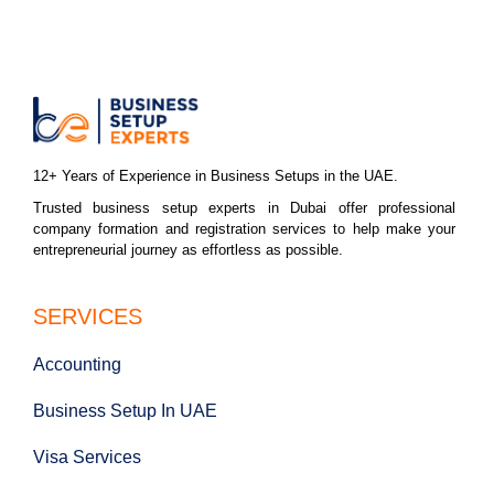
12+ Years of Experience in Business Setups in the UAE.
Trusted business setup experts in Dubai offer professional
company formation and registration services to help make your
entrepreneurial journey as effortless as possible.
SERVICES
Accounting
Business Setup In UAE
Visa Services