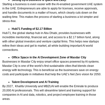
Setting Up a Business is Quick and Easy.
Starting a business is even easier with the AI-enabled government UAE system
in the UAE. Entrepreneurs are able to apply for licenses, receive approvals,
and handle documents in a matter of hours, which clearly cuts down on the
waiting time. This makes the process of starting a business a lot simpler and
stress-free.
Hub71 Funding of $2.17 Billion
Hub71, the global startup hub in Abu Dhabi, provides businesses with
incredible mentorship, financial aid, and access to a $2.17 billion fund, along
with other global investors and venture capital firms. This helps new startups
refine their ideas and get to market, all while building important AI world
connections.
Office Space in the AI Development Zone of Masdar City
Businesses in Masdar City enjoy smart office spaces powered by AI systems.
Masdar City is one of the world’s first sustainable cities that blends clean
energy with technology. This is beneficial as the businesses save on energy
costs and participate in initiatives that help the UAE’s Net Zero vision for 2050.
Talent Development and AI Training
By 2027, Khalifa University and MBZUAI will enable the Emirate to produce
20,000 AI professionals. This will streamline talent and training support for
companies in AI and data, robotics, and project employee training in those
areas.