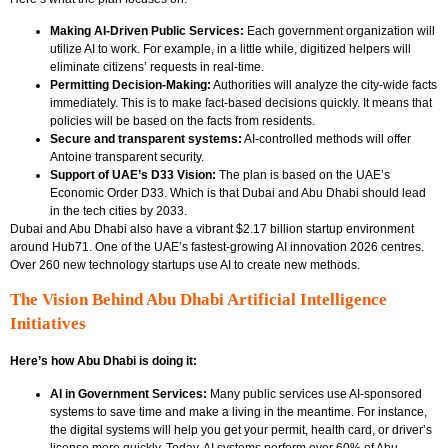
Making AI-Driven Public Services:
Each government organization will
utilize AI to work. For example, in a little while, digitized helpers will
eliminate citizens’ requests in real-time.
Permitting Decision-Making:
Authorities will analyze the city-wide facts
immediately. This is to make fact-based decisions quickly. It means that
policies will be based on the facts from residents.
Secure and transparent systems:
AI-controlled methods will offer
Antoine transparent security.
Support of UAE’s D33 Vision:
The plan is based on the UAE’s
Economic Order D33. Which is that Dubai and Abu Dhabi should lead
in the tech cities by 2033.
Dubai and Abu Dhabi also have a vibrant $2.17 billion startup environment
around Hub71. One of the UAE’s fastest-growing AI innovation 2026 centres.
Over 260 new technology startups use AI to create new methods.
The Vision Behind Abu Dhabi Artificial Intelligence
Initiatives
Here’s how Abu Dhabi is doing it:
AI in Government Services:
Many public services use AI-sponsored
systems to save time and make a living in the meantime. For instance,
the digital systems will help you get your permit, health card, or driver’s
license more quickly. Today, AI systems perform over 60% of Abu