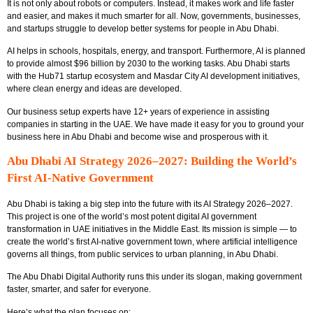
It is not only about robots or computers. Instead, it makes work and life faster
and easier, and makes it much smarter for all. Now, governments, businesses,
and startups struggle to develop better systems for people in Abu Dhabi.
AI helps in schools, hospitals, energy, and transport. Furthermore, AI is planned
to provide almost $96 billion by 2030 to the working tasks. Abu Dhabi starts
with the Hub71 startup ecosystem and Masdar City AI development initiatives,
where clean energy and ideas are developed.
Our business setup experts have 12+ years of experience in assisting
companies in starting in the UAE. We have made it easy for you to ground your
business here in Abu Dhabi and become wise and prosperous with it.
Abu Dhabi AI Strategy 2026–2027: Building the World’s
First AI-Native Government
Abu Dhabi is taking a big step into the future with its
AI Strategy 2026–2027
.
This project is one of the world’s most potent digital AI government
transformation in UAE initiatives in the Middle East. Its mission is simple — to
create the world’s first AI-native government town, where artificial intelligence
governs all things, from public services to urban planning, in Abu Dhabi.
The Abu Dhabi Digital Authority runs this under its slogan, making government
faster, smarter, and safer for everyone.
Here’s what the plan focuses on: