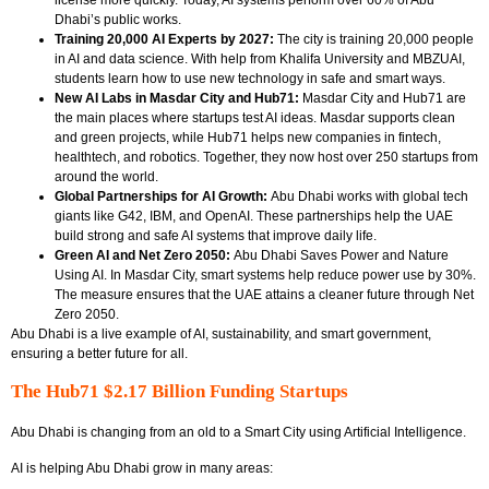
Dhabi’s public works.
Training 20,000 AI Experts by 2027:
The city is training
20,000 people
in AI and data science. With help from Khalifa University and MBZUAI,
students learn how to use new technology in safe and smart ways.
New AI Labs in Masdar City and Hub71:
Masdar City and Hub71 are
the main places where startups test AI ideas. Masdar supports clean
and green projects, while Hub71 helps new companies in fintech,
healthtech, and robotics. Together, they now host over 250 startups
from
around the world.
Global Partnerships for AI Growth:
Abu Dhabi works with global tech
giants like
G42, IBM, and OpenAI. These partnerships help the UAE
build strong and safe AI systems that improve daily life.
Green AI and Net Zero 2050:
Abu Dhabi Saves Power and Nature
Using AI. In Masdar City, smart systems help reduce power use by 30%.
The measure ensures that the UAE attains a cleaner future through Net
Zero 2050.
Abu Dhabi is a live example of AI, sustainability, and smart government,
ensuring a better future for all.
The Hub71 $2.17 Billion Funding Startups
Abu Dhabi is changing from an old to a Smart City using Artificial Intelligence.
AI is helping Abu Dhabi grow in many areas: