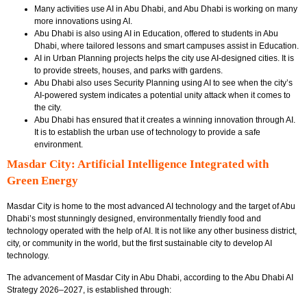
Many activities use AI in Abu Dhabi, and Abu Dhabi is working on many
more innovations using AI.
Abu Dhabi is also using AI in Education, offered to students in Abu
Dhabi, where tailored lessons and smart campuses assist in Education.
AI in Urban Planning projects helps the city use AI-designed cities. It is
to provide streets, houses, and parks with gardens.
Abu Dhabi also uses Security Planning using AI to see when the city’s
AI-powered system indicates a potential unity attack when it comes to
the city.
Abu Dhabi has ensured that it creates a winning innovation through AI.
It is to establish the urban use of technology to provide a safe
environment.
Masdar City: Artificial Intelligence Integrated with
Green Energy
Masdar City is home to the most advanced AI technology and the target of Abu
Dhabi’s most stunningly designed, environmentally friendly food and
technology operated with the help of AI. It is not like any other business district,
city, or community in the world, but the first sustainable city to develop AI
technology.
The advancement of Masdar City in Abu Dhabi, according to the
Abu Dhabi AI
Strategy 2026–2027
, is established through: