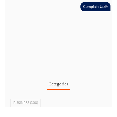
Complain Us
Cost-Effective PRO Services in UAE…
27 Jul
Categories
BUSINESS
(300)