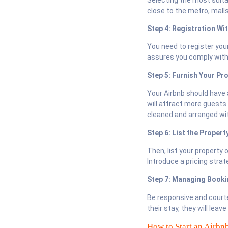
close to the metro, mall
Step 4: Registration Wi
You need to register you
assures you comply with 
Step 5: Furnish Your Pr
Your Airbnb should have 
will attract more guests.
cleaned and arranged wit
Step 6: List the Propert
Then, list your property 
Introduce a pricing strat
Step 7: Managing Book
Be responsive and court
their stay, they will lea
How to Start an Airbn