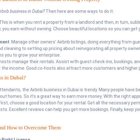
irbnb business in Dubai
?
Then here are some ways to do it:
 This is when you rent a property from a landlord and then, in turn, subl
ay, you earn without owning. Choose beautiful locations so you can get 
ment
: Manage other owners’ Airbnb listings, doing everything from gu
cleaning to setting up pricing about reinvigorating all property owner
es you to grow your enterprise.
 hosts manage their rentals. Assist with guest check-ins, bookings, an
 the income. Good co-hosts also attract more customers and higher p
s in Dubai?
tendants, the Airbnb business in Dubai is trendy. Many people have b
out homes. So it’s a great way to earn more money. With the right app
irst, choose a good location for your rental. Get all the necessary per
sts. Excellent reviews can help you get more bookings. Finally, keep yo
and How to Overcome Them
e Right License