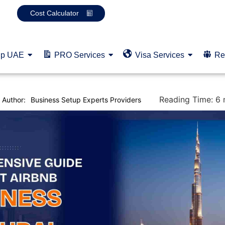
Cost Calculator
up UAE
PRO Services
Visa Services
Re
Reading Time:
6
Author:
Business Setup Experts Providers