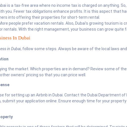
bai is a tax-free area where no income tax is charged on anything. So, 
th you. Fewer tax obligations enhance profits. It is this aspect that h
rs into offering their properties for short-term rental.
ore people prefer vacation rentals. Also, Dubai’s growing tourism is c
r rentals. With the right management, your business can grow quite f
iness In Dubai
ess in Dubai
, follow some steps. Always be aware of the local laws and
ation
dying the market. Which properties are in demand? Review some of the
 other owners’ pricing so that you can price well.
cense
ense for setting up an Airbnb in Dubai. Contact the Dubai Department o
 submit your application online. Ensure enough time for your property
roperty
ble property is one of those factors that will be determined. Tourists