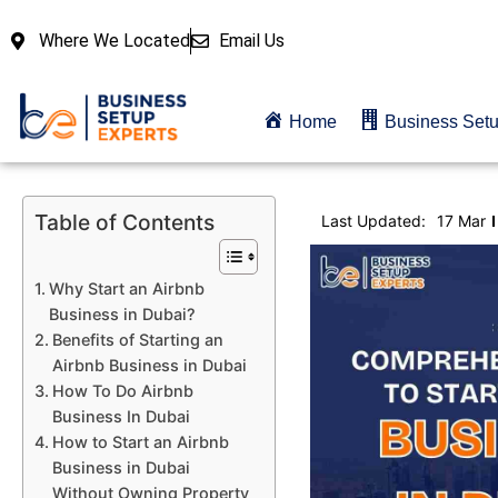
Where We Located
Email Us
Home
Business Set
Table of Contents
Last Updated:
17 Mar
Why Start an Airbnb
Business in Dubai?
Benefits of Starting an
Airbnb Business in Dubai
How To Do Airbnb
Business In Dubai
How to Start an Airbnb
Business in Dubai
Without Owning Property