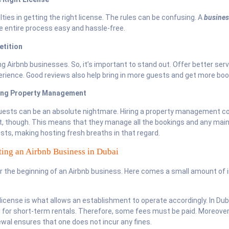
ties in getting the right license. The rules can be confusing. A
busines
 entire process easy and hassle-free.
etition
ng Airbnb businesses. So, it’s important to stand out. Offer better ser
perience. Good reviews also help bring in more guests and get more boo
ding Property Management
uests can be an absolute nightmare. Hiring a property management c
t, though. This means that they manage all the bookings and any mai
ts, making hosting fresh breaths in that regard.
rting an Airbnb Business in Dubai
r the beginning of an Airbnb business. Here comes a small amount of
 license is what allows an establishment to operate accordingly. In Dub
t for short-term rentals. Therefore, some fees must be paid. Moreover
ewal ensures that one does not incur any fines.