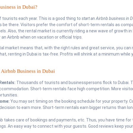
usiness in Dubai?
f tourists each year. This is a good thing to
start an Airbnb business in D
s be there. Visitors prefer the comfort of short-term rentals as comp
els. Also, the rental market is currently riding a new wave of growth in
 an Airbnb when on vacation or official trips.
l market means that, with the right rules and great service, you can 
at, renting in Dubai is tax-free. Profits will shrink at a minimum while 
n Airbnb Business in Dubai
Rentals:
Thousands of tourists and businesspersons flock to Dubai. 
commodation. Short-term rentals face high competition. More visitors
rtunities.
ncome:
You may set timing on the booking schedule for your property. C
 decision to earn more. Short-term rentals earn bigger returns than lo
nb takes care of bookings and payments, etc. Thus, you have time for 
ngs. An easy way to connect with your guests. Good reviews keep your