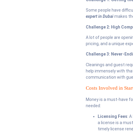
Some people have difficul
expert in Dubai
makes the
Challenge 2: High Comp
A lot of people are openi
pricing, and a unique ex
Challenge 3: Never-En
Cleanings and guest req
help immensely with tha
communication with gues
Costs Involved in Sta
Money is a must-have fo
needed:
Licensing Fees
: A
a license is a mus
timely license ren