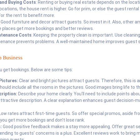
 and Buying Costs
: Renting or buying real estate depends on the locat
locations, the house rent is higher. Go for prim, or else the guest rental 
for the rent to benefit more.
: Good furniture and decor attract guests. So invest in it. Also, other a
e places get more bookings and better reviews.
ntenance Costs
: Keeping the property clean is important. Use cleaning
ntenance prevents problems. A well-maintained home improves guest s
b Business
u get bookings. Below are some tips:
Pictures:
Clear and bright pictures attract guests. Therefore, this is
should include all the rooms in the pictures. Good images bring life to the
cription:
Describe your home clearly. You’ll need to include points abou
attractive description. A clear explanation enhances guest decision-m
ow rates attract first-time guests. So offer special promos, aside f
you get more bookings and don’t lose rank.
s:
Good positive feedback makes a stay more appealing. Offer great se
nding to guests’ concerns is a plus. Excellent reviews work to bring 
rning guests.