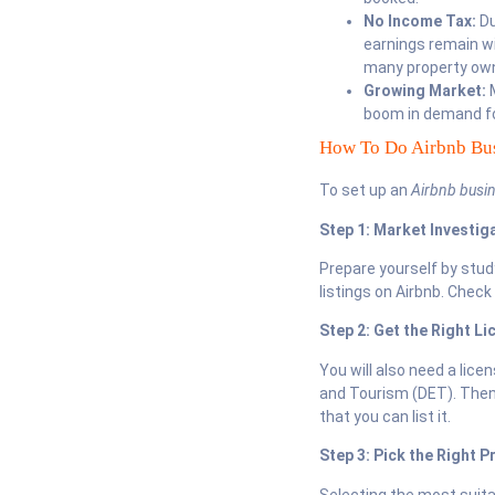
No Income Tax:
Du
earnings remain wi
many property owne
Growing Market:
M
boom in demand fo
How To Do Airbnb Bus
To set up an
Airbnb busin
Step 1: Market Investig
Prepare yourself by stu
listings on Airbnb. Check
Step 2: Get the Right Li
You will also need a lic
and Tourism (DET). Then,
that you can list it.
Step 3: Pick the Right P
Selecting the most suita