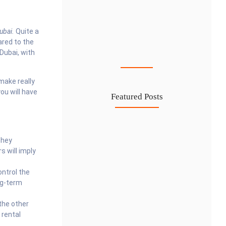
ubai.
Quite a
Cost-Effective PRO Services in UAE…
ared to the
 Dubai, with
27 Jul
make really
you will have
Featured Posts
Investing in Marjan Island Ras…
They
30 Jul
 will imply
Mainland vs Free Zone vs…
ontrol the
29 Jul
ng-term
Dubai Trade License Renewal Guide…
the other
28 Jul
 rental