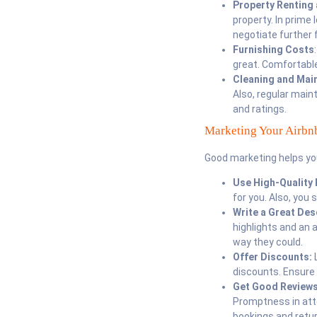
Property Renting
property. In prime 
negotiate further 
Furnishing Costs
great. Comfortabl
Cleaning and Mai
Also, regular mai
and ratings.
Marketing Your Airbn
Good marketing helps yo
Use High-Quality 
for you. Also, you 
Write a Great Des
highlights and an 
way they could.
Offer Discounts:
L
discounts. Ensure 
Get Good Review
Promptness in atte
bookings and retu