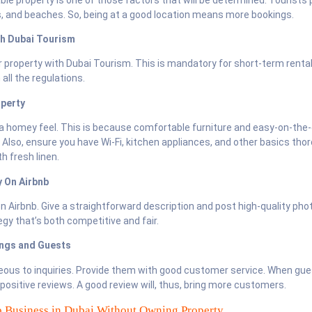
s, and beaches. So, being at a good location means more bookings.
th Dubai Tourism
r property with Dubai Tourism. This is mandatory for short-term rental
all the regulations.
operty
a homey feel. This is because comfortable furniture and easy-on-the
 Also, ensure you have Wi-Fi, kitchen appliances, and other basics tho
h fresh linen.
y On Airbnb
on Airbnb. Give a straightforward description and post high-quality ph
egy that’s both competitive and fair.
ings and Guests
eous to inquiries. Provide them with good customer service. When gue
ve positive reviews. A good review will, thus, bring more customers.
b Business in Dubai Without Owning Property