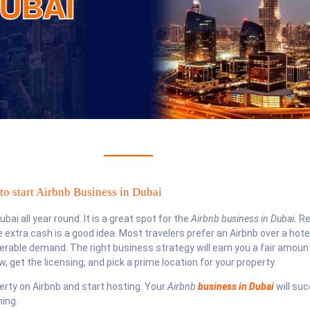
o start Airbnb Business in Dubai
ai all year round. It is a great spot for the
Airbnb business in Dubai
.
Re
extra cash is a good idea. Most travelers prefer an Airbnb over a hote
derable demand. The right business strategy will earn you a fair amoun
, get the licensing, and pick a prime location for your property.
operty on Airbnb and start hosting. Your
Airbnb
business in Dubai
will su
ing.