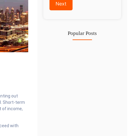
Popular Posts
Investing in Marjan Island Ras…
30 Jul
Mainland vs Free Zone vs…
29 Jul
Dubai Trade License Renewal Guide…
nting out
28 Jul
l. Short-term
t of income,
cceed with