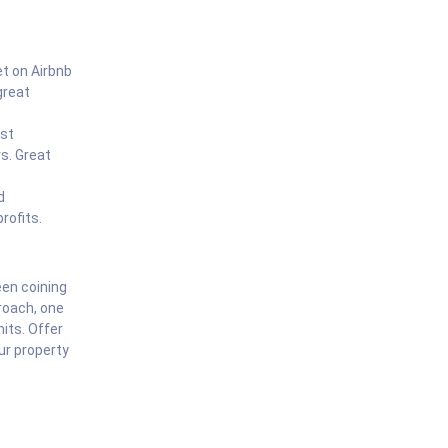
et on Airbnb
great
est
s. Great
d
rofits.
een coining
roach, one
mits. Offer
ur property