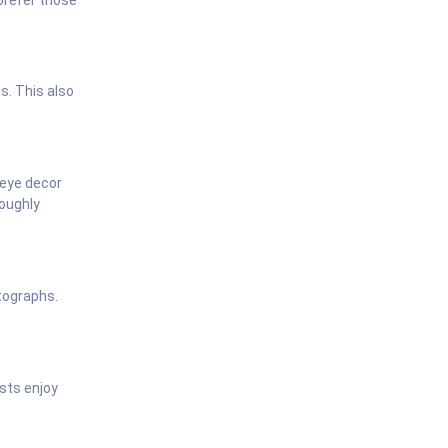
s. This also
-eye decor
roughly
otographs.
sts enjoy