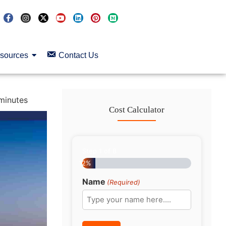
sources
Contact Us
minutes
Cost Calculator
Step
1
of
8
12%
Name
(Required)