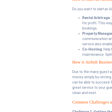
Do you want to
start an
A
Rental Arbitrage
:
for profit. This w
bookings.
Property Manage
communication and 
service also enabl
Co-Hosting
: Help
maintenance. Split
How is Airbnb Busines
Due to the many guest at
money simply by renting 
can be able to succeed. F
great service to your gue
clean and neat.
Common Challenges 
Challenge 1: Getting th