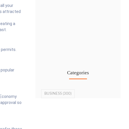
all your
as attracted
reating a
ast.
Cost-Effective PRO Services in UAE…
 permits.
27 Jul
 popular
Categories
BUSINESS
(300)
f Economy
 approval so
 prefer those