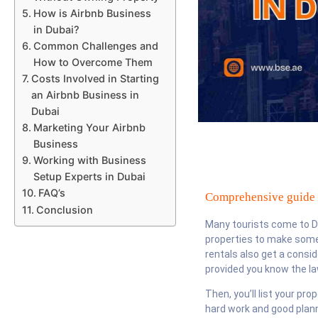
How is Airbnb Business
in Dubai?
Common Challenges and
How to Overcome Them
Costs Involved in Starting
an Airbnb Business in
Dubai
Marketing Your Airbnb
Business
Working with Business
Setup Experts in Dubai
FAQ’s
Comprehensive guide t
Conclusion
Many tourists come to Dub
properties to make some 
rentals also get a consi
provided you know the law
Then, you’ll list your pr
hard work and good plann