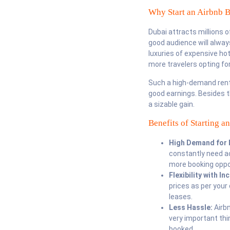
Why Start an Airbnb B
Dubai attracts millions o
good audience will alway
luxuries of expensive hot
more travelers opting for
Such a high-demand renta
good earnings. Besides th
a sizable gain.
Benefits of Starting a
High Demand for 
constantly need ac
more booking oppo
Flexibility with I
prices as per your
leases.
Less Hassle:
Airb
very important thi
booked.