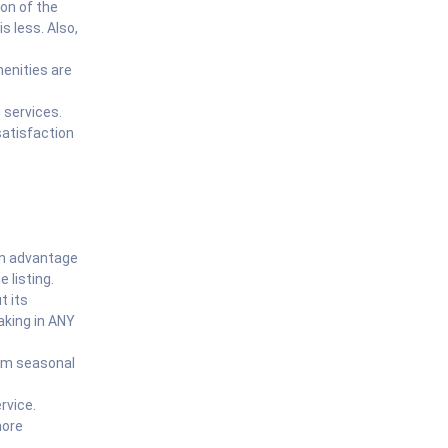
ion of the
is less. Also,
menities are
 services.
atisfaction
 an advantage
 listing.
t its
aking in ANY
rom seasonal
rvice.
more