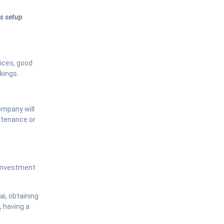
s setup
vices, good
kings.
ompany will
ntenance or
 investment
ai, obtaining
, having a