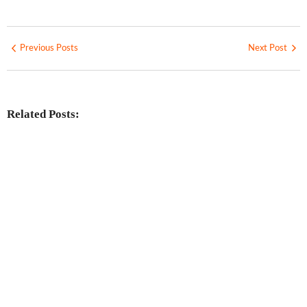
Previous Posts
Next Post
Related Posts:
Investing in Marjan Island Ras Al
Khaimah
No Comments
30 Jul
/
Mainland vs Free Zone vs Offshore:
Choosing the Best UAE Business Setup
in 2026
No Comments
29 Jul
/