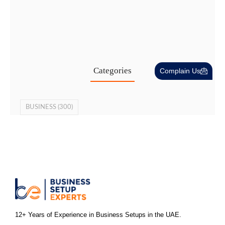
Cost-Effective PRO Services in UAE…
27 Jul
Categories
Complain Us
BUSINESS
(300)
12+ Years of Experience in Business Setups in the UAE.