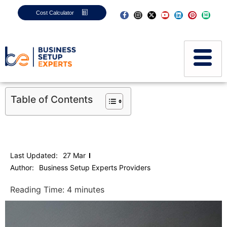
Cost Calculator
Table of Contents
Last Updated:
27 Mar
Author:
Business Setup Experts Providers
Reading Time:
4
minutes