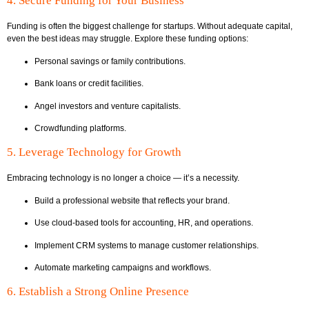
4. Secure Funding for Your Business
Funding is often the biggest challenge for startups. Without adequate capital,
even the best ideas may struggle. Explore these funding options:
Personal savings or family contributions.
Bank loans or credit facilities.
Angel investors and venture capitalists.
Crowdfunding platforms.
5. Leverage Technology for Growth
Embracing technology is no longer a choice — it’s a necessity.
Build a professional website that reflects your brand.
Use cloud-based tools for accounting, HR, and operations.
Implement CRM systems to manage customer relationships.
Automate marketing campaigns and workflows.
6. Establish a Strong Online Presence