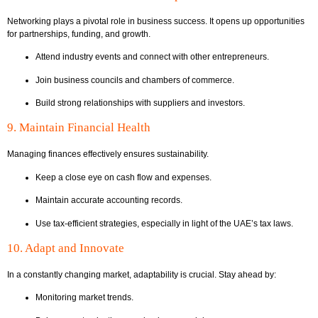
Networking plays a pivotal role in business success. It opens up opportunities
for partnerships, funding, and growth.
Attend industry events and connect with other entrepreneurs.
Join business councils and chambers of commerce.
Build strong relationships with suppliers and investors.
9. Maintain Financial Health
Managing finances effectively ensures sustainability.
Keep a close eye on cash flow and expenses.
Maintain accurate accounting records.
Use tax-efficient strategies, especially in light of the UAE’s tax laws.
10. Adapt and Innovate
In a constantly changing market, adaptability is crucial. Stay ahead by:
Monitoring market trends.