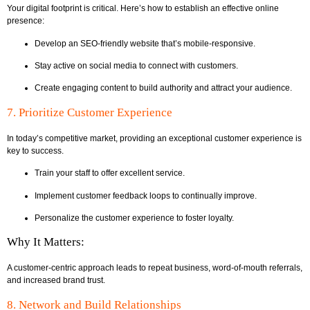
Your digital footprint is critical. Here’s how to establish an effective online
presence:
Develop an SEO-friendly website that’s mobile-responsive.
Stay active on social media to connect with customers.
Create engaging content to build authority and attract your audience.
7. Prioritize Customer Experience
In today’s competitive market, providing an exceptional customer experience is
key to success.
Train your staff to offer excellent service.
Implement customer feedback loops to continually improve.
Personalize the customer experience to foster loyalty.
Why It Matters:
A customer-centric approach leads to repeat business, word-of-mouth referrals,
and increased brand trust.
8. Network and Build Relationships