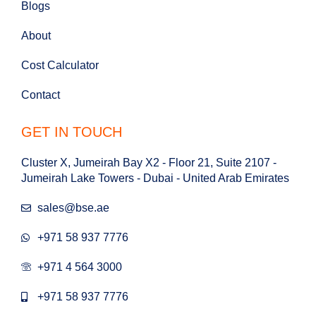
Blogs
About
Cost Calculator
Contact
GET IN TOUCH
Cluster X, Jumeirah Bay X2 - Floor 21, Suite 2107 -
Jumeirah Lake Towers - Dubai - United Arab Emirates
sales@bse.ae
+971 58 937 7776
+971 4 564 3000
+971 58 937 7776