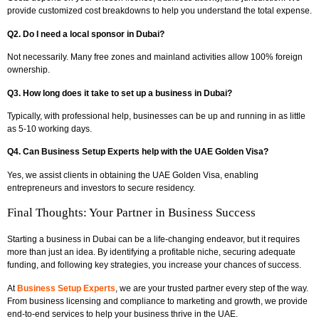
provide customized cost breakdowns to help you understand the total expense.
Q2. Do I need a local sponsor in Dubai?
Not necessarily. Many free zones and mainland activities allow 100% foreign
ownership.
Q3. How long does it take to set up a business in Dubai?
Typically, with professional help, businesses can be up and running in as little
as 5-10 working days.
Q4. Can Business Setup Experts help with the UAE Golden Visa?
Yes, we assist clients in obtaining the UAE Golden Visa, enabling
entrepreneurs and investors to secure residency.
Final Thoughts: Your Partner in Business Success
Starting a business in Dubai can be a life-changing endeavor, but it requires
more than just an idea. By identifying a profitable niche, securing adequate
funding, and following key strategies, you increase your chances of success.
At
Business Setup Experts
, we are your trusted partner every step of the way.
From business licensing and compliance to marketing and growth, we provide
end-to-end services to help your business thrive in the UAE.