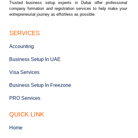
Trusted business setup experts in Dubai offer professional
company formation and registration services to help make your
entrepreneurial journey as effortless as possible.
SERVICES
Accounting
Business Setup In UAE
Visa Services
Business Setup In Freezone
PRO Services
QUICK LINK
Home