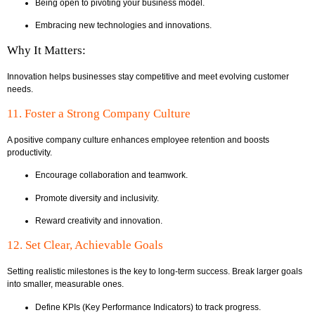
Being open to pivoting your business model.
Embracing new technologies and innovations.
Why It Matters:
Innovation helps businesses stay competitive and meet evolving customer
needs.
11. Foster a Strong Company Culture
A positive company culture enhances employee retention and boosts
productivity.
Encourage collaboration and teamwork.
Promote diversity and inclusivity.
Reward creativity and innovation.
12. Set Clear, Achievable Goals
Setting realistic milestones is the key to long-term success. Break larger goals
into smaller, measurable ones.
Define KPIs (Key Performance Indicators) to track progress.