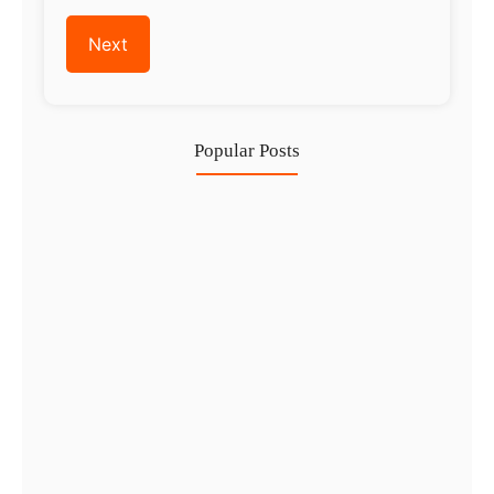
Popular Posts
Investing in Marjan Island Ras…
30 Jul
Mainland vs Free Zone vs…
29 Jul
Dubai Trade License Renewal Guide…
28 Jul