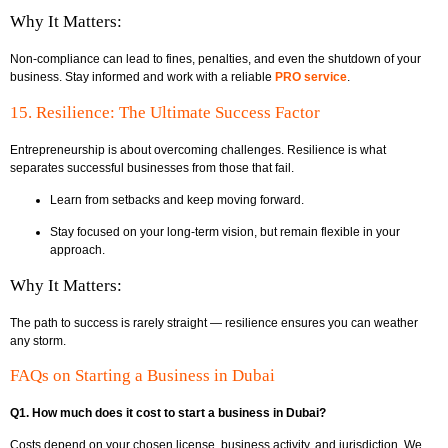
Why It Matters:
Non-compliance can lead to fines, penalties, and even the shutdown of your
business. Stay informed and work with a reliable
PRO service
.
15. Resilience: The Ultimate Success Factor
Entrepreneurship is about overcoming challenges. Resilience is what
separates successful businesses from those that fail.
Learn from setbacks and keep moving forward.
Stay focused on your long-term vision, but remain flexible in your
approach.
Why It Matters:
The path to success is rarely straight — resilience ensures you can weather
any storm.
FAQs on Starting a Business in Dubai
Q1. How much does it cost to start a business in Dubai?
Costs depend on your chosen license, business activity, and jurisdiction. We