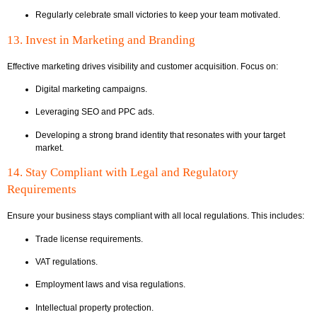
Regularly celebrate small victories to keep your team motivated.
13. Invest in Marketing and Branding
Effective marketing drives visibility and customer acquisition. Focus on:
Digital marketing campaigns.
Leveraging SEO and PPC ads.
Developing a strong brand identity that resonates with your target
market.
14. Stay Compliant with Legal and Regulatory
Requirements
Ensure your business stays compliant with all local regulations. This includes:
Trade license requirements.
VAT regulations.
Employment laws and visa regulations.
Intellectual property protection.