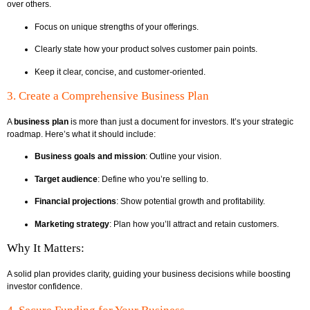
over others.
Focus on unique strengths of your offerings.
Clearly state how your product solves customer pain points.
Keep it clear, concise, and customer-oriented.
3. Create a Comprehensive Business Plan
A
business plan
is more than just a document for investors. It’s your strategic
roadmap. Here’s what it should include:
Business goals and mission
: Outline your vision.
Target audience
: Define who you’re selling to.
Financial projections
: Show potential growth and profitability.
Marketing strategy
: Plan how you’ll attract and retain customers.
Why It Matters:
A solid plan provides clarity, guiding your business decisions while boosting
investor confidence.