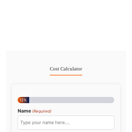
Dubai Trade License Renewal Guide
2026: Mainland vs Free Zone
No Comments
28 Jul
/
Cost Calculator
Step
1
of
8
12%
Name
(Required)