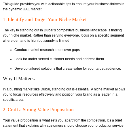
This guide provides you with actionable tips to ensure your business thrives in
the dynamic UAE market.
1. Identify and Target Your Niche Market
The key to standing out in Dubai’s competitive business landscape is finding
your niche market. Rather than serving everyone, focus on a specific segment
where demand is high but supply is limited.
Conduct market research to uncover gaps.
Look for under-served customer needs and address them.
Develop tailored solutions that create value for your target audience.
Why It Matters:
In a bustling market like Dubai, standing out is essential. A niche market allows
you to focus resources effectively and position your brand as a leader in a
specific area.
2. Craft a Strong Value Proposition
Your value proposition is what sets you apart from the competition. It’s a brief
statement that explains why customers should choose your product or service