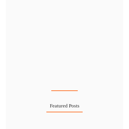
Cost-Effective PRO Services in UAE…
27 Jul
Featured Posts
Investing in Marjan Island Ras…