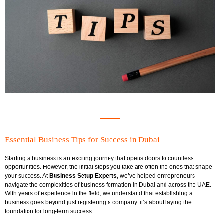
Essential Business Tips for Success in Dubai
Starting a business is an exciting journey that opens doors to countless
opportunities. However, the initial steps you take are often the ones that shape
your success. At
Business Setup Experts
, we’ve helped entrepreneurs
navigate the complexities of business formation in Dubai and across the UAE.
With years of experience in the field, we understand that establishing a
business goes beyond just registering a company; it’s about laying the
foundation for long-term success.