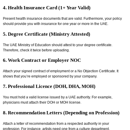
4. Health Insurance Card (1+ Year Valid)
Present health insurance documents that are valid. Furthermore, your policy
should provide you with insurance for one year or more in the UAE.
5. Degree Certificate (Ministry Attested)
The UAE Ministry of Education should attest to your degree certificate.
Therefore, check it twice before uploading.
6. Work Contract or Employer NOC
Attach your signed contract of employment or a No Objection Certificate. It
shows that you’re employed or sponsored by your company.
7. Professional Licence (DOH, DHA, MOH)
You must hold a valid license issued by a UAE authority. For example,
physicians must attach their DOH or MOH license.
8. Recommendation Letters (Depending on Profession)
Attach a letter of recommendation from a respected authority in your
profession. For instance, artists need one from a culture department.