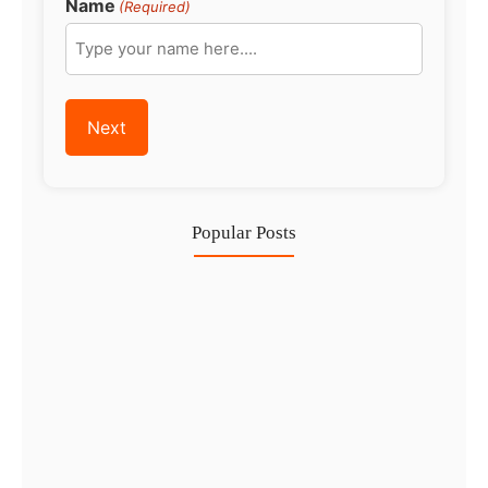
Name
(Required)
Popular Posts
Investing in Marjan Island Ras…
30 Jul
Mainland vs Free Zone vs…
29 Jul