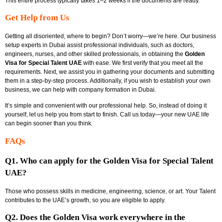
This entire process typically takes 1–2 weeks if the documents are ready.
Get Help from Us
Getting all disoriented, where to begin? Don’t worry—we’re here. Our
business
setup experts in Dubai
assist professional individuals, such as doctors,
engineers, nurses, and other skilled professionals, in obtaining the
Golden
Visa for Special Talent UAE
with ease. We first verify that you meet all the
requirements. Next, we assist you in gathering your documents and submitting
them in a step-by-step process. Additionally, if you wish to establish your own
business, we can help with
company formation in Dubai.
It’s simple and convenient with our professional help. So, instead of doing it
yourself, let us help you from start to finish. Call us today—your new UAE life
can begin sooner than you think.
FAQs
Q1. Who can apply for the Golden Visa for Special Talent
UAE?
Those who possess skills in medicine, engineering, science, or art. Your Talent
contributes to the UAE’s growth, so you are eligible to apply.
Q2. Does the Golden Visa work everywhere in the