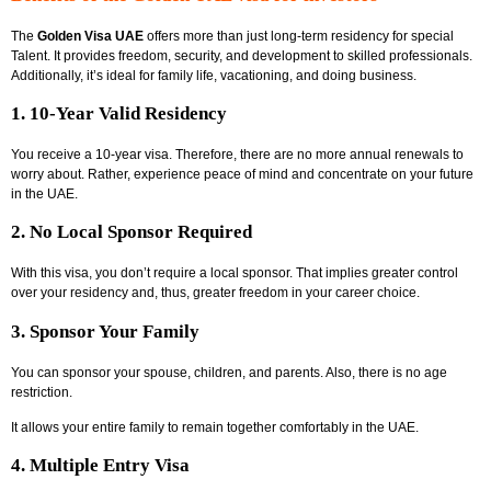
The
Golden Visa UAE
offers more than just long-term residency for special
Talent. It provides freedom, security, and development to skilled professionals.
Additionally, it’s ideal for family life, vacationing, and doing business.
1. 10-Year Valid Residency
You receive a 10-year visa. Therefore, there are no more annual renewals to
worry about. Rather, experience peace of mind and concentrate on your future
in the UAE.
2. No Local Sponsor Required
With this visa, you don’t require a local sponsor. That implies greater control
over your residency and, thus, greater freedom in your career choice.
3. Sponsor Your Family
You can sponsor your spouse, children, and parents. Also, there is no age
restriction.
It allows your entire family to remain together comfortably in the UAE.
4. Multiple Entry Visa