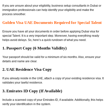
If you are unsure about your eligibility,
business setup consultants in Dubai
or
immigration professionals can help identify your eligibility and make the
process smoother.
Golden Visa UAE Documents Required for Special Talent
Ensure you have all your documents in order before applying
Dubai visa for
special Talent
. It is a very important step. Moreover, having everything ready
helps avoid delays. So, here’s a quick rundown of what you need.
1. Passport Copy (6 Months Validity)
Your passport should be valid for a minimum of six months. Also, ensure your
details and name are clear.
2. UAE Residence Visa Copy
If you already reside in the UAE, attach a copy of your existing residence visa. It
validates your lawful residence.
3. Emirates ID Copy (If Available)
Include a scanned copy of your Emirates ID, if available. Additionally, this helps
verify your identification in the system.