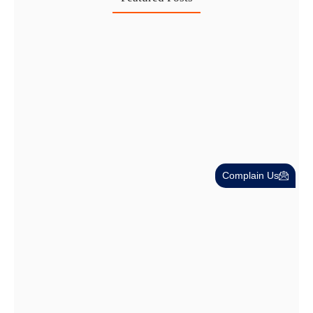
Investing in Marjan Island Ras…
30 Jul
Mainland vs Free Zone vs…
29 Jul
Dubai Trade License Renewal Guide…
Complain Us
28 Jul