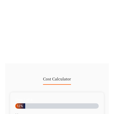
in 2026
No Comments
29 Jul
/
Dubai Trade License Renewal Guide
2026: Mainland vs Free Zone
No Comments
28 Jul
/
Cost Calculator
Step
1
of
8
12%