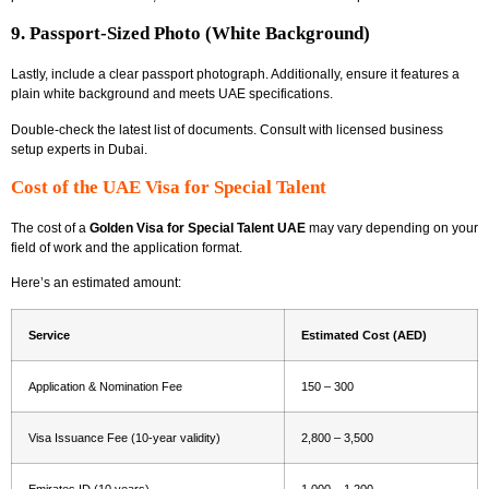
9. Passport-Sized Photo (White Background)
Lastly, include a clear passport photograph. Additionally, ensure it features a
plain white background and meets UAE specifications.
Double-check the latest list of documents. Consult with licensed
business
setup experts in Dubai.
Cost of the UAE Visa for Special Talent
The cost of a
Golden Visa for Special Talent UAE
may vary depending on your
field of work and the application format.
Here’s an estimated amount:
Service
Estimated Cost (AED)
Application & Nomination Fee
150 – 300
Visa Issuance Fee (10-year validity)
2,800 – 3,500
Emirates ID (10 years)
1,000 – 1,200