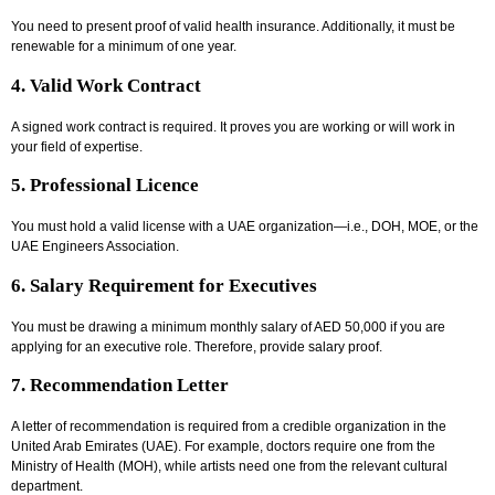
You need to present proof of valid health insurance. Additionally, it must be
renewable for a minimum of one year.
4. Valid Work Contract
A signed work contract is required. It proves you are working or will work in
your field of expertise.
5. Professional Licence
You must hold a valid license with a UAE organization—i.e., DOH, MOE, or the
UAE Engineers Association.
6. Salary Requirement for Executives
You must be drawing a minimum monthly salary of AED 50,000 if you are
applying for an executive role. Therefore, provide salary proof.
7. Recommendation Letter
A letter of recommendation is required from a credible organization in the
United Arab Emirates (UAE). For example, doctors require one from the
Ministry of Health (MOH), while artists need one from the relevant cultural
department.