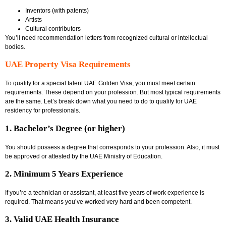
Inventors (with patents)
Artists
Cultural contributors
You’ll need recommendation letters from recognized cultural or intellectual
bodies.
UAE Property Visa Requirements
To qualify for a special talent UAE Golden Visa, you must meet certain
requirements. These depend on your profession. But most typical requirements
are the same. Let’s break down what you need to do to qualify for
UAE
residency for professionals
.
1. Bachelor’s Degree (or higher)
You should possess a degree that corresponds to your profession. Also, it must
be approved or attested by the UAE Ministry of Education.
2. Minimum 5 Years Experience
If you’re a technician or assistant, at least five years of work experience is
required. That means you’ve worked very hard and been competent.
3. Valid UAE Health Insurance