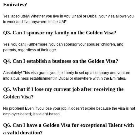
Emirates?
Yes, absolutely! Whether you live in Abu Dhabi or Dubai, your visa allows you
to work and live anywhere in the UAE.
Q3. Can I sponsor my family on the Golden Visa?
Yes, you can! Furthermore, you can sponsor your spouse, children, and
parents, regardless of their age.
Q4. Can I establish a business on the Golden Visa?
Absolutely! This visa grants you the liberty to set up a company and venture
into a business establishment in Dubai or elsewhere within the Emirates.
Q5. What if I lose my current job after receiving the
Golden Visa?
No problem! Even if you lose your job, it doesn’t expire because the visa is not
employer-based; it’s talent-based.
Q6. Can I have a Golden Visa for exceptional Talent with
a valid duration?