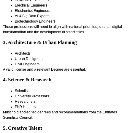
Electrical Engineers
Electronics Engineers
AI & Big Data Experts
Biotechnology Engineers
These professions will need to align with national priorities, such as digital
transformation and the development of smart cities.
3. Architecture & Urban Planning
Architects
Urban Designers
Civil Engineers
A valid license and a relevant Degree are essential.
4. Science & Research
Scientists
University Professors
Researchers
PhD Holders
Must hold accredited degrees and recommendations from the Emirates
Scientists Council.
5. Creative Talent