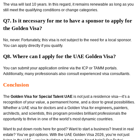
The visa will last 10 years. In this regard, it remains renewable as long as you
still meet the qualifying conditions or change categories.
Q7. Is it necessary for me to have a sponsor to apply for
the Golden Visa?
No, never. Fortunately, this visa is not subject to the need for a local sponsor.
You can apply directly if you qualify.
Q8. Where can I apply for the UAE Golden Visa?
You can submit your application online via the ICP or TAMM portals.
Additionally, many professionals also consult experienced visa consultants.
Conclusion
The
Golden Visa for Special Talent UAE
is not just a residence visa—it’s a
recognition of your value, a permanent home, and a door to great possibilities.
Whether a
UAE visa for doctors and a Golden Visa for engineers
,
painters,
architects, and scientists, this program provides brilliant professionals the
opportunity to thrive in one of the world’s most dynamic countries.
Want to put down roots here for good? Want to start a business? Invest in real
estate? You’ve got options. With the
UAE Golden Visa 2026, you’re not just