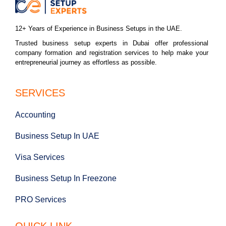
12+ Years of Experience in Business Setups in the UAE.
Trusted business setup experts in Dubai offer professional
company formation and registration services to help make your
entrepreneurial journey as effortless as possible.
SERVICES
Accounting
Business Setup In UAE
Visa Services
Business Setup In Freezone
PRO Services
QUICK LINK