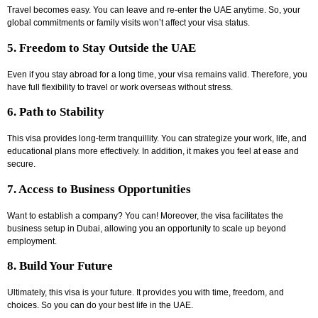
Travel becomes easy. You can leave and re-enter the UAE anytime. So, your
global commitments or family visits won’t affect your visa status.
5. Freedom to Stay Outside the UAE
Even if you stay abroad for a long time, your visa remains valid. Therefore, you
have full flexibility to travel or work overseas without stress.
6. Path to Stability
This visa provides long-term tranquillity. You can strategize your work, life, and
educational plans more effectively. In addition, it makes you feel at ease and
secure.
7. Access to Business Opportunities
Want to establish a company? You can! Moreover, the visa facilitates the
business setup in Dubai
, allowing you an opportunity to scale up beyond
employment.
8. Build Your Future
Ultimately, this visa is your future. It provides you with time, freedom, and
choices. So you can do your best life in the UAE.