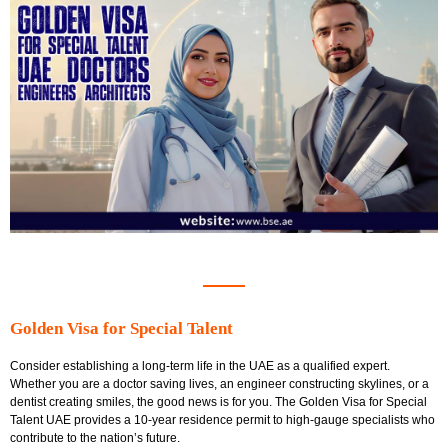
Golden Visa for Special Talent
Consider establishing a long-term life in the UAE as a qualified expert.
Whether you are a doctor saving lives, an engineer constructing skylines, or a
dentist creating smiles, the good news is for you. The
Golden Visa for Special
Talent UAE
provides a 10-year residence permit to high-gauge specialists who
contribute to the nation’s future.