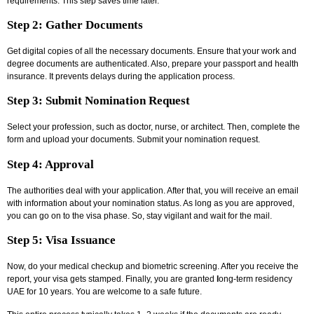
requirements. This step saves time later.
Step 2: Gather Documents
Get digital copies of all the necessary documents. Ensure that your work and
degree documents are authenticated. Also, prepare your passport and health
insurance. It prevents delays during the application process.
Step 3: Submit Nomination Request
Select your profession, such as doctor, nurse, or architect. Then, complete the
form and upload your documents. Submit your nomination request.
Step 4: Approval
The authorities deal with your application. After that, you will receive an email
with information about your nomination status. As long as you are approved,
you can go on to the visa phase. So, stay vigilant and wait for the mail.
Step 5: Visa Issuance
Now, do your medical checkup and biometric screening. After you receive the
report, your visa gets stamped. Finally, you are granted
l
ong-term residency
UAE
for 10 years. You are welcome to a safe future.