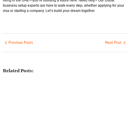
living in the UAE—you’re building a future here. Need help? Our Dubai
business setup experts are here to walk every step, whether applying for your
visa or starting a company. Let’s build your dream together.
Previous Posts
Next Post
Related Posts:
Investing in Marjan Island Ras Al
Khaimah
No Comments
30 Jul
/
Mainland vs Free Zone vs Offshore:
Choosing the Best UAE Business Setup