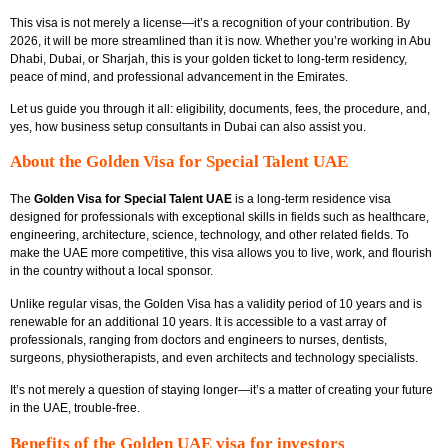
This visa is not merely a license—it’s a recognition of your contribution. By
2026, it will be more streamlined than it is now. Whether you’re working in Abu
Dhabi, Dubai, or Sharjah, this is your golden ticket to long-term residency,
peace of mind, and professional advancement in the Emirates.
Let us guide you through it all: eligibility, documents, fees, the procedure, and,
yes, how
business setup consultants in Dubai
can also assist you.
About the Golden Visa for Special Talent UAE
The
Golden Visa for Special Talent UAE
is a long-term residence visa
designed for professionals with exceptional skills in fields such as healthcare,
engineering, architecture, science, technology, and other related fields. To
make the UAE more competitive, this visa allows you to live, work, and flourish
in the country without a local sponsor.
Unlike regular visas, the Golden Visa has a validity period of 10 years and is
renewable for an additional 10 years. It is accessible to a vast array of
professionals, ranging from doctors and engineers to nurses, dentists,
surgeons, physiotherapists, and even architects and technology specialists.
It’s not merely a question of staying longer—it’s a matter of creating your future
in the UAE, trouble-free.
Benefits of the Golden UAE visa for investors