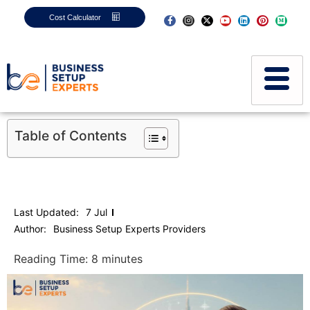
Cost Calculator
Table of Contents
Last Updated:
7 Jul
Author:
Business Setup Experts Providers
Reading Time:
8
minutes