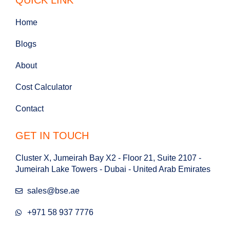
Home
Blogs
About
Cost Calculator
Contact
GET IN TOUCH
Cluster X, Jumeirah Bay X2 - Floor 21, Suite 2107 -
Jumeirah Lake Towers - Dubai - United Arab Emirates
sales@bse.ae
+971 58 937 7776