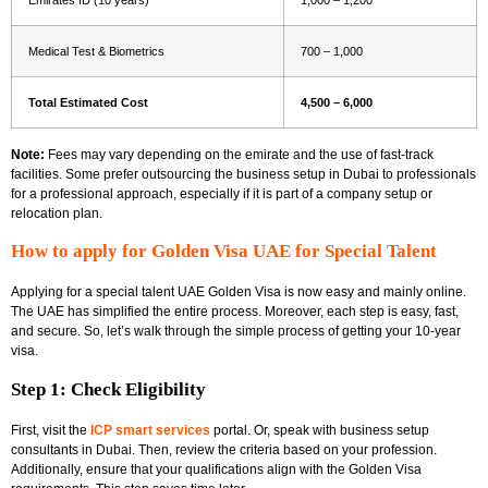
Medical Test & Biometrics
700 – 1,000
Total Estimated Cost
4,500 – 6,000
Note:
Fees may vary depending on the emirate and the use of fast-track
facilities. Some prefer outsourcing the
business setup in Dubai to professionals
for a professional approach, especially if it is part of a company setup or
relocation plan.
How to apply for Golden Visa UAE for Special Talent
Applying for a special talent UAE Golden Visa is now easy and mainly online.
The UAE has simplified the entire process. Moreover, each step is easy, fast,
and secure. So, let’s walk through the simple process of getting your 10-year
visa.
Step 1: Check Eligibility
First, visit the
ICP smart services
portal. Or, speak with
business setup
consultants in Dubai. Then, review the criteria based on your profession.
Additionally, ensure that your qualifications align with the Golden Visa