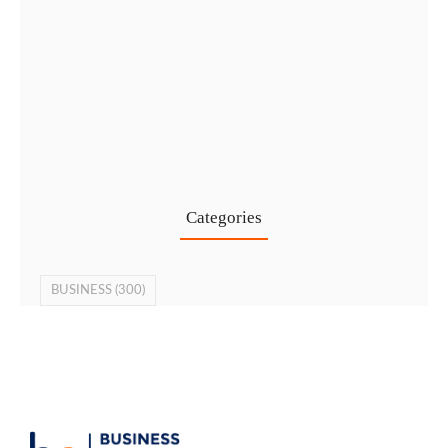
Cost-Effective PRO Services in UAE…
27 Jul
Categories
BUSINESS
(300)