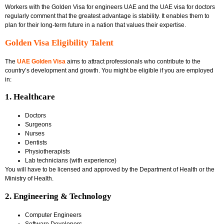
Workers with the
Golden Visa for engineers UAE
and the
UAE visa for doctors
regularly comment that the greatest advantage is stability. It enables them to
plan for their long-term future in a nation that values their expertise.
Golden Visa Eligibility Talent
The
UAE Golden Visa
aims to attract professionals who contribute to the
country’s development and growth. You might be eligible if you are employed
in:
1. Healthcare
Doctors
Surgeons
Nurses
Dentists
Physiotherapists
Lab technicians (with experience)
You will have to be licensed and approved by the Department of Health or the
Ministry of Health.
2. Engineering & Technology
Computer Engineers
Software Developers