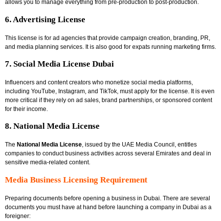
allows you to manage everything from pre-production to post-production.
6. Advertising License
This license is for ad agencies that provide campaign creation, branding, PR,
and media planning services. It is also good for expats running marketing firms.
7. Social Media License Dubai
Influencers and content creators who monetize social media platforms,
including YouTube, Instagram, and TikTok, must apply for the license. It is even
more critical if they rely on ad sales, brand partnerships, or sponsored content
for their income.
8. National Media License
The
National Media License
, issued by the UAE Media Council, entitles
companies to conduct business activities across several Emirates and deal in
sensitive media-related content.
Media Business Licensing Requirement
Preparing documents before opening a business in Dubai. There are several
documents you must have at hand before launching a company in Dubai as a
foreigner: