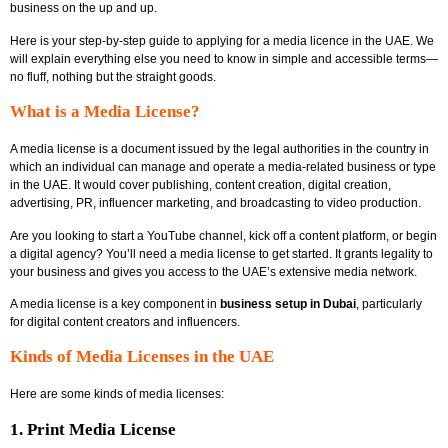
business on the up and up.
Here is your step-by-step guide to applying for a media licence in the UAE. We
will explain everything else you need to know in simple and accessible terms—
no fluff, nothing but the straight goods.
What is a Media License?
A media license
is a document issued by the legal authorities in the country in
which an individual can manage and operate a media-related business or type
in the UAE. It would cover publishing, content creation, digital creation,
advertising, PR, influencer marketing, and broadcasting to video production.
Are you looking to start a YouTube channel, kick off a content platform, or begin
a digital agency? You’ll need a media license to get started. It grants legality to
your business and gives you access to the UAE’s extensive media network.
A media license is a key component in
business setup in Dubai
, particularly
for digital content creators and influencers.
Kinds of Media Licenses in the UAE
Here are some kinds of media licenses:
1. Print Media License