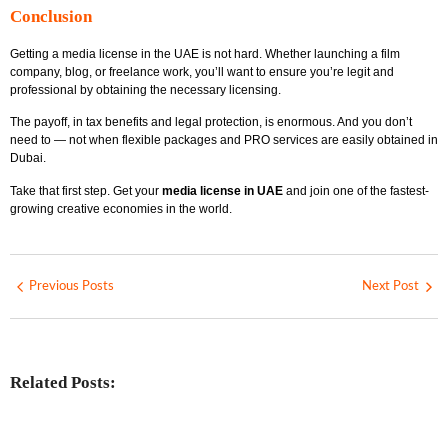
Conclusion
Getting a media license in the UAE is not hard. Whether launching a film
company, blog, or freelance work, you’ll want to ensure you’re legit and
professional by obtaining the necessary licensing.
The payoff, in tax benefits and legal protection, is enormous. And you don’t
need to — not when flexible packages and PRO services are easily obtained in
Dubai.
Take that first step. Get your
media license in UAE
and join one of the fastest-
growing creative economies in the world.
Previous Posts
Next Post
Related Posts:
Investing in Marjan Island Ras Al