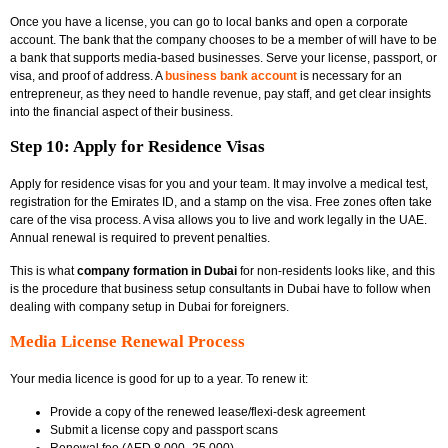
Once you have a license, you can go to local banks and open a corporate
account. The bank that the company chooses to be a member of will have to be
a bank that supports media-based businesses. Serve your license, passport, or
visa, and proof of address. A
business bank account
is necessary for an
entrepreneur, as they need to handle revenue, pay staff, and get clear insights
into the financial aspect of their business.
Step 10: Apply for Residence Visas
Apply for residence visas for you and your team. It may involve a medical test,
registration for the Emirates ID, and a stamp on the visa. Free zones often take
care of the visa process. A visa allows you to live and work legally in the UAE.
Annual renewal is required to prevent penalties.
This is what
company formation in Dubai
for non-residents looks like, and this
is the procedure that
business setup consultants in Dubai have to follow when
dealing with company setup in Dubai for foreigners.
Media License Renewal Process
Your media licence is good for up to a year. To renew it:
Provide a copy of the renewed lease/flexi-desk agreement
Submit a license copy and passport scans
Renewal fee (AED 8,000–25,000)