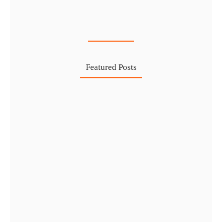
Cost-Effective PRO Services in UAE…
27 Jul
Featured Posts
Investing in Marjan Island Ras…
30 Jul
Mainland vs Free Zone vs…
29 Jul
Dubai Trade License Renewal Guide…
28 Jul