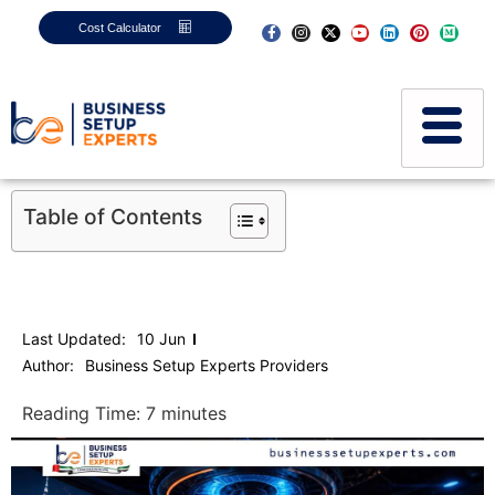
Cost Calculator
Table of Contents
Last Updated:
10 Jun
Author:
Business Setup Experts Providers
Reading Time:
7
minutes