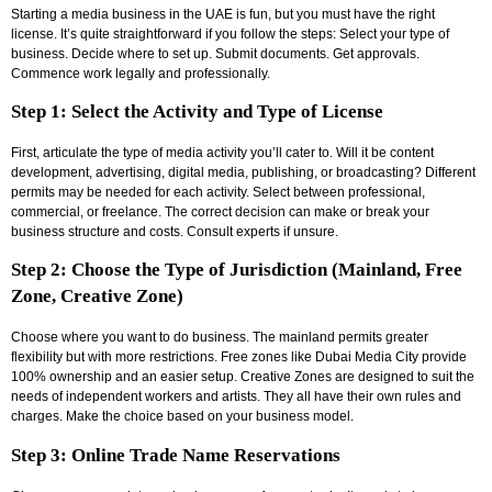
Starting a media business in the UAE is fun, but you must have the right
license. It’s quite straightforward if you follow the steps: Select your type of
business. Decide where to set up. Submit documents. Get approvals.
Commence work legally and professionally.
Step 1: Select the Activity and Type of License
First, articulate the type of media activity you’ll cater to. Will it be content
development, advertising, digital media, publishing, or broadcasting? Different
permits may be needed for each activity. Select between professional,
commercial, or freelance. The correct decision can make or break your
business structure and costs. Consult experts if unsure.
Step 2: Choose the Type of Jurisdiction (Mainland, Free
Zone, Creative Zone)
Choose where you want to do business. The mainland permits greater
flexibility but with more restrictions. Free zones like Dubai Media City provide
100% ownership and an easier setup. Creative Zones are designed to suit the
needs of independent workers and artists. They all have their own rules and
charges. Make the choice based on your business model.
Step 3: Online Trade Name Reservations