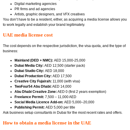
Digital marketing agencies
PR firms and ad agencies
Artists, graphic designers, and VFX creatives
You don’t have to be a resident, either, as acquiring a media license allows you
to work legally and establish your brand legitimately.
UAE media license cost
The cost depends on the respective jurisdiction, the visa quota, and the type of
business:
Mainland (DED + NMC):
AED 15,000-25,000
Dubai Media City:
AED 12,500 (starter pack)
Dubai Studio City:
AED 18,000
Dubai Production City:
AED 17,500
Creative City Fujairah:
11,000 (with visa)
TwoFour54 Abu Dhabi:
AED 14,000
Abu Dhabi Creative Zone:
AED 0 (first 2 years exemption)
Freelance Permit:
7,500 – 11,000 AED
Social Media Licence Add-on:
AED 5,000–20,000
Publishing Permit:
AED 5,000 per title
Ask business setup consultants in Dubai
for the most recent rates and offers.
How to obtain a media license in the UAE