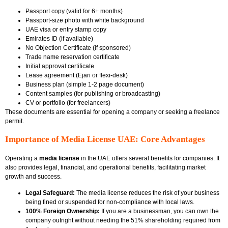
Passport copy (valid for 6+ months)
Passport-size photo with white background
UAE visa or entry stamp copy
Emirates ID (if available)
No Objection Certificate (if sponsored)
Trade name reservation certificate
Initial approval certificate
Lease agreement (Ejari or flexi-desk)
Business plan (simple 1-2 page document)
Content samples (for publishing or broadcasting)
CV or portfolio (for freelancers)
These documents are essential for opening a company or seeking a freelance
permit.
Importance of Media License UAE: Core Advantages
Operating a
media license
in the UAE offers several benefits for companies. It
also provides legal, financial, and operational benefits, facilitating market
growth and success.
Legal Safeguard:
The media license reduces the risk of your business
being fined or suspended for non-compliance with local laws.
100% Foreign Ownership:
If you are a businessman, you can own the
company outright without needing the 51% shareholding required from