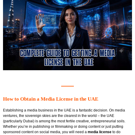
How to Obtain a Media License in the UAE
Establishing a media business in the UAE is a fantastic decision. On media
ventures, the sovereign skies are the clearest in the world – the UAE
(particularly Dubai) is among the most fertile creative, entrepreneurial soils.
Whether you’re in publishing or filmmaking or doing content or just putting
sponsored content on social media, you will need a
media license
to do