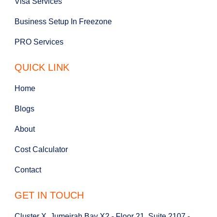
Visa Services
Business Setup In Freezone
PRO Services
QUICK LINK
Home
Blogs
About
Cost Calculator
Contact
GET IN TOUCH
Cluster X, Jumeirah Bay X2 - Floor 21, Suite 2107 -