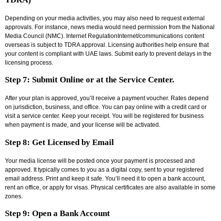
Depending on your media activities, you may also need to request external
approvals. For instance, news media would need permission from the National
Media Council (NMC). Internet RegulationInternet/communications content
overseas is subject to TDRA approval. Licensing authorities help ensure that
your content is compliant with UAE laws. Submit early to prevent delays in the
licensing process.
Step 7: Submit Online or at the Service Center.
After your plan is approved, you’ll receive a payment voucher. Rates depend
on jurisdiction, business, and office. You can pay online with a credit card or
visit a service center. Keep your receipt. You will be registered for business
when payment is made, and your license will be activated.
Step 8: Get Licensed by Email
Your media license will be posted once your payment is processed and
approved. It typically comes to you as a digital copy, sent to your registered
email address. Print and keep it safe. You’ll need it to open a bank account,
rent an office, or apply for visas. Physical certificates are also available in some
zones.
Step 9: Open a Bank Account