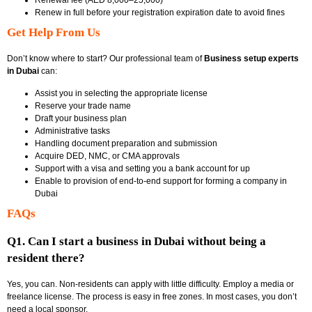
Renew in full before your registration expiration date to avoid fines
Get Help From Us
Don’t know where to start? Our professional team of
Business setup experts
in Dubai
can:
Assist you in selecting the appropriate license
Reserve your trade name
Draft your business plan
Administrative tasks
Handling document preparation and submission
Acquire DED, NMC, or CMA approvals
Support with a visa and setting you a bank account for up
Enable to provision of end-to-end support for forming a company in
Dubai
FAQs
Q1. Can I start a business in Dubai without being a
resident there?
Yes, you can. Non-residents can apply with little difficulty. Employ a media or
freelance license. The process is easy in free zones. In most cases, you don’t
need a local sponsor.