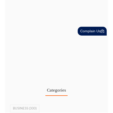
Complain Us
Cost-Effective PRO Services in UAE…
27 Jul
Categories
BUSINESS
(300)