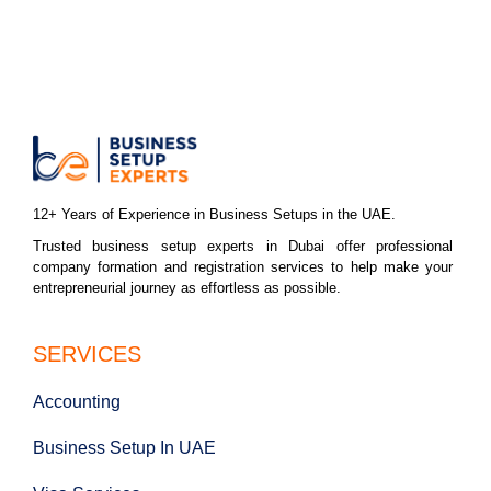
12+ Years of Experience in Business Setups in the UAE.
Trusted business setup experts in Dubai offer professional
company formation and registration services to help make your
entrepreneurial journey as effortless as possible.
SERVICES
Accounting
Business Setup In UAE