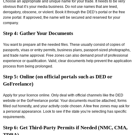
Choose an appropriate and unique name for your trade. It needs to be very
obvious that it’s your media business. Do not use names that are lewd,
derogatory, obscene, or violent. Book it through the DED’s portal or the free
zone portal. If approved, the name will be secured and reserved for your
company.
Step 4: Gather Your Documents
You want to prepare all the needed files. These usually consist of copies of
passports, visas or entry permits, business plans, passport-sized photographs,
and trade name approval. Free zones can also demand proof of professional
experience or qualification. Valid, clear documents help prevent the application
process from being prolonged.
Step 5: Online (on official portals such as DED or
GoFreelance)
Apply for your licence online. Only deal with official channels like the DED
website or the GoFreelance portal. Your documents must be attached, forms
filled out honestly, and your activity code chosen. A few free zones may ask for
a personal appearance. Look to see if the state you’re selecting has specific
requirements.
Step 6: Get Third-Party Permits if Needed (NMC, CMA,
TDRA)