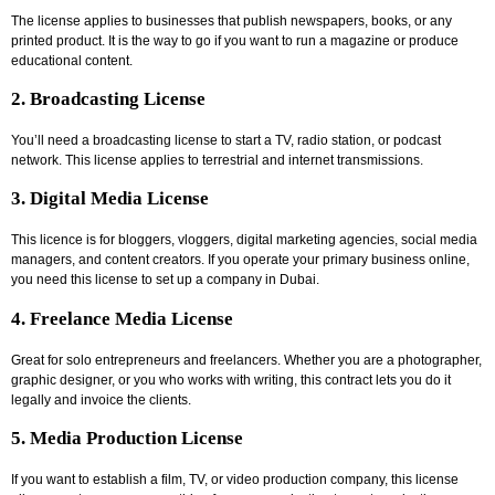
The license applies to businesses that publish newspapers, books, or any
printed product. It is the way to go if you want to run a magazine or produce
educational content.
2. Broadcasting License
You’ll need a broadcasting license to start a TV, radio station, or podcast
network. This license applies to terrestrial and internet transmissions.
3. Digital Media License
This licence is for bloggers, vloggers, digital marketing agencies, social media
managers, and content creators. If you operate your primary business online,
you need this license to set up a company in Dubai.
4. Freelance Media License
Great for solo entrepreneurs and freelancers. Whether you are a photographer,
graphic designer, or you who works with writing, this contract lets you do it
legally and invoice the clients.
5. Media Production License
If you want to establish a film, TV, or video production company, this license