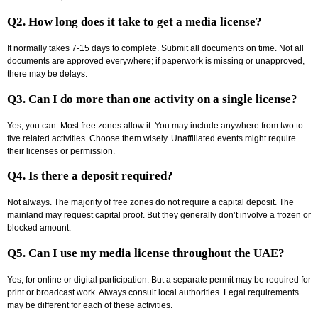
Q2. How long does it take to get a media license?
It normally takes 7-15 days to complete. Submit all documents on time. Not all
documents are approved everywhere; if paperwork is missing or unapproved,
there may be delays.
Q3. Can I do more than one activity on a single license?
Yes, you can. Most free zones allow it. You may include anywhere from two to
five related activities. Choose them wisely. Unaffiliated events might require
their licenses or permission.
Q4. Is there a deposit required?
Not always. The majority of free zones do not require a capital deposit. The
mainland may request capital proof. But they generally don’t involve a frozen or
blocked amount.
Q5. Can I use my media license throughout the UAE?
Yes, for online or digital participation. But a separate permit may be required for
print or broadcast work. Always consult local authorities. Legal requirements
may be different for each of these activities.