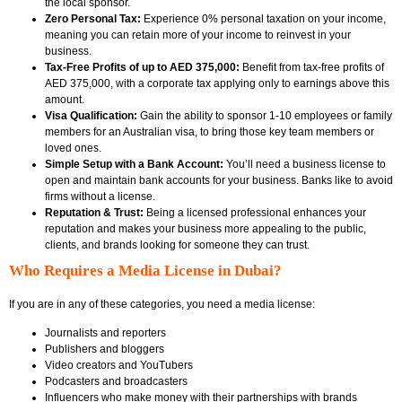
the local sponsor.
Zero Personal Tax:
Experience 0% personal taxation on your income,
meaning you can retain more of your income to reinvest in your
business.
Tax-Free Profits of up to AED 375,000:
Benefit from tax-free profits of
AED 375,000, with a corporate tax applying only to earnings above this
amount.
Visa Qualification:
Gain the ability to sponsor 1-10 employees or family
members for an Australian visa, to bring those key team members or
loved ones.
Simple Setup with a Bank Account:
You’ll need a business license to
open and maintain bank accounts for your business. Banks like to avoid
firms without a license.
Reputation & Trust:
Being a licensed professional enhances your
reputation and makes your business more appealing to the public,
clients, and brands looking for someone they can trust.
Who Requires a Media License in Dubai?
If you are in any of these categories, you need a media license:
Journalists and reporters
Publishers and bloggers
Video creators and YouTubers
Podcasters and broadcasters
Influencers who make money with their partnerships with brands