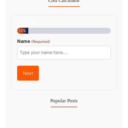
Cost Calculator
Step
1
of
8
12%
Name
(Required)
Popular Posts
Investing in Marjan Island Ras…