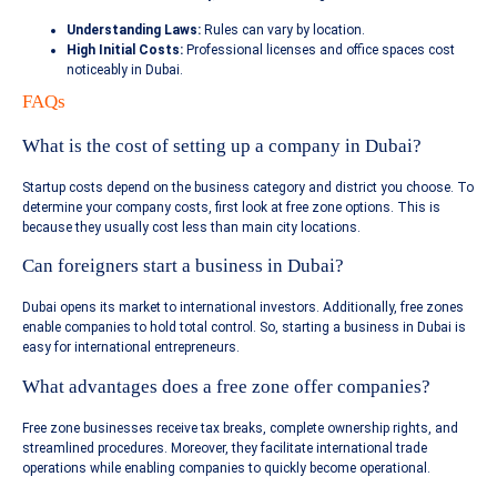
Understanding Laws:
Rules can vary by location.
High Initial Costs:
Professional licenses and office spaces cost
noticeably in Dubai.
FAQs
What is the cost of setting up a company in Dubai?
Startup costs depend on the business category and district you choose. To
determine your company costs, first look at free zone options. This is
because they usually cost less than main city locations.
Can foreigners start a business in Dubai?
Dubai opens its market to international investors. Additionally, free zones
enable companies to hold total control. So, starting a business in Dubai is
easy for international entrepreneurs.
What advantages does a free zone offer companies?
Free zone businesses receive tax breaks, complete ownership rights, and
streamlined procedures. Moreover, they facilitate international trade
operations while enabling companies to quickly become operational.