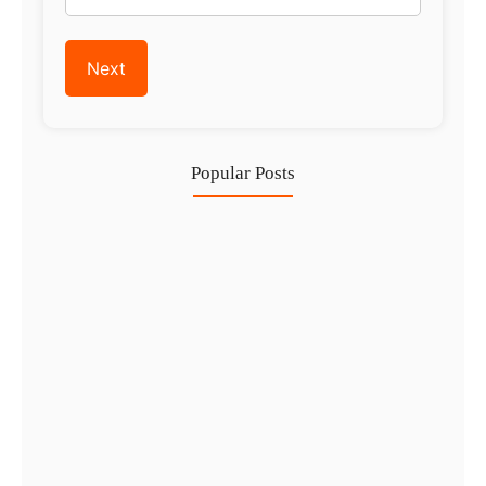
Popular Posts
Investing in Marjan Island Ras…
30 Jul
Mainland vs Free Zone vs…
29 Jul
Dubai Trade License Renewal Guide…
28 Jul