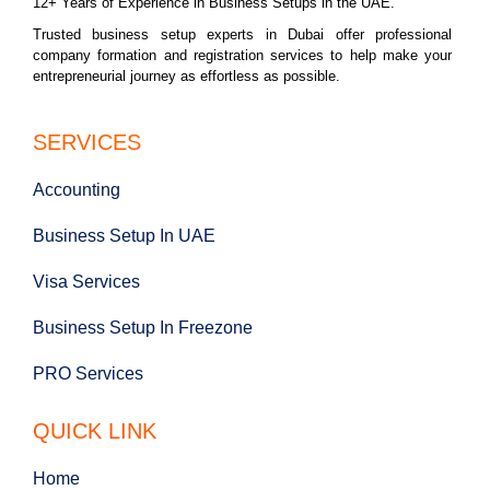
12+ Years of Experience in Business Setups in the UAE.
Trusted business setup experts in Dubai offer professional
company formation and registration services to help make your
entrepreneurial journey as effortless as possible.
SERVICES
Accounting
Business Setup In UAE
Visa Services
Business Setup In Freezone
PRO Services
QUICK LINK
Home