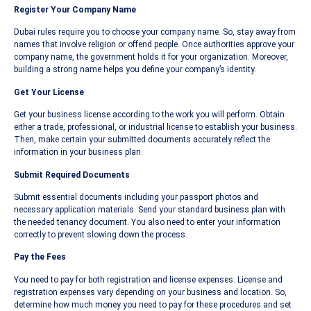
Register Your Company Name
Dubai rules require you to choose your company name. So, stay away from
names that involve religion or offend people. Once authorities approve your
company name, the government holds it for your organization. Moreover,
building a strong name helps you define your company’s identity.
Get Your License
Get your business license according to the work you will perform. Obtain
either a trade, professional, or industrial license to establish your business.
Then, make certain your submitted documents accurately reflect the
information in your business plan.
Submit Required Documents
Submit essential documents including your passport photos and
necessary application materials. Send your standard business plan with
the needed tenancy document. You also need to enter your information
correctly to prevent slowing down the process.
Pay the Fees
You need to pay for both registration and license expenses. License and
registration expenses vary depending on your business and location. So,
determine how much money you need to pay for these procedures and set