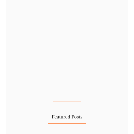
Cost-Effective PRO Services in UAE…
27 Jul
Featured Posts