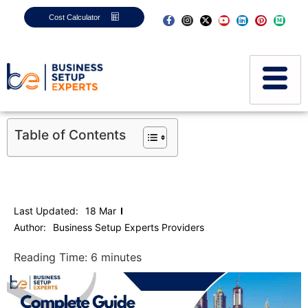
Cost Calculator
Table of Contents
Last Updated:
18 Mar
Author:
Business Setup Experts Providers
Reading Time:
6
minutes