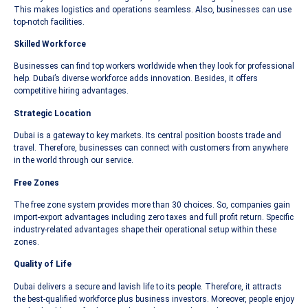
This makes logistics and operations seamless. Also, businesses can use
top-notch facilities.
Skilled Workforce
Businesses can find top workers worldwide when they look for professional
help. Dubai’s diverse workforce adds innovation. Besides, it offers
competitive hiring advantages.
Strategic Location
Dubai is a gateway to key markets. Its central position boosts trade and
travel. Therefore, businesses can connect with customers from anywhere
in the world through our service.
Free Zones
The free zone system provides more than 30 choices. So, companies gain
import-export advantages including zero taxes and full profit return. Specific
industry-related advantages shape their operational setup within these
zones.
Quality of Life
Dubai delivers a secure and lavish life to its people. Therefore, it attracts
the best-qualified workforce plus business investors. Moreover, people enjoy