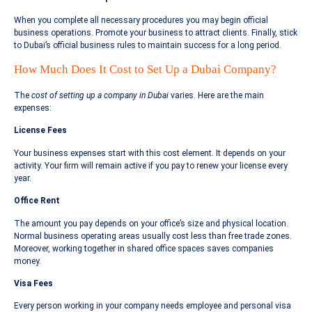
When you complete all necessary procedures you may begin official
business operations. Promote your business to attract clients. Finally, stick
to Dubai’s official business rules to maintain success for a long period.
How Much Does It Cost to Set Up a Dubai Company?
The
cost of setting up a company in Dubai
varies. Here are the main
expenses:
License Fees
Your business expenses start with this cost element. It depends on your
activity. Your firm will remain active if you pay to renew your license every
year.
Office Rent
The amount you pay depends on your office’s size and physical location.
Normal business operating areas usually cost less than free trade zones.
Moreover, working together in shared office spaces saves companies
money.
Visa Fees
Every person working in your company needs employee and personal visa