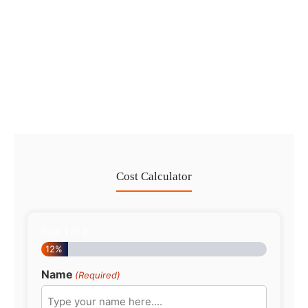
Dubai Trade License Renewal Guide
2026: Mainland vs Free Zone
No Comments
28 Jul
/
Cost Calculator
Step
1
of
8
12%
Name
(Required)