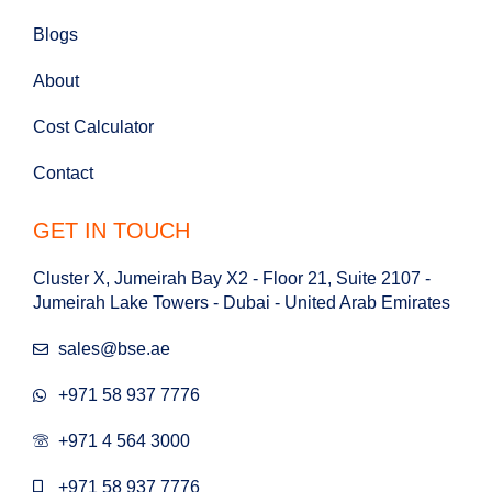
Blogs
About
Cost Calculator
Contact
GET IN TOUCH
Cluster X, Jumeirah Bay X2 - Floor 21, Suite 2107 -
Jumeirah Lake Towers - Dubai - United Arab Emirates
sales@bse.ae
+971 58 937 7776
+971 4 564 3000
+971 58 937 7776