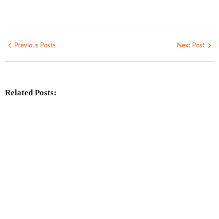
Previous Posts
Next Post
Related Posts:
Investing in Marjan Island Ras Al
Khaimah
No Comments
30 Jul
/
Mainland vs Free Zone vs Offshore:
Choosing the Best UAE Business Setup
in 2026
No Comments
29 Jul
/