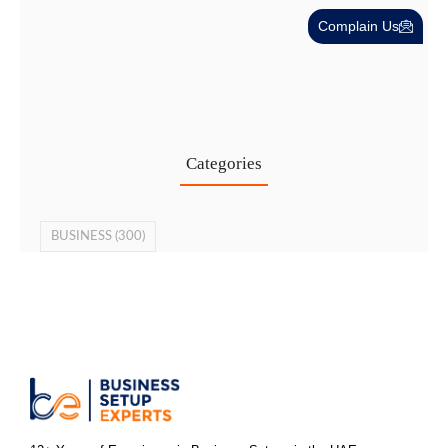
Complain Us
Cost-Effective PRO Services in UAE…
27 Jul
Categories
BUSINESS
(300)