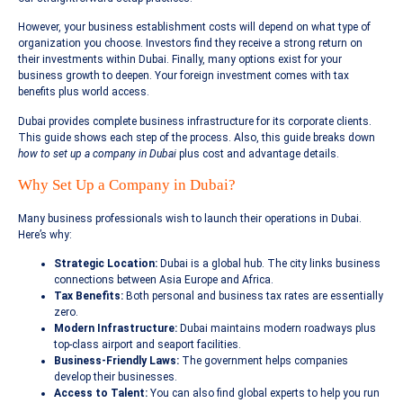
However, your business establishment costs will depend on what type of
organization you choose. Investors find they receive a strong return on
their investments within Dubai. Finally, many options exist for your
business growth to deepen. Your foreign investment comes with tax
benefits plus world access.
Dubai provides complete business infrastructure for its corporate clients.
This guide shows each step of the process. Also, this guide breaks down
how to set up a company in Dubai
plus cost and advantage details.
Why Set Up a Company in Dubai?
Many business professionals wish to launch their operations in Dubai.
Here’s why:
Strategic Location:
Dubai is a global hub. The city links business
connections between Asia Europe and Africa.
Tax Benefits:
Both personal and business tax rates are essentially
zero.
Modern Infrastructure:
Dubai maintains modern roadways plus
top-class airport and seaport facilities.
Business-Friendly Laws:
The government helps companies
develop their businesses.
Access to Talent:
You can also find global experts to help you run