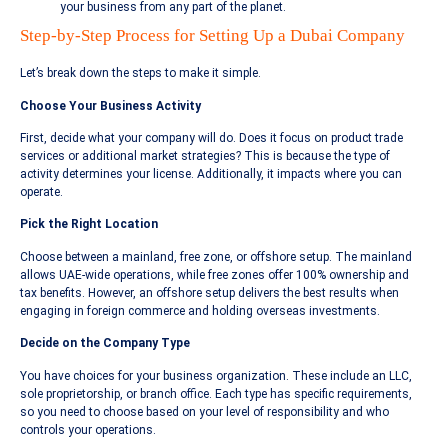
your business from any part of the planet.
Step-by-Step Process for Setting Up a Dubai Company
Let’s break down the steps to make it simple.
Choose Your Business Activity
First, decide what your company will do. Does it focus on product trade
services or additional market strategies? This is because the type of
activity determines your license. Additionally, it impacts where you can
operate.
Pick the Right Location
Choose between a mainland, free zone, or offshore setup. The mainland
allows UAE-wide operations, while free zones offer 100% ownership and
tax benefits. However, an offshore setup delivers the best results when
engaging in foreign commerce and holding overseas investments.
Decide on the Company Type
You have choices for your business organization. These include an LLC,
sole proprietorship, or branch office. Each type has specific requirements,
so you need to choose based on your level of responsibility and who
controls your operations.