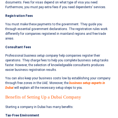
documents. Fees for visas depend on what type of visa you need.
Furthermore, you must pay extra fees if you need dependents’ services.
Registration Fees
You must make these payments to the government. They guide you
through essential government declarations. The registration rules work
differently for companies registered in mainland regions and free trade
areas.
Consultant Fees
Professional
business setup company
help companies register their
operations. They charge fees to help you complete business setup tasks
faster. However, the selection of knowledgeable consultants produces
easier business registration results.
You can also keep your business costs low by establishing your company
through free zones in the UAE. Moreover, the
business setup experts in
Dubai
will explain all the necessary setup steps to you.
Benefits of Setting Up a Dubai Company
Starting a company in Dubai has many benefits:
Tax-Free Environment