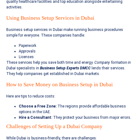
quality healthcare facilities and top education alongside entertaining
activities.
Using Business Setup Services in Dubai
Business setup services in Dubai make running business procedures
simple for everyone. These companies handle:
Paperwork
Approvals
Licenses
These services help you save both time and energy.
Company formation in
Dubai
specialists in
Business Setup Experts DMCC
lends their services.
They help companies get established in Dubai markets.
How to Save Money on Business Setup in Dubai
Here are tips to reduce costs:
Choose a Free Zone:
The regions provide affordable business
options in the UAE.
Hire a Consultant:
They protect your business from major errors.
Challenges of Setting Up a Dubai Company
While Dubai is business-friendly, there are challenges: