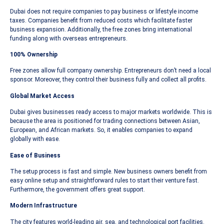
Dubai does not require companies to pay business or lifestyle income
taxes. Companies benefit from reduced costs which facilitate faster
business expansion. Additionally, the free zones bring international
funding along with overseas entrepreneurs.
100% Ownership
Free zones allow full company ownership. Entrepreneurs don’t need a local
sponsor. Moreover, they control their business fully and collect all profits.
Global Market Access
Dubai gives businesses ready access to major markets worldwide. This is
because the area is positioned for trading connections between Asian,
European, and African markets. So, it enables companies to expand
globally with ease.
Ease of Business
The setup process is fast and simple. New business owners benefit from
easy online setup and straightforward rules to start their venture fast.
Furthermore, the government offers great support.
Modern Infrastructure
The city features world-leading air, sea, and technological port facilities.