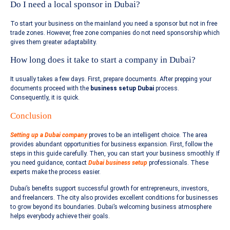
Do I need a local sponsor in Dubai?
To start your business on the mainland you need a sponsor but not in free
trade zones. However, free zone companies do not need sponsorship which
gives them greater adaptability.
How long does it take to start a company in Dubai?
It usually takes a few days. First, prepare documents. After prepping your
documents proceed with the
business setup Dubai
process.
Consequently, it is quick.
Conclusion
Setting up a Dubai company
proves to be an intelligent choice. The area
provides abundant opportunities for business expansion. First, follow the
steps in this guide carefully. Then, you can start your business smoothly. If
you need guidance, contact
Dubai business setup
professionals. These
experts make the process easier.
Dubai’s benefits support successful growth for entrepreneurs, investors,
and freelancers. The city also provides excellent conditions for businesses
to grow beyond its boundaries. Dubai’s welcoming business atmosphere
helps everybody achieve their goals.