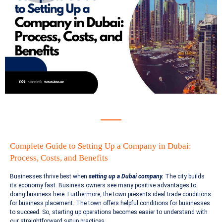
Complete Guide to Setting Up a Company in Dubai:
Process, Costs, and Benefits
Businesses thrive best when
setting up a Dubai company.
The city builds
its economy fast. Business owners see many positive advantages to
doing business here. Furthermore, the town presents ideal trade conditions
for business placement. The town offers helpful conditions for businesses
to succeed. So, starting up operations becomes easier to understand with
our straightforward setup practices.