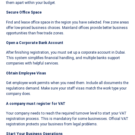
them apart within your budget.
Secure Office Space
Find and lease office space in the region you have selected. Free zone areas
offer low-priced business choices. Mainland offices provide better business
opportunities than free trade zones.
Open a Corporate Bank Account
After finishing registration, you must set up a corporate account in Dubai.
This system simplifies financial handling, and multiple banks support
companies with helpful services.
Obtain Employee Visas
Get employee work permits when you need them. Include all documents the
regulations demand. Make sure your staff visas match the work type your
company does.
A company must register for VAT
Your company needs to reach the required turnover level to start your VAT
registration process. This is mandatory for some businesses. Official VAT
registration protects your business from legal problems.
Start Your Business Operations