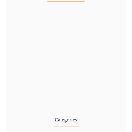
Healthcare Business Setup in Dubai:…
7 Aug
IFZA Free Zone Company Formation…
6 Aug
Start a Thriving Desert Safari…
5 Aug
Complete Guide to Setting Up…
4 Aug
Categories