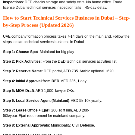
Inspections
: DED checks storage and safety exits. No home office.
Trade
license Dubai technical services
inspection fails = 45-day delay.
How to Start Technical Services Business in Dubai – Step-
by-Step Process (Updated 2026)
UAE company formation process takes 7-14 days on the mainland. Follow the
steps to start technical services business in Dubai:
Step 1: Choose Spot
: Mainland for big play.
Step 2: Pick Activities
: From
the DED technical services activities list.
Step 3: Reserve Name
: DED portal, AED 735. Arabic optional +620.
Step 4: Initial Approval from DED
: AED 235, 1 day.
Step 5: MOA Draft
: AED 1,000, lawyer OKs.
Step 6: Local Service Agent (Mainland)
: AED 5k-10k yearly.
Step 7: Lease Office + Ejari
: 200 sq ft min, AED 20k-
50k/year.
Ejari requirement for mainland company.
Step 8: External Approvals
: Municipality, Civil Defense.