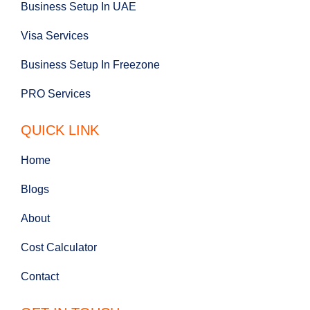
Business Setup In UAE
Visa Services
Business Setup In Freezone
PRO Services
QUICK LINK
Home
Blogs
About
Cost Calculator
Contact