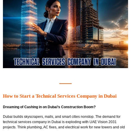
How to Start a Technical Services Company in Dubai
Dreaming of Cashing in on Dubai’s Construction Boom?
Dubai builds skyscrapers, malls, and smart cities nonstop. The
demand for
technical services company in Dubai is exploding with UAE Vision 2031
projects. Think plumbing, AC fixes, and electrical work for new towers and old