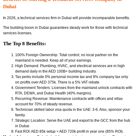
Dubai
In 2026, a technical services firm in Dubai will provide incomparable benefits.
The building boom in Dubai guarantees steady work for those with technical
services licenses.
The Top 8 Benefits:
100% Foreign Ownership: Total control; no local partner on the
mainland is needed. Keep all of your earnings.
High Demand: Plumbing, HVAC, and electrical services are in high
demand daily in the AED 100B+ building industry.
Tax perks include 0% personal income tax and 9% company tax only
on profits over AED 375k. There is a 5% VAT rebate.
Government Tenders: Licenses from the mainland unlock contracts with
RTA, DEWA, and Dubai Health (40% margins).
Recurring Revenue: Maintenance contracts with offices and villas
account for 70% of steady revenue.
Technician skilled labor visa quota in the UAE: 3-6. Also, sponsor your
family.
Strategic Location: Serve the UAE and export to the GCC from the hub
in Dubai.
Fast ROI: AED 85k setup > AED 720k profit in year one (85% ROI).