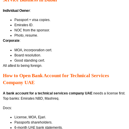
Individual Owner
:
Passport + visa copies.
Emirates ID.
NOC from the sponsor.
Photo, resume.
Corporate
:
MOA, incorporation cert.
Board resolution.
Good standing cert.
All attest to being foreign.
How to Open Bank Account for Technical Services
Company UAE
A bank account for a technical services company UAE
needs a license first.
Top banks: Emirates NBD, Mashreq.
Docs:
License, MOA, Ejari.
Passports shareholders.
6-month UAE bank statements.