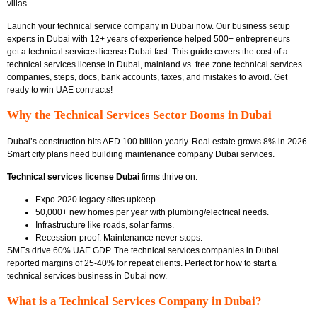
villas.
Launch your technical service company in Dubai now. Our business setup
experts in Dubai with 12+ years of experience helped 500+ entrepreneurs
get a technical services license Dubai fast. This guide covers the cost of a
technical services license in Dubai, mainland vs. free zone technical services
companies, steps, docs, bank accounts, taxes, and mistakes to avoid. Get
ready to win UAE contracts!
Why the Technical Services Sector Booms in Dubai
Dubai’s construction hits AED 100 billion yearly. Real estate grows 8% in 2026.
Smart city plans need
building maintenance company Dubai services.
Technical services license Dubai
firms thrive on:
Expo 2020 legacy sites upkeep.
50,000+ new homes per year with plumbing/electrical needs.
Infrastructure like roads, solar farms.
Recession-proof: Maintenance never stops.
SMEs drive 60% UAE GDP.
The technical services companies in Dubai
reported
margins of 25-40% for repeat clients. Perfect for
how to start a
technical services business in Dubai
now.
What is a Technical Services Company in Dubai?