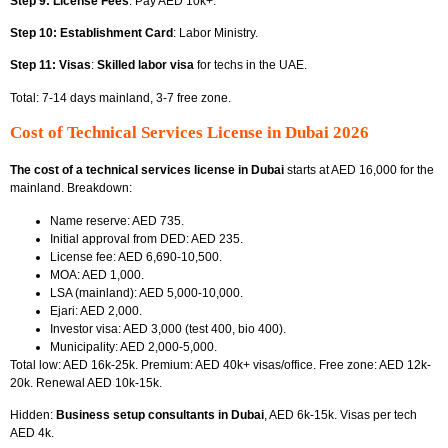
Step 9: License Fees
: Pay AED 10k+.
Step 10: Establishment Card
: Labor Ministry.
Step 11: Visas
:
Skilled labor visa
for techs in the UAE.
Total: 7-14 days mainland, 3-7 free zone.
Cost of Technical Services License in Dubai 2026
The cost of a technical services license in Dubai
starts at AED 16,000 for the
mainland. Breakdown:
Name reserve: AED 735.
Initial approval from DED: AED 235.
License fee: AED 6,690-10,500.
MOA: AED 1,000.
LSA (mainland): AED 5,000-10,000.
Ejari: AED 2,000.
Investor visa: AED 3,000 (test 400, bio 400).
Municipality: AED 2,000-5,000.
Total low: AED 16k-25k. Premium: AED 40k+ visas/office. Free zone: AED 12k-
20k. Renewal AED 10k-15k.
Hidden:
Business setup consultants in Dubai
, AED 6k-15k. Visas per tech
AED 4k.