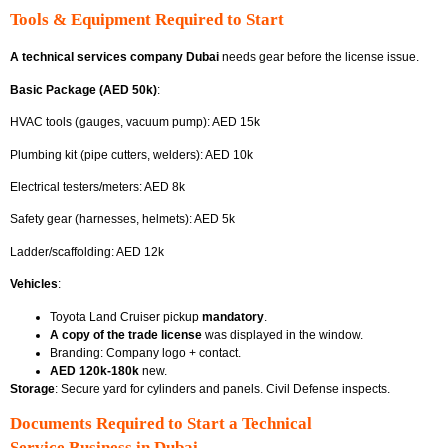
Tools & Equipment Required to Start
A technical services company Dubai
needs gear before the license issue.
Basic Package (AED 50k)
:
HVAC tools (gauges, vacuum pump): AED 15k
Plumbing kit (pipe cutters, welders): AED 10k
Electrical testers/meters: AED 8k
Safety gear (harnesses, helmets): AED 5k
Ladder/scaffolding: AED 12k
Vehicles
:
Toyota Land Cruiser pickup
mandatory
.
A copy of the trade license
was displayed in the window.
Branding: Company logo + contact.
AED 120k-180k
new.
Storage
: Secure yard for cylinders and panels. Civil Defense inspects.
Documents Required to Start a Technical
Service Business in Dubai