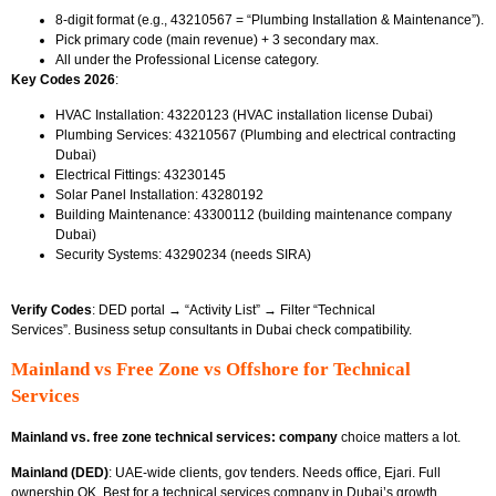
8-digit format (e.g.,
43210567 = “Plumbing Installation & Maintenance”).
Pick primary code (main revenue) + 3 secondary max.
All under the Professional License
category.
Key Codes 2026
:
HVAC Installation: 43220123 (HVAC installation license Dubai)
Plumbing Services: 43210567 (Plumbing and electrical contracting
Dubai)
Electrical Fittings: 43230145
Solar Panel Installation: 43280192
Building Maintenance: 43300112 (building maintenance company
Dubai)
Security Systems: 43290234 (needs SIRA)
Verify Codes
: DED portal → “Activity List” → Filter “Technical
Services”.
Business setup consultants in Dubai
check compatibility.
Mainland vs Free Zone vs Offshore for Technical
Services
Mainland vs. free zone technical services: company
choice matters a lot.
Mainland (DED)
: UAE-wide clients, gov tenders. Needs office, Ejari. Full
ownership OK. Best for
a technical services company in Dubai’s growth.