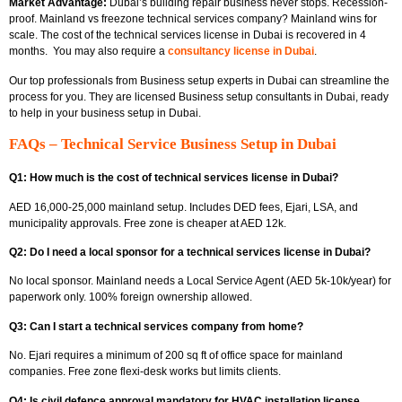
Market Advantage:
Dubai’s building repair business never stops. Recession-
proof.
Mainland vs freezone technical services company? Mainland wins for
scale. The cost of the technical services license in Dubai
is recovered in 4
months.
You may also require a
consultancy license in Dubai
.
Our top professionals from
Business setup experts in Dubai can streamline the
process for you. They are licensed Business setup consultants in Dubai, ready
to help in your business setup in Dubai.
FAQs – Technical Service Business Setup in Dubai
Q1: How much is the cost of technical services license in Dubai?
AED 16,000-25,000 mainland setup. Includes DED fees, Ejari, LSA, and
municipality approvals. Free zone is cheaper at AED 12k.
Q2: Do I need a local sponsor for a technical services license in Dubai?
No local sponsor. Mainland needs a Local Service Agent (AED 5k-10k/year) for
paperwork only. 100% foreign ownership allowed.
Q3: Can I start a technical services company from home?
No.
Ejari requires
a minimum of 200 sq ft of office space for mainland
companies. Free zone flexi-desk works but limits clients.
Q4: Is civil defence approval mandatory for HVAC installation license