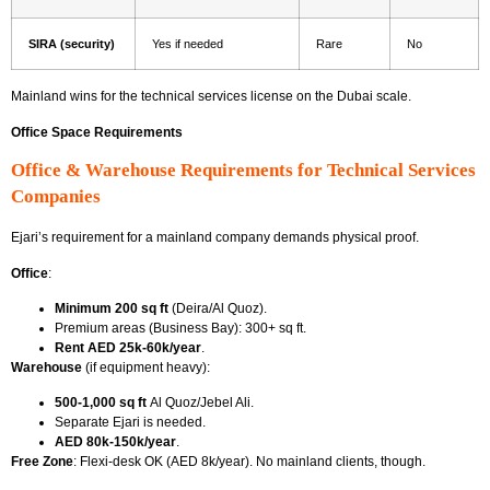
SIRA (security)
Yes if needed
Rare
No
Mainland wins for
the technical services license on the Dubai scale.
Office Space Requirements
Office & Warehouse Requirements for Technical Services
Companies
Ejari’s requirement for a mainland company
demands physical proof.
Office
:
Minimum 200 sq ft
(Deira/Al Quoz).
Premium areas (Business Bay): 300+ sq ft.
Rent AED 25k-60k/year
.
Warehouse
(if equipment heavy):
500-1,000 sq ft
Al Quoz/Jebel Ali.
Separate Ejari is needed.
AED 80k-150k/year
.
Free Zone
: Flexi-desk OK (AED 8k/year). No mainland clients, though.