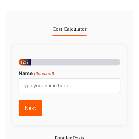
Cost Calculator
Step
1
of
8
12%
Name
(Required)
Popular Posts