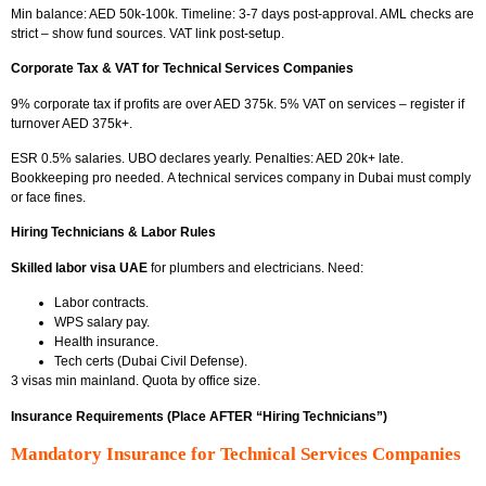
Min balance: AED 50k-100k. Timeline: 3-7 days post-approval. AML checks are
strict – show fund sources. VAT link post-setup.
Corporate Tax & VAT for Technical Services Companies
9%
corporate tax if profits are over AED 375k. 5% VAT on services – register if
turnover AED 375k+.
ESR 0.5% salaries. UBO declares yearly. Penalties: AED 20k+ late.
Bookkeeping pro needed. A technical services company in Dubai
must comply
or face fines.
Hiring Technicians & Labor Rules
Skilled labor visa UAE
for plumbers and electricians. Need:
Labor contracts.
WPS salary pay.
Health insurance.
Tech certs (Dubai Civil Defense).
3 visas min mainland. Quota by office size.
Insurance Requirements (Place AFTER “Hiring Technicians”)
Mandatory Insurance for Technical Services Companies