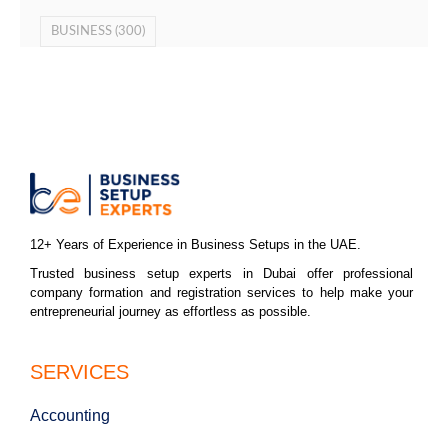
BUSINESS
(300)
12+ Years of Experience in Business Setups in the UAE.
Trusted business setup experts in Dubai offer professional
company formation and registration services to help make your
entrepreneurial journey as effortless as possible.
SERVICES
Accounting