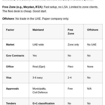
Free Zone (e.g., Meydan, IFZA)
: Fast setup, no LSA. Limited to zone clients.
The flexi desk is cheap. Good start.
Offshore
: No trade in the UAE. Paper company only.
Factor
Mainland
Free
Offshore
Zone
Market
UAE-wide
Zone only
No UAE
Gov Contracts
Yes
No
No
Office
Real (Ejari)
Flexi
None
Visa
3-6 easy
2-4
No
Approvals
Municipality,
Few
N/A
Civil Defence
Tenders
G+1 classification
No
No