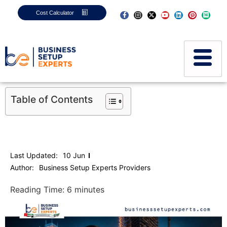
Cost Calculator
Table of Contents
Last Updated:
10 Jun
Author:
Business Setup Experts Providers
Reading Time:
6
minutes