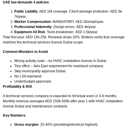
UAE law demands 4 policies
:
Public Liability
: AED 1M coverage. Client damage protection.
AED 3k-
7k/year.
Worker Compensation
: MANDATORY.
AED 2k/employee.
Professional Indemnity
: Design errors.
AED 4k/year.
Equipment All Risk
: Tools breakdown.
AED 1.5k/year.
Total first year: AED 15k-25k. Renewal drops 20%. Brokers verify that coverage
matches the technical services license Dubai scope.
Common Mistakes to Avoid
Wrong activity code – no
HVAC installation license in Dubai.
Tiny office – fails Ejari requirement for mainland company.
Skip municipality approval Dubai.
No LSA mainland.
Underbudget approvals.
Profitability & ROI
A technical services company is expected to hit break-even in 3-6 months.
Monthly revenue averages AED 150k-500k after year 1 with HVAC installation
license Dubai and maintenance contracts.
Key Numbers
:
Gross margins
: 25-40% (plumbing/electrical highest).