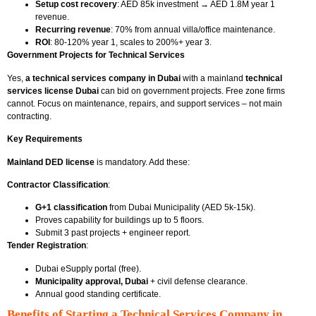
Setup cost recovery
: AED 85k investment → AED 1.8M year 1
revenue.
Recurring revenue
: 70% from annual villa/office maintenance.
ROI
: 80-120% year 1, scales to 200%+ year 3.
Government Projects for Technical Services
Yes,
a technical services company in Dubai
with a mainland
technical
services license Dubai
can bid on government projects. Free zone firms
cannot. Focus on maintenance, repairs, and support services – not main
contracting.
Key Requirements
Mainland DED license
is mandatory. Add these:
Contractor Classification
:
G+1 classification
from Dubai Municipality (AED 5k-15k).
Proves capability for buildings up to 5 floors.
Submit 3 past projects + engineer report.
Tender Registration
:
Dubai eSupply portal (free).
Municipality approval, Dubai
+ civil defense clearance.
Annual good standing certificate.
Benefits of Starting a Technical Services Company in