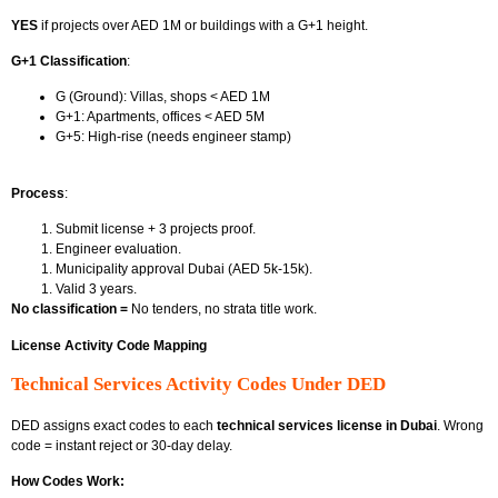
YES
if projects over AED 1M or buildings with a G+1 height.
G+1 Classification
:
G (Ground): Villas, shops < AED 1M
G+1: Apartments, offices < AED 5M
G+5: High-rise (needs engineer stamp)
Process
:
Submit license + 3 projects proof.
Engineer evaluation.
Municipality approval Dubai
(AED 5k-15k).
Valid 3 years.
No classification =
No tenders, no strata title work.
License Activity Code Mapping
Technical Services Activity Codes Under DED
DED assigns exact codes to each
technical services license in Dubai
. Wrong
code = instant reject or 30-day delay.
How Codes Work: