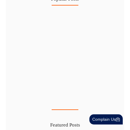
Healthcare Business Setup in Dubai:…
7 Aug
IFZA Free Zone Company Formation…
6 Aug
Start a Thriving Desert Safari…
5 Aug
Complete Guide to Setting Up…
4 Aug
Complain Us
Featured Posts