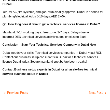
Dubai?
Yes, for AC, fire systems, and gas.
Municipality approval Dubai
is needed for
plumbing/electrical. Adds 5-10 days, AED 2k-5k.
Q5: How long does it take to get a technical services license in Dubai?
Mainland: 7-14 working days. Free zone: 3-7 days. Delays due to
incorrect
DED technical services activity
codes or missing Ejari.
Conclusion – Start Your Technical Services Company in Dubai Now
Dubai needs your skills.
Technical services companies in Dubai = fast ROI.
Contact our business setup consultants in Dubai for a technical services
license Dubai today. Secure mainland spot before boom peaks!
Contact Business setup experts in Dubai for a hassle-free technical
service business setup in Dubai!
Previous Posts
Next Post