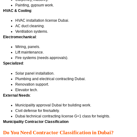
Painting, gypsum work.
HVAC & Cooling
:
HVAC installation license Dubai.
AC duct cleaning.
Ventilation systems.
Electromechanical
:
Wiring, panels.
Lift maintenance.
Fire systems (needs approvals).
Specialized
:
Solar panel installation.
Plumbing and electrical contracting Dubai.
Renovation support.
Elevator tech.
External Needs
:
Municipality approval Dubai for building work.
Civil defense for fire/safety.
Dubai technical contracting license
G+1 class for heights.
Municipality Contractor Classification
Do You Need Contractor Classification in Dubai?