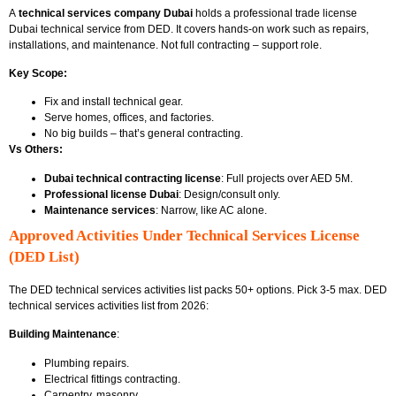
A
technical services company Dubai
holds a professional trade license
Dubai technical service from DED. It covers hands-on work such as repairs,
installations, and maintenance. Not full contracting – support role.
Key Scope:
Fix and install technical gear.
Serve homes, offices, and factories.
No big builds – that’s general contracting.
Vs Others:
Dubai technical contracting license
: Full projects over AED 5M.
Professional license Dubai
: Design/consult only.
Maintenance services
: Narrow, like AC alone.
Approved Activities Under Technical Services License
(DED List)
The DED technical services activities list packs 50+ options. Pick 3-5 max.
DED
technical services activities list
from 2026:
Building Maintenance
:
Plumbing repairs.
Electrical fittings contracting.
Carpentry, masonry.