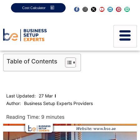
Cost Calculator
Table of Contents
Last Updated:
27 Mar
Author:
Business Setup Experts Providers
Reading Time:
9
minutes