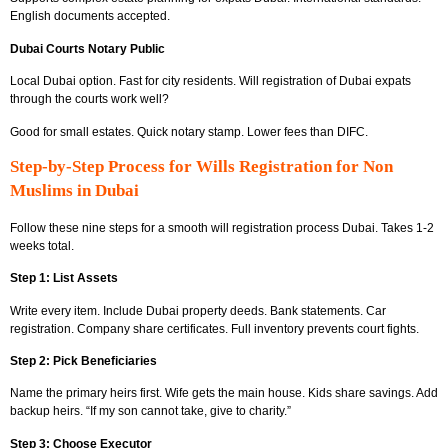
English documents accepted.
Dubai Courts Notary Public
Local Dubai option. Fast for city residents. Will registration of Dubai expats
through the courts work well?
Good for small estates. Quick notary stamp. Lower fees than DIFC.
Step-by-Step Process for Wills Registration for Non
Muslims in Dubai
Follow these nine steps for a smooth will registration process Dubai. Takes 1-2
weeks total.
Step 1: List Assets
Write every item. Include Dubai property deeds. Bank statements. Car
registration. Company share certificates. Full inventory prevents court fights.
Step 2: Pick Beneficiaries
Name the primary heirs first. Wife gets the main house. Kids share savings. Add
backup heirs. “If my son cannot take, give to charity.”
Step 3: Choose Executor