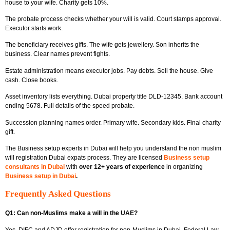
house to your wife. Charity gets 10%.
The probate process checks whether your will is valid. Court stamps approval.
Executor starts work.
The beneficiary receives gifts. The wife gets jewellery. Son inherits the
business. Clear names prevent fights.
Estate administration means executor jobs. Pay debts. Sell the house. Give
cash. Close books.
Asset inventory lists everything. Dubai property title DLD-12345. Bank account
ending 5678. Full details of the speed probate.
Succession planning names order. Primary wife. Secondary kids. Final charity
gift.
The
Business setup experts in Dubai
will help you understand the non muslim
will registration Dubai expats process. They are licensed
Business setup
consultants in Dubai
with
over 12+ years of experience
in organizing
Business setup in Dubai
.
Frequently Asked Questions
Q1: Can non-Muslims make a will in the UAE?
Yes. DIFC and ADJD offer registration for non-Muslims in Dubai. Federal Law