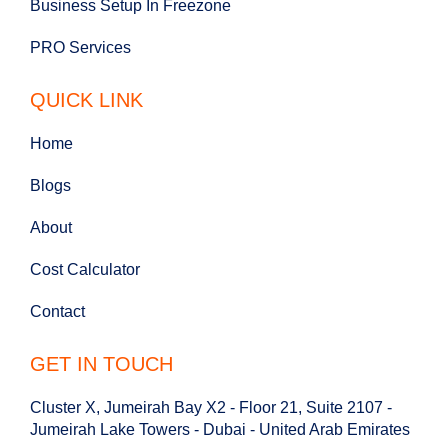
Business Setup In Freezone
PRO Services
QUICK LINK
Home
Blogs
About
Cost Calculator
Contact
GET IN TOUCH
Cluster X, Jumeirah Bay X2 - Floor 21, Suite 2107 -
Jumeirah Lake Towers - Dubai - United Arab Emirates