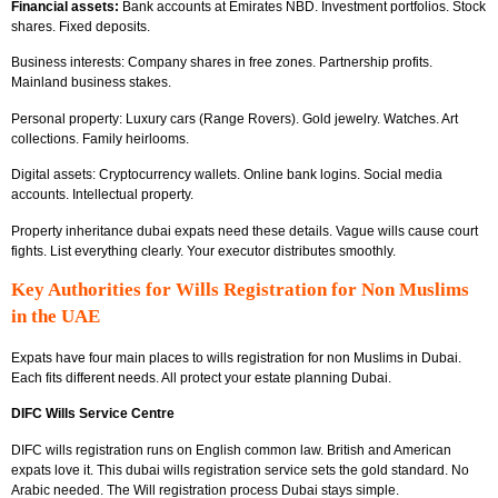
Financial assets:
Bank accounts at Emirates NBD. Investment portfolios. Stock
shares. Fixed deposits.
Business interests: Company shares in free zones. Partnership profits.
Mainland business stakes.
Personal property: Luxury cars (Range Rovers). Gold jewelry. Watches. Art
collections. Family heirlooms.
Digital assets: Cryptocurrency wallets. Online bank logins. Social media
accounts. Intellectual property.
Property inheritance dubai expats need these details. Vague wills cause court
fights. List everything clearly. Your executor distributes smoothly.
Key Authorities for Wills Registration for Non Muslims
in the UAE
Expats have four main places to wills registration for non Muslims in Dubai.
Each fits different needs. All protect your estate planning Dubai.
DIFC Wills Service Centre
DIFC wills registration runs on English common law. British and American
expats love it. This dubai wills registration service sets the gold standard. No
Arabic needed. The Will registration process Dubai stays simple.