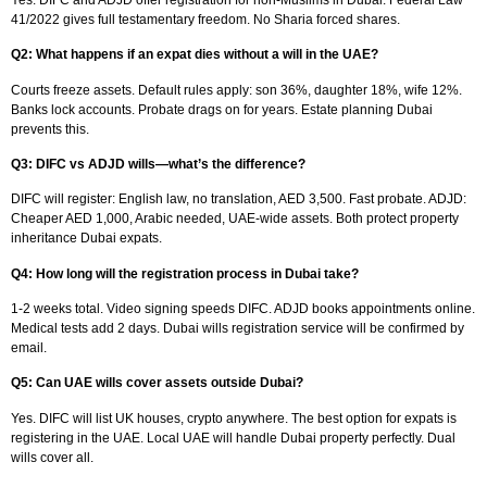
41/2022 gives full testamentary freedom. No Sharia forced shares.​
Q2: What happens if an expat dies without a will in the UAE?
Courts freeze assets. Default rules apply: son 36%, daughter 18%, wife 12%.
Banks lock accounts. Probate drags on for years. Estate planning Dubai
prevents this.​
Q3: DIFC vs ADJD wills—what’s the difference?
DIFC will register: English law, no translation, AED 3,500. Fast probate. ADJD:
Cheaper AED 1,000, Arabic needed, UAE-wide assets. Both protect property
inheritance Dubai expats.​
Q4: How long will the registration process in Dubai take?
1-2 weeks total. Video signing speeds DIFC. ADJD books appointments online.
Medical tests add 2 days. Dubai wills registration service will be confirmed by
email.​
Q5: Can UAE wills cover assets outside Dubai?
Yes. DIFC will list UK houses, crypto anywhere. The best option for expats is
registering in the UAE. Local UAE will handle Dubai property perfectly. Dual
wills cover all.