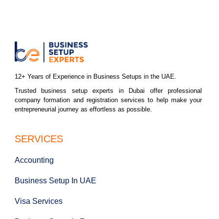
12+ Years of Experience in Business Setups in the UAE.
Trusted business setup experts in Dubai offer professional
company formation and registration services to help make your
entrepreneurial journey as effortless as possible.
SERVICES
Accounting
Business Setup In UAE
Visa Services