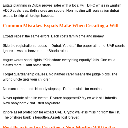
Estate planning in Dubai proves safer with a local will. DIFC writes in English.
ADJD costs less. Both stores are secure. Non muslim will registration dubai
expats to skip all foreign hassles.
Common Mistakes Expats Make When Creating a Will
Expats repeat the same errors. Each costs family time and money.
Skip the registration process in Dubai. You draft the paper at home. UAE courts
ignore it. Assets freeze under Sharia rules.
Vague words spark fights. “Kids share everything equally” fails. One child
claims more. Court battle starts.
Forget guardianship clauses. No named carer means the judge picks. The
wrong uncle gets your children.
No executor named. Nobody steps up. Probate stalls for months.
Never update after life events. Divorce happened? My ex-wife still inherits.
New baby born? Not listed anywhere.
Ignore asset protection for expats UAE. Crypto wallet is missing from the list.
The offshore bank is forgotten. Assets lost forever.
Best Practices for Creating a Non-Muslim Will in the