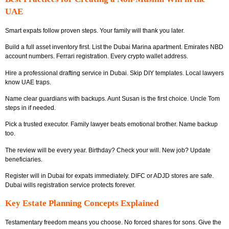
UAE
Smart expats follow proven steps. Your family will thank you later.
Build a full asset inventory first. List the Dubai Marina apartment. Emirates NBD
account numbers. Ferrari registration. Every crypto wallet address.
Hire a professional drafting service in Dubai. Skip DIY templates. Local lawyers
know UAE traps.
Name clear guardians with backups. Aunt Susan is the first choice. Uncle Tom
steps in if needed.
Pick a trusted executor. Family lawyer beats emotional brother. Name backup
too.
The review will be every year. Birthday? Check your will. New job? Update
beneficiaries.
Register will in Dubai for expats immediately. DIFC or ADJD stores are safe.
Dubai wills registration service protects forever.
Key Estate Planning Concepts Explained
Testamentary freedom means you choose. No forced shares for sons. Give the