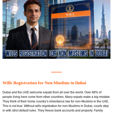
Wills Registration for Non-Muslims in Dubai
Dubai and the UAE welcome expats from all over the world. Over 88% of
people living here come from other countries. Many expats make a big mistake.
They think of their home country’s inheritance law for non-Muslims in the UAE.
This is not true. Without wills registration for non-Muslims in Dubai, courts step
in with strict default rules. They freeze bank accounts and property. Family