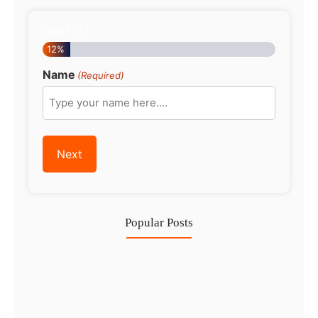
Step
1
of
8
12%
Name
(Required)
Popular Posts
Investing in Marjan Island Ras…
30 Jul