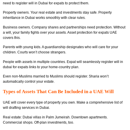
need to register will in Dubai for expats to protect them.
Property owners. Your real estate and investments stay safe. Property
inheritance in Dubai works smoothly with clear rules.
Business owners. Company shares and partnerships need protection. Without
a will, your family fights over your assets. Asset protection for expats UAE
covers this.
Parents with young kids. A guardianship designates who will care for your
children. Courts won’t choose strangers.
People with assets in multiple countries. Expat will seamlessly register will in
dubai for expats links to your home-country plan.
Even non-Muslims married to Muslims should register. Sharia won’t
automatically control your estate.
Types of Assets That Can Be Included in a UAE Will
UAE will cover every type of property you own. Make a comprehensive list of
will drafting services in Dubai.
Real estate: Dubai villas in Palm Jumeirah. Downtown apartments.
Commercial shops. Off-plan investments, too.