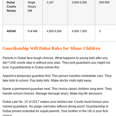
Dubai
Single
2,167
3,000-6,000
500-800
Courts
Notary
Notary
Will
ADGM
Full Will
4,000-6,000
4,000-7,000
0
Guardianship Will Dubai Rules for Minor Children
Parents in Dubai face tough choices. What happens to young kids after you
die? UAE courts step in without your plan. They pick guardians you might not
trust. A guardianship in Dubai solves this.
Appoint a temporary guardian first. This person handles immediate care. They
take kids to school. Pay daily bills. Make doctor visits right away.
Name a permanent guardian next. This choice raises children long-term. They
handle school choices. Manage teenage years. Make big life decisions.
Dubai Law No. 15 of 2017 makes your wishes law. Courts must honour your
named guardians. No judge overrules without strong proof. Guardianship in
Dubai proves essential for expat parents. Your brother in the UK is your first
choice.