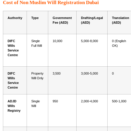
Cost of Non Muslim Will Registration Dubai
Authority
Type
Government
Drafting/Legal
Translation
Fee (AED)
(AED)
(AED)
DIFC
Single
10,000
5,000-8,000
0 (English
Wills
Full Will
OK)
Service
Centre
DIFC
Property
3,500
3,000-5,000
0
Wills
Will Only
Service
Centre
ADJD
Single
950
2,000-4,000
500-1,000
Wills
Will
Registry