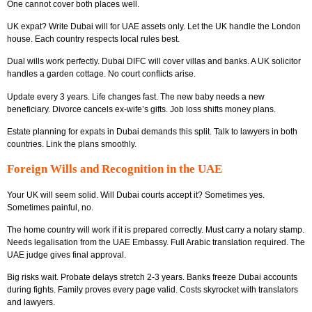
One cannot cover both places well.
UK expat? Write Dubai will for UAE assets only. Let the UK handle the London
house. Each country respects local rules best.
Dual wills work perfectly. Dubai DIFC will cover villas and banks. A UK solicitor
handles a garden cottage. No court conflicts arise.
Update every 3 years. Life changes fast. The new baby needs a new
beneficiary. Divorce cancels ex-wife’s gifts. Job loss shifts money plans.
Estate planning for expats in Dubai demands this split. Talk to lawyers in both
countries. Link the plans smoothly.
Foreign Wills and Recognition in the UAE
Your UK will seem solid. Will Dubai courts accept it? Sometimes yes.
Sometimes painful, no.
The home country will work if it is prepared correctly. Must carry a notary stamp.
Needs legalisation from the UAE Embassy. Full Arabic translation required. The
UAE judge gives final approval.
Big risks wait. Probate delays stretch 2-3 years. Banks freeze Dubai accounts
during fights. Family proves every page valid. Costs skyrocket with translators
and lawyers.