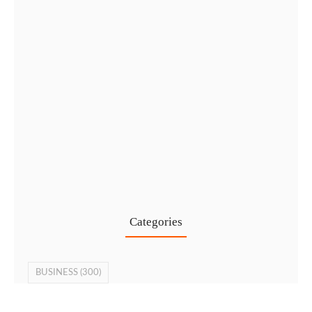
Cost-Effective PRO Services in UAE…
27 Jul
Categories
BUSINESS
(300)