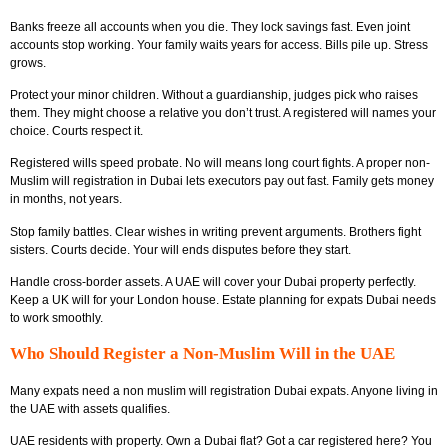
Banks freeze all accounts when you die. They lock savings fast. Even joint
accounts stop working. Your family waits years for access. Bills pile up. Stress
grows.
Protect your minor children. Without a guardianship, judges pick who raises
them. They might choose a relative you don’t trust. A registered will names your
choice. Courts respect it.
Registered wills speed probate. No will means long court fights. A proper non-
Muslim will registration in Dubai lets executors pay out fast. Family gets money
in months, not years.
Stop family battles. Clear wishes in writing prevent arguments. Brothers fight
sisters. Courts decide. Your will ends disputes before they start.
Handle cross-border assets. A UAE will cover your Dubai property perfectly.
Keep a UK will for your London house. Estate planning for expats Dubai needs
to work smoothly.
Who Should Register a Non-Muslim Will in the UAE
Many expats need a non muslim will registration Dubai expats. Anyone living in
the UAE with assets qualifies.
UAE residents with property. Own a Dubai flat? Got a car registered here? You