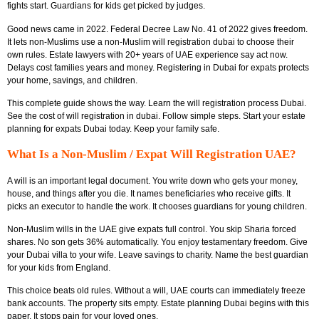
fights start. Guardians for kids get picked by judges.
Good news came in 2022. Federal Decree Law No. 41 of 2022 gives freedom.
It lets non-Muslims use a non-Muslim will registration dubai to choose their
own rules. Estate lawyers with 20+ years of UAE experience say act now.
Delays cost families years and money. Registering in Dubai for expats protects
your home, savings, and children.
This complete guide shows the way. Learn the will registration process Dubai.
See the cost of will registration in dubai. Follow simple steps. Start your estate
planning for expats Dubai today. Keep your family safe.
What Is a Non-Muslim / Expat Will Registration UAE?
A will is an important legal document. You write down who gets your money,
house, and things after you die. It names beneficiaries who receive gifts. It
picks an executor to handle the work. It chooses guardians for young children.
Non-Muslim wills in the UAE give expats full control. You skip Sharia forced
shares. No son gets 36% automatically. You enjoy testamentary freedom. Give
your Dubai villa to your wife. Leave savings to charity. Name the best guardian
for your kids from England.
This choice beats old rules. Without a will, UAE courts can immediately freeze
bank accounts. The property sits empty. Estate planning Dubai begins with this
paper. It stops pain for your loved ones.