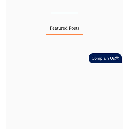
27 Jul
Featured Posts
Investing in Marjan Island Ras…
Complain Us
30 Jul
Mainland vs Free Zone vs…
29 Jul
Dubai Trade License Renewal Guide…
28 Jul