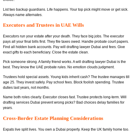
List two backup guardians. Life happens. Your top pick might move or get sick.
Always name alternates.
Executors and Trustees in UAE Wills
Executors run your estate after your death. They face big jobs. The executor
pays all your final bills first. They file taxes owed. Handle probate court papers.
Find all hidden bank accounts. Pay will drafting lawyer Dubai and fees. Give
exact gifts to each beneficiary. Close the estate clean.
Pick someone strong. A family friend works. A will drafting lawyer Dubai is the
best. They know the UAE probate rules. No emotion clouds judgment.
Trustees hold special assets. Young kids inherit cash? The trustee manages till
age 25. They invest safely. Pay school fees. Block foolish spending. Trustee
duties last years, not months.
Name both roles clearly. Executor closes fast. Trustee protects long-term. Will
drafting services Dubai prevent wrong picks? Bad choices delay families for
years.
Cross-Border Estate Planning Considerations
Expats live split lives. You own a Dubai property. Keep the UK family home too.