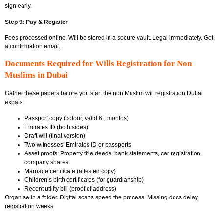
sign early.
Step 9: Pay & Register
Fees processed online. Will be stored in a secure vault. Legal immediately. Get
a confirmation email.
Documents Required for Wills Registration for Non
Muslims in Dubai
Gather these papers before you start the non Muslim will registration Dubai
expats:
Passport copy (colour, valid 6+ months)
Emirates ID (both sides)
Draft will (final version)
Two witnesses’ Emirates ID or passports
Asset proofs: Property title deeds, bank statements, car registration,
company shares
Marriage certificate (attested copy)
Children’s birth certificates (for guardianship)
Recent utility bill (proof of address)
Organise in a folder. Digital scans speed the process. Missing docs delay
registration weeks.