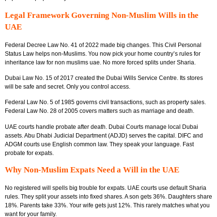
Legal Framework Governing Non-Muslim Wills in the
UAE
Federal Decree Law No. 41 of 2022 made big changes. This Civil Personal
Status Law helps non-Muslims. You now pick your home country’s rules for
inheritance law for non muslims uae. No more forced splits under Sharia.
Dubai Law No. 15 of 2017 created the Dubai Wills Service Centre. Its stores
will be safe and secret. Only you control access.
Federal Law No. 5 of 1985 governs civil transactions, such as property sales.
Federal Law No. 28 of 2005 covers matters such as marriage and death.
UAE courts handle probate after death. Dubai Courts manage local Dubai
assets. Abu Dhabi Judicial Department (ADJD) serves the capital. DIFC and
ADGM courts use English common law. They speak your language. Fast
probate for expats.
Why Non-Muslim Expats Need a Will in the UAE
No registered will spells big trouble for expats. UAE courts use default Sharia
rules. They split your assets into fixed shares. A son gets 36%. Daughters share
18%. Parents take 33%. Your wife gets just 12%. This rarely matches what you
want for your family.