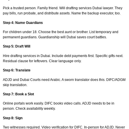
Pick a trusted person. Family friend. Will drafting services Dubai lawyer. They
pay bills, run probate, and distribute assets. Name the backup executor, too.
Step 4: Name Guardians
For children under 18. Choose the best aunt or brother. List temporary and
permanent guardians. Guardianship will Dubai saves court battles.
Step 5: Draft Will
Hire drafting services in Dubai. Include debt payments first. Specific gifts next.
Residual clause for leftovers. Clear language only.
Step 6: Translate
ADJD and Dubai Courts need Arabic. A sworn translator does this. DIFC/ADGM
skip translation.
Step 7: Book a Slot
Online portals work easily. DIFC books video calls. ADJD needs to be in
person. Check availability weekly.
Step 8: Sign
Two witnesses required. Video verification for DIFC. In-person for ADJD. Never