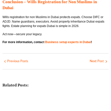
Conclusion – Wills Registration for Non Muslims in
Dubai
Wills registration for non Muslims in Dubai protects expats. Choose DIFC or
ADJD. Name guardians, executors. Avoid property inheritance Dubai expats
fights. Estate planning for expats Dubai is simple in 2026.
Act now—secure your legacy.
For more information, contact
Business setup experts in Dubai
!
Previous Posts
Next Post
Related Posts:
Investing in Marjan Island Ras Al
Khaimah