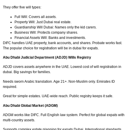
They offer five will types:
Full Will: Covers all assets.
Property Will: Just Dubai real estate.
Guardianship Will Dubai: Names only the kid carers.
Business Will: Protects company shares.
Financial Assets Will: Banks and investments.
DIFC handles UAE property, bank accounts, and shares. Probate works fast.
The popular choice for registration will be in dubai for expats.
Abu Dhabi Judicial Department (ADJD) Wills Registry
ADJD covers assets anywhere in the UAE. Lowest cost of will registration in
dubai. Big savings for families.
Needs sworn Arabic translation. Age 21+. Non-Muslim only. Emirates ID
required.
Great for simple estates. UAE-wide reach. Public registry keeps it safe.
Abu Dhabi Global Market (ADGM)
ADGM works like DIFC. Full English law system. Perfect for global expats with
multi-country assets.
Supports complex estate planning for expats Dubai. International standards.